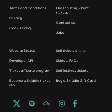
Terms and Conditions
Order history / Print
tickets
Privacy
Contact us
Cookie Policy
Jobs
Website Status
Sell tickets online
Developer API
Skiddle FAQs
Ticket affiliate program
Sell festival tickets
Become a Skiddle ticket
Buy a Skiddle Gift Card
rep