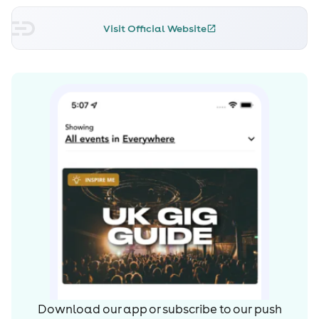
Visit Official Website
Download our app or subscribe to our push