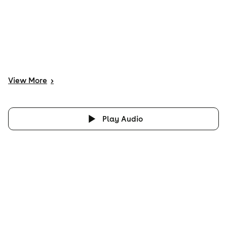
View
More
>
Play Audio