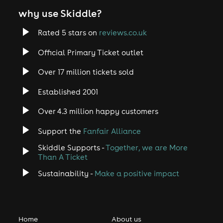
why use Skiddle?
Rated 5 stars on
reviews.co.uk
Official Primary Ticket outlet
Over 17 million tickets sold
Established 2001
Over 4.3 million happy customers
Support the
Fanfair Alliance
Skiddle Supports -
Together, we are More
Than A Ticket
Sustainability -
Make a positive impact
Home
About us