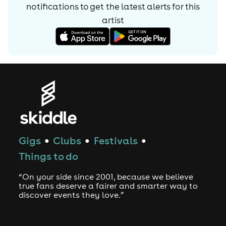
notifications to get the latest alerts for
this
artist
Gigs
Clubs
Festivals
●
●
●
Things to do
“On your side since 2001, because we believe
true fans deserve a fairer and smarter way to
discover events they love.”