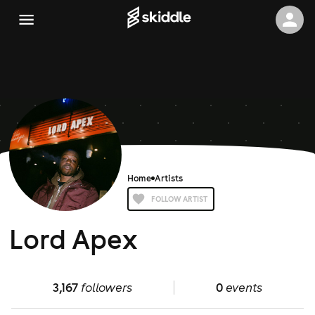
Home
Artists
FOLLOW ARTIST
Lord Apex
3,167
followers
0
events