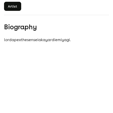
Artist
Biography
lordapexthesenseiakayardiemiyagi.