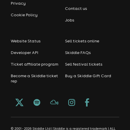
Privacy
Contact us
Cookie Policy
Jobs
Website Status
Sell tickets online
Developer API
Skiddle FAQs
Ticket affiliate program
Sell festival tickets
Become a Skiddle ticket
Buy a Skiddle Gift Card
rep
© 2001 - 2026 Skiddle Ltd | Skiddle is a registered trademark | ALL