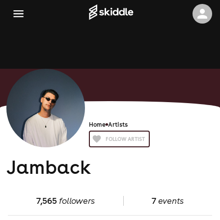
Home
Artists
FOLLOW ARTIST
Jamback
7,565
followers
7
events