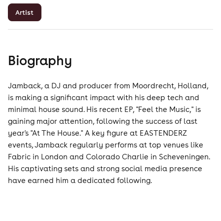
Artist
Biography
Jamback, a DJ and producer from Moordrecht, Holland,
is making a significant impact with his deep tech and
minimal house sound. His recent EP, "Feel the Music," is
gaining major attention, following the success of last
year's "At The House." A key figure at EASTENDERZ
events, Jamback regularly performs at top venues like
Fabric in London and Colorado Charlie in Scheveningen.
His captivating sets and strong social media presence
have earned him a dedicated following.