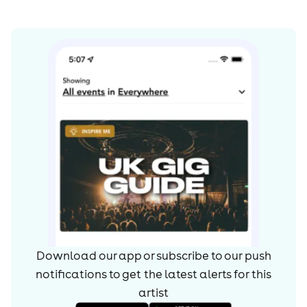
Download our app or subscribe to our push
notifications to get the latest alerts for
this
artist