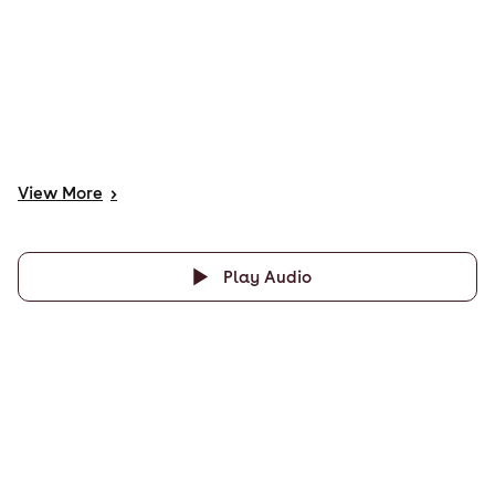
View
More
>
Play Audio