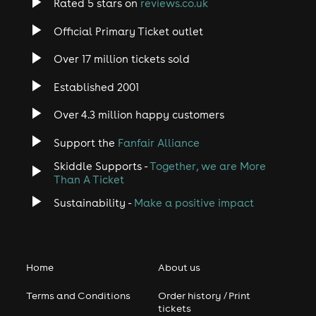
Rated 5 stars on
reviews.co.uk
Official Primary Ticket outlet
Over 17 million tickets sold
Established 2001
Over 4.3 million happy customers
Support the
Fanfair Alliance
Skiddle Supports -
Together, we are More
Than A Ticket
Sustainability -
Make a positive impact
Home
About us
Terms and Conditions
Order history / Print
tickets