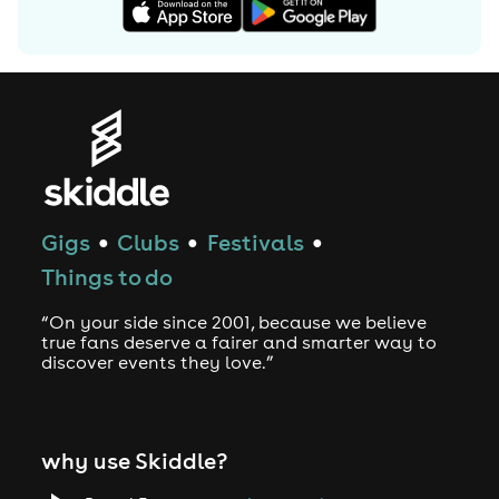
Gigs
Clubs
Festivals
●
●
●
Things to do
“On your side since 2001, because we believe
true fans deserve a fairer and smarter way to
discover events they love.”
why use Skiddle?