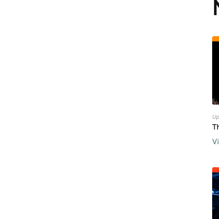
Up
T
V