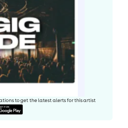
ions to get the latest alerts for
this artist