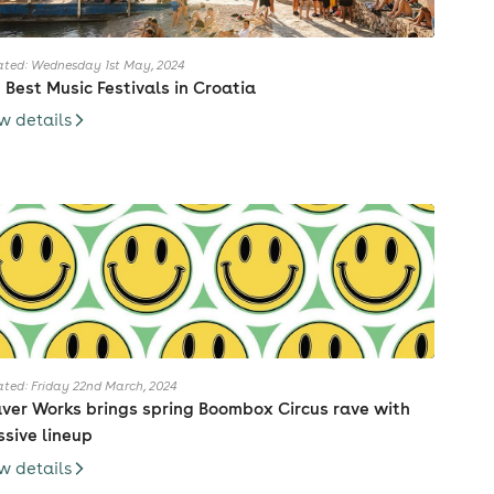
ted: Wednesday 1st May, 2024
 Best Music Festivals in Croatia
w details
ted: Friday 22nd March, 2024
ver Works brings spring Boombox Circus rave with
sive lineup
w details