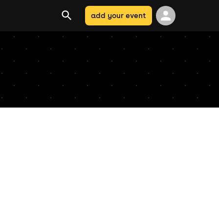
add your event