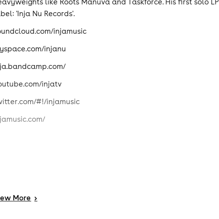
eavyweights like Roots Manuva and Taskforce. His first solo LP
bel: 'Inja Nu Records'.
oundcloud.com/injamusic
yspace.com/injanu
nja.bandcamp.com/
outube.com/injatv
witter.com/#!/injamusic
njamusic.com/
iew
More
>