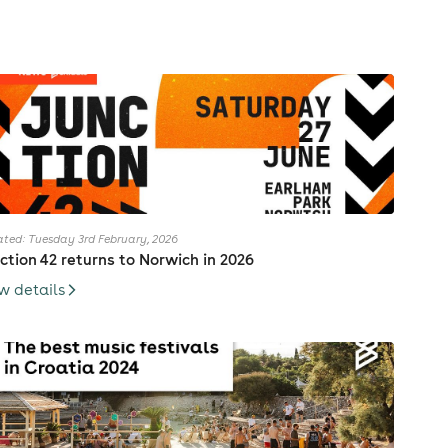
ted: Tuesday 3rd February, 2026
ction 42 returns to Norwich in 2026
w details