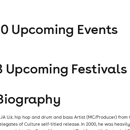
10
Upcoming Event
s
3
Upcoming Festival
s
Biography
NJA U.k. hip hop and drum and bass Artist (MC/Producer) from 
elegates of Culture self-titled release. In 2000, he was heav