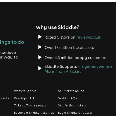
why use Skiddle?
Rated 5 stars on
reviews.co.uk
ings to do
Over 17 million tickets sold
 believe
er way to
Over 4.3 million happy customers
Skiddle Supports -
Together, we are
More Than A Ticket
Website Status
Sell tickets online
tickets
Developer API
Skiddle FAQs
Ticket affiliate program
Sell festival tickets
Become a Skiddle ticket rep
Buy a Skiddle Gift Card