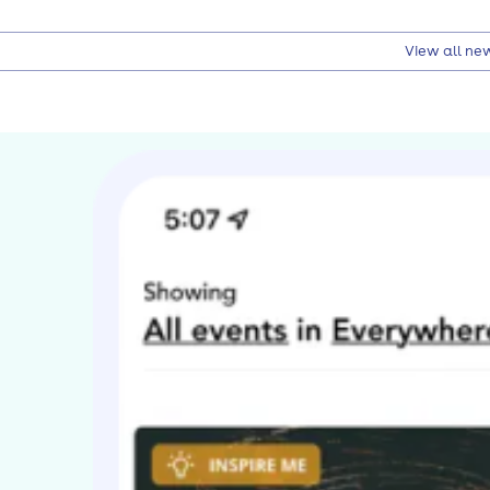
View all ne