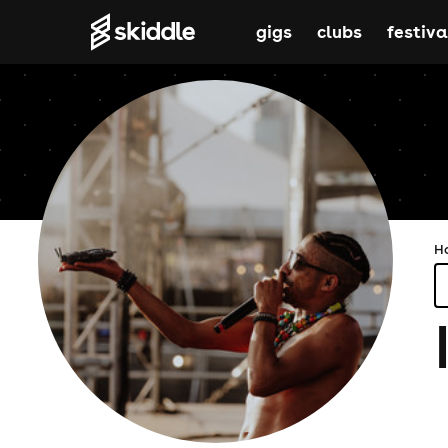
gigs
clubs
festiva
H