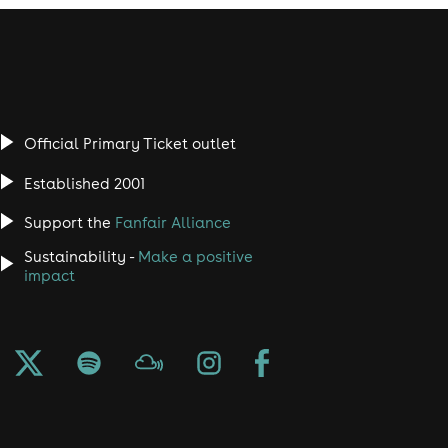
Official Primary Ticket outlet
Established 2001
Support the
Fanfair Alliance
Sustainability -
Make a positive
impact