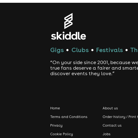
Gigs
Clubs
Festivals
Th
●
●
●
“On your side since 2001, because we
true fans deserve a fairer and smart
discover events they love.”
Home
About us
Terms and Conditions
Order history / Print 
Privacy
Contact us
Cookie Policy
Jobs