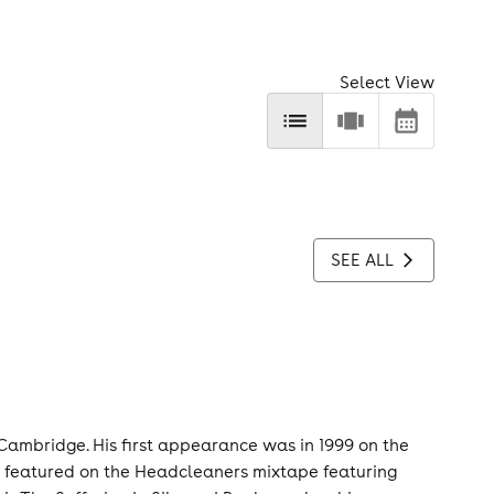
Select View
SEE ALL
Cambridge. His first appearance was in 1999 on the
ily featured on the Headcleaners mixtape featuring