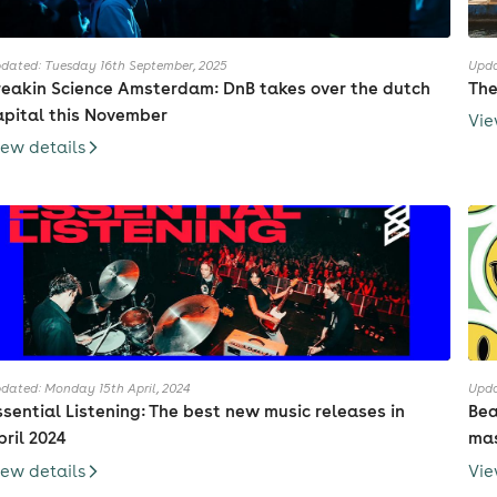
dated: Tuesday 16th September, 2025
Upda
reakin Science Amsterdam: DnB takes over the dutch
The
apital this November
Vie
iew details
dated: Monday 15th April, 2024
Upda
ssential Listening: The best new music releases in
Bea
pril 2024
mas
iew details
Vie