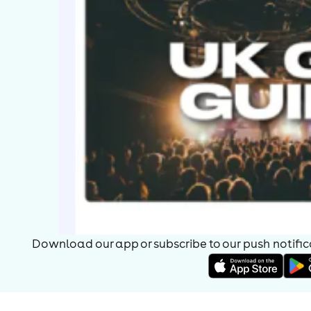
Download our app or subscribe to our push notificat