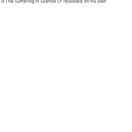
 is The Suffering In Silence LP released on his own