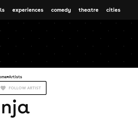
ls
experiences
comedy
theatre
cities
ome
Artists
FOLLOW ARTIST
Inja