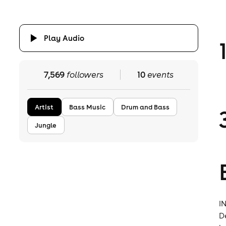
Play Audio
7,569
followers
10
events
Artist
Bass Music
Drum and Bass
Jungle
I
D