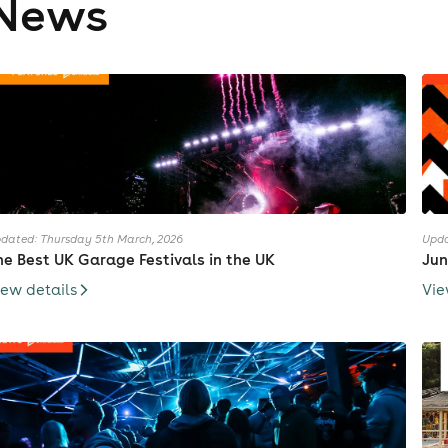
News
dated: Thursday 5th March, 2026
Upda
he Best UK Garage Festivals in the UK
Jun
iew details
Vie