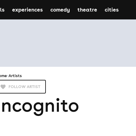
ls
experiences
comedy
theatre
cities
ome
Artists
FOLLOW ARTIST
Incognito