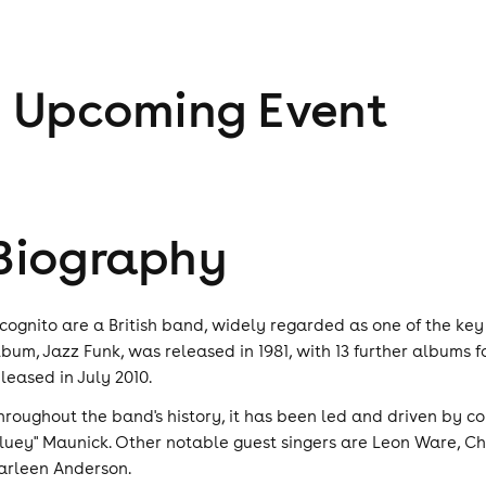
1
Upcoming Event
Biography
ncognito are a British band, widely regarded as one of the key
lbum, Jazz Funk, was released in 1981, with 13 further albums f
eleased in July 2010.
hroughout the band's history, it has been led and driven by c
Bluey" Maunick. Other notable guest singers are Leon Ware, C
arleen Anderson.