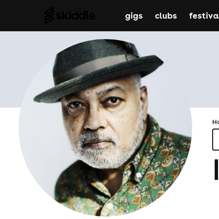
gigs
clubs
festiva
H