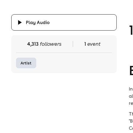
Play Audio
4,313
followers
1
event
Artist
I
a
r
T
"
C