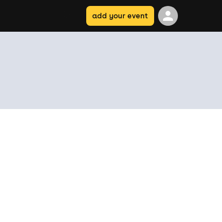
add your event