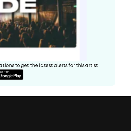
ions to get the latest alerts for
this artist