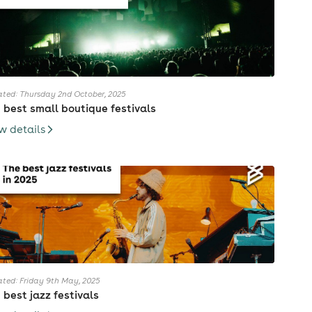
ted: Thursday 2nd October, 2025
 best small boutique festivals
w details
ted: Friday 9th May, 2025
 best jazz festivals
have a song called "Millenium"(2006) that is exactly