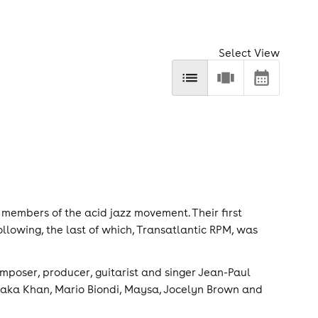
Select View
 members of the acid jazz movement. Their first
ollowing, the last of which, Transatlantic RPM, was
omposer, producer, guitarist and singer Jean-Paul
haka Khan, Mario Biondi, Maysa, Jocelyn Brown and