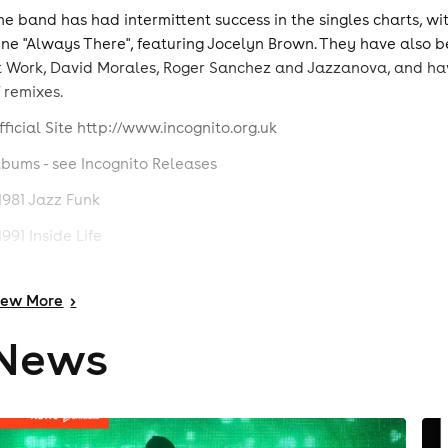
he band has had intermittent success in the singles charts, wi
une "Always There", featuring Jocelyn Brown. They have also be
t Work, David Morales, Roger Sanchez and Jazzanova, and hav
f remixes.
fficial Site http://www.incognito.org.uk
lbums - see Incognito Releases
 1981 Jazz Funk
1991 Inside Life
 1992 Tribes, Vibes And Scribes
iew
More
>
1993 Positivity
News
 1995 100° and Rising
 1995 100ﾟ And Rising +1)
 1996 Beneath The Surface