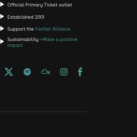
Official Primary Ticket outlet
Established 2001
Support the
Fanfair Alliance
Sustainability -
Make a positive
impact