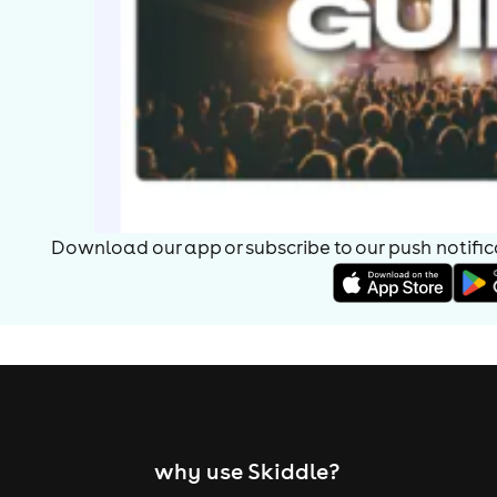
Download our app or subscribe to our push notificat
why use Skiddle?