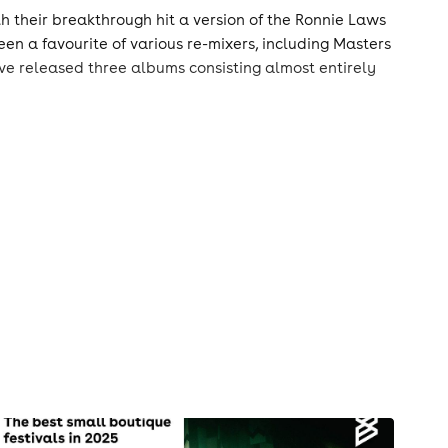
th their breakthrough hit a version of the Ronnie Laws
en a favourite of various re-mixers, including Masters
e released three albums consisting almost entirely