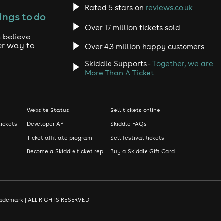
Rated 5 stars on
reviews.co.uk
ings to do
Over 17 million tickets sold
 believe
er way to
Over 4.3 million happy customers
Skiddle Supports -
Together, we are
More Than A Ticket
Website Status
Sell tickets online
tickets
Developer API
Skiddle FAQs
Ticket affiliate program
Sell festival tickets
Become a Skiddle ticket rep
Buy a Skiddle Gift Card
d trademark | ALL RIGHTS RESERVED