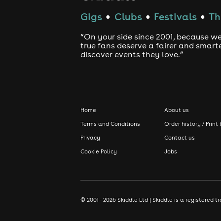
Gigs
Clubs
Festivals
Th
●
●
●
“On your side since 2001, because we
true fans deserve a fairer and smart
discover events they love.”
Home
About us
Terms and Conditions
Order history / Print 
Privacy
Contact us
Cookie Policy
Jobs
© 2001 - 2026 Skiddle Ltd | Skiddle is a registere