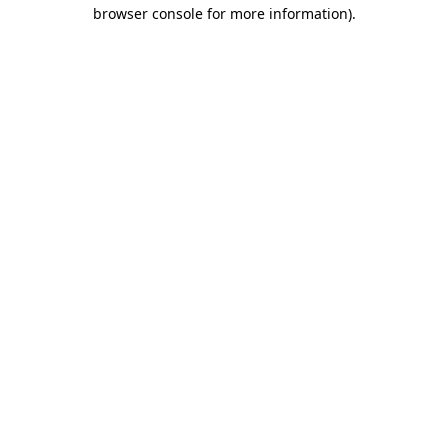
browser console for more information)
.