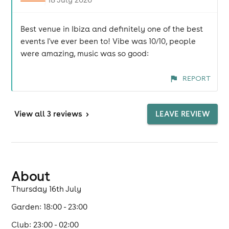
Best venue in Ibiza and definitely one of the best
events I've ever been to! Vibe was 10/10, people
were amazing, music was so good:
REPORT
View
all 3 reviews
>
LEAVE REVIEW
About
Thursday 16th July
Garden: 18:00 - 23:00
Club: 23:00 - 02:00