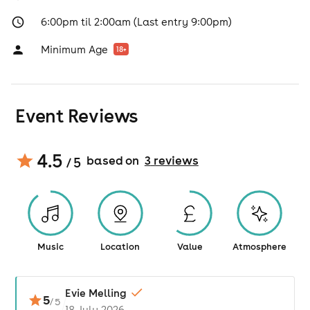
6:00pm til 2:00am (Last entry 9:00pm)
Minimum Age
18
+
Event Reviews
4.5
based on
3
review
s
/ 5
Music
Location
Value
Atmosphere
Evie Melling
5
/
5
18 July 2026