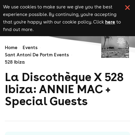
We use cookies to make sure we give you the best
experience possible. By continuing, you're accepting
here
that you're happy with our cookie policy. Click
to
find out more.
Home
Events
Sant Antoni De Portm Events
528 Ibiza
La Discothèque X 528
Ibiza: ANNIE MAC +
Special Guests