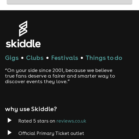
Gigs
Clubs
Festivals
Things to do
●
●
●
“On your side since 2001, because we believe
true fans deserve a fairer and smarter way to
discover events they love.”
why use Skiddle?
Rated 5 stars on
reviews.co.uk
Official Primary Ticket outlet