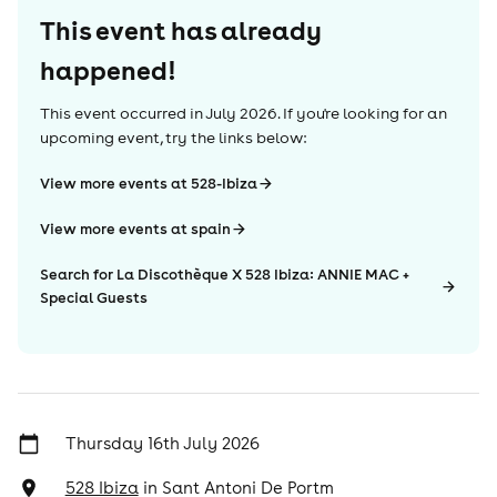
This event has already
happened!
This event occurred in
July 2026
. If you're looking for an
upcoming event, try the links below:
View more events at 528-Ibiza
View more events at spain
Search for La Discothèque X 528 Ibiza: ANNIE MAC +
Special Guests
Thursday 16th July 2026
528 Ibiza
in
Sant Antoni De Portm