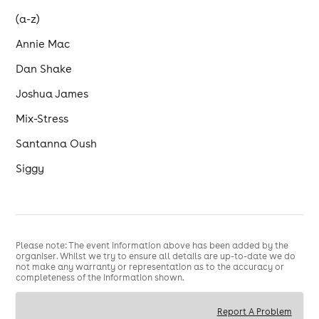
(a-z)
Annie Mac
Dan Shake
Joshua James
Mix-Stress
Santanna Oush
Siggy
Please note: The event information above has been added by the
organiser. Whilst we try to ensure all details are up-to-date we do
not make any warranty or representation as to the accuracy or
completeness of the information shown.
Report A Problem