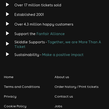
Over 17 million tickets sold
Established 2001
Over 4.3 million happy customers
Support the
Fanfair Alliance
Skiddle Supports -
Together, we are More Than A
Ticket
Sustainability -
Make a positive impact
Home
About us
Terms and Conditions
Order history / Print tickets
Privacy
Contact us
Cookie Policy
Jobs