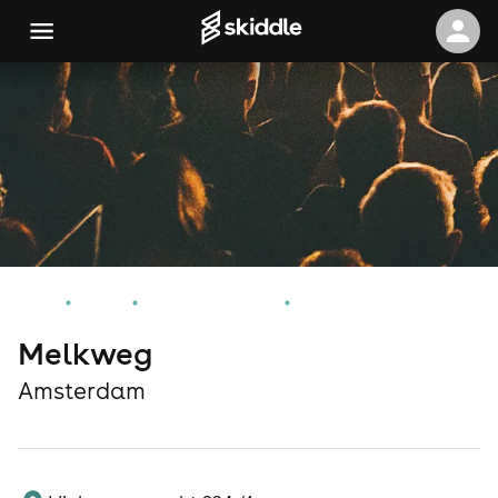
Home
Events
Amsterdam Events
Melkweg
Melkweg
Amsterdam