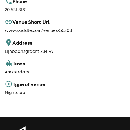
Phone
20 531 8181
Venue Short Url
www.skiddle.com/venues/50308
Address
Lijnbaansgracht 234 /A
Town
Amsterdam
Type of venue
Nightclub