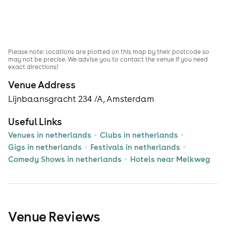
Please note: locations are plotted on this map by their postcode so
may not be precise. We advise you to contact the venue if you need
exact directions!
Venue Address
Lijnbaansgracht 234 /A, Amsterdam
Useful Links
Venues in netherlands
Clubs in netherlands
Gigs in netherlands
Festivals in netherlands
Comedy Shows in netherlands
Hotels near Melkweg
Venue Reviews