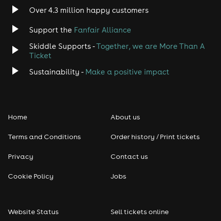
Over 4.3 million happy customers
Support the
Fanfair Alliance
Skiddle Supports -
Together, we are More Than A
Ticket
Sustainability -
Make a positive impact
Home
About us
Terms and Conditions
Order history / Print tickets
Privacy
Contact us
Cookie Policy
Jobs
Website Status
Sell tickets online