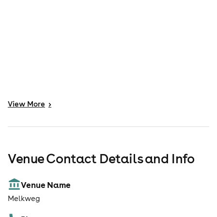
View
More
>
Venue Contact Details and Info
Venue Name
Melkweg