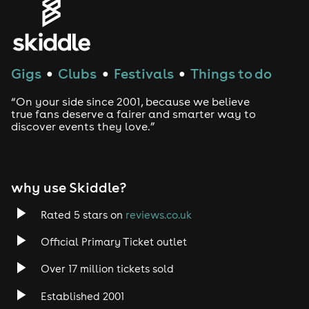
Gigs
Clubs
Festivals
Things to do
●
●
●
“On your side since 2001, because we believe
true fans deserve a fairer and smarter way to
discover events they love.”
why use Skiddle?
Rated 5 stars on
reviews.co.uk
Official Primary Ticket outlet
Over 17 million tickets sold
Established 2001