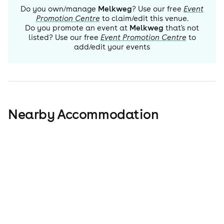
Do you own/manage
Melkweg
? Use our free
Event
Promotion Centre
to claim/edit this venue.
Do you promote an event at
Melkweg
that's not
listed? Use our free
Event Promotion Centre
to
add/edit your events
Nearby Accommodation