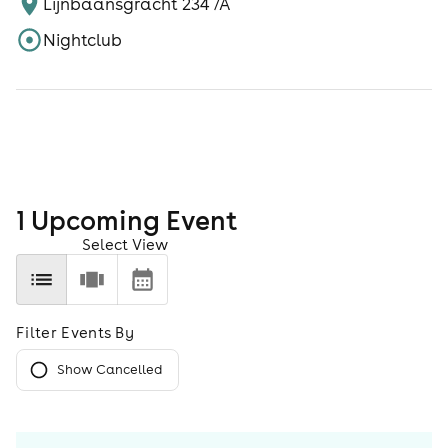
Lijnbaansgracht 234 /A
Nightclub
1
Upcoming Event
Select View
Filter Events By
Show Cancelled