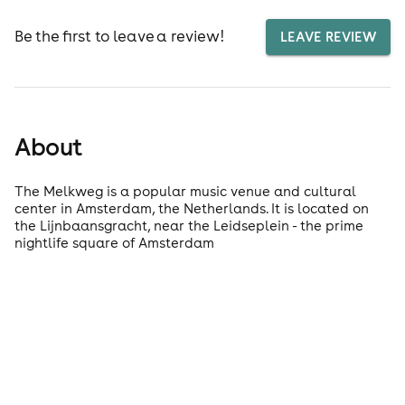
Be the first to leave a review!
LEAVE REVIEW
About
The Melkweg is a popular music venue and cultural
center in Amsterdam, the Netherlands. It is located on
the Lijnbaansgracht, near the Leidseplein - the prime
nightlife square of Amsterdam