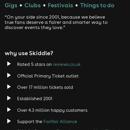
Gigs
Clubs
Festivals
Things to do
●
●
●
“On your side since 2001, because we believe
true fans deserve a fairer and smarter way to
discover events they love.”
why use Skiddle?
Rated 5 stars on
reviews.co.uk
Official Primary Ticket outlet
Over 17 million tickets sold
Established 2001
Over 4.3 million happy customers
Support the
Fanfair Alliance