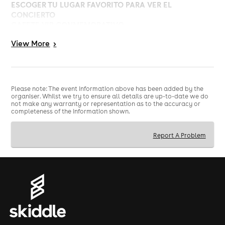
ESCOGER TU LUGAR FAVORITO PARA VER EL
CONCIERTO
GAFETE VIP CONMEMORATIVO
Póster autografiado
View
More
>
REGALOS EXCLUSIVOS ESPECIALES CON CARRY BAG
**ESTO ES SOLO UN UPGRADE VIP, NECESITARÁS
TENER BOLETO PARA EL CONCIERTO PARA PODER
INGRESAR AL RECINTO*
Please note: The event information above has been added by the
organiser. Whilst we try to ensure all details are up-to-date we do
not make any warranty or representation as to the accuracy or
completeness of the information shown.
Report A Problem