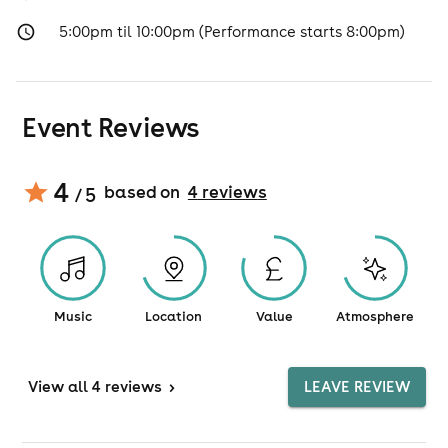
5:00pm til 10:00pm (Performance starts 8:00pm)
Event Reviews
4
based on
4
review
s
/ 5
Music
Location
Value
Atmosphere
View
all 4 reviews
>
LEAVE REVIEW