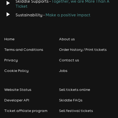
Skiddle Supports -
Together, we are More Than A
Ticket
Sustainability -
Make a positive impact
Home
About us
Terms and Conditions
Order history / Print tickets
Privacy
Contact us
Cookie Policy
Jobs
Website Status
Sell tickets online
Developer API
Skiddle FAQs
Ticket affiliate program
Sell festival tickets