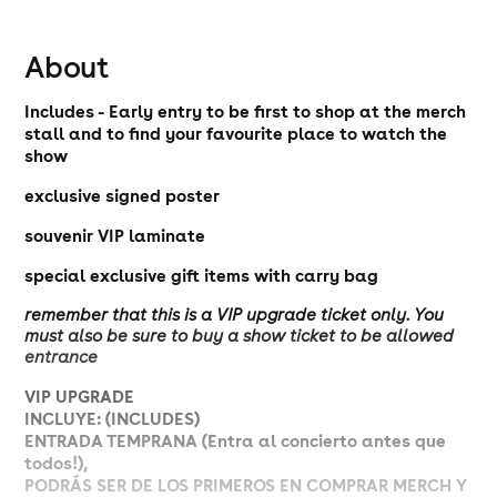
About
Includes - Early entry to be first to shop at the merch
stall and to find your favourite place to watch the
show
exclusive signed poster
souvenir VIP laminate
special exclusive gift items with carry bag
remember that this is a VIP upgrade ticket only. You
must also be sure to buy a show ticket to be allowed
entrance
VIP UPGRADE
INCLUYE: (INCLUDES)
ENTRADA TEMPRANA (Entra al concierto antes que
todos!),
PODRÁS SER DE LOS PRIMEROS EN COMPRAR MERCH Y