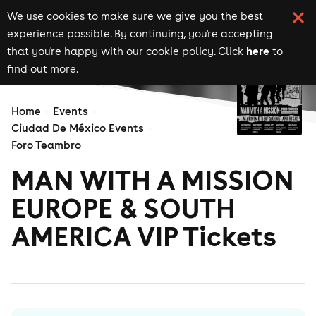
We use cookies to make sure we give you the best
experience possible. By continuing, you're accepting
here
that you're happy with our cookie policy. Click
to
find out more.
Home
Events
Ciudad De México Events
Foro Teambro
MAN WITH A MISSION
EUROPE & SOUTH
AMERICA VIP Tickets