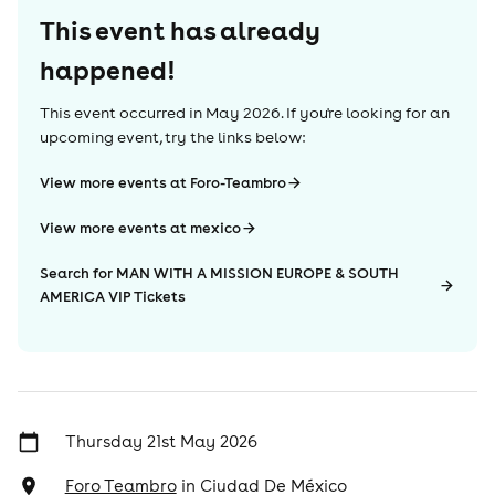
This event has already
happened!
This event occurred in
May 2026
. If you're looking for an
upcoming event, try the links below:
View more events at Foro-Teambro
View more events at mexico
Search for MAN WITH A MISSION EUROPE & SOUTH
AMERICA VIP Tickets
Thursday 21st May 2026
Foro Teambro
in
Ciudad De México