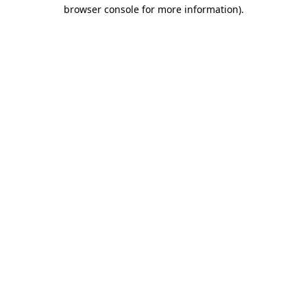
browser console for more information)
.