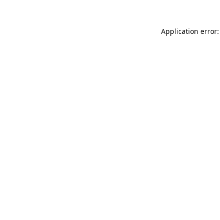
Application error: