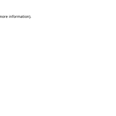
more information)
.