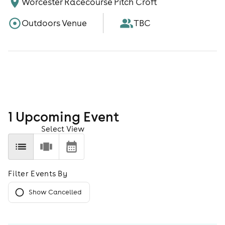
Worcester Racecourse Pitch Croft
Outdoors Venue
TBC
1
Upcoming Event
Select View
Filter Events By
Show Cancelled