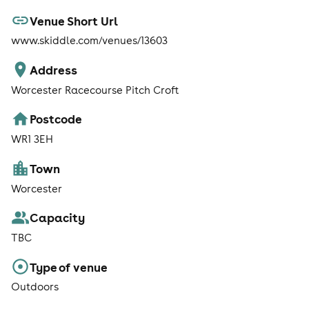
Venue Short Url
www.skiddle.com/venues/13603
Address
Worcester Racecourse Pitch Croft
Postcode
WR1 3EH
Town
Worcester
Capacity
TBC
Type of venue
Outdoors