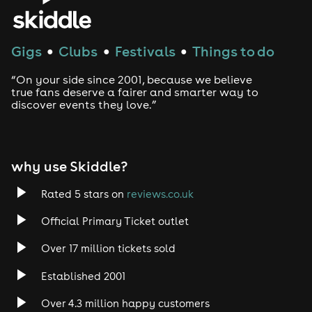
Gigs
Clubs
Festivals
Things to do
●
●
●
“On your side since 2001, because we believe
true fans deserve a fairer and smarter way to
discover events they love.”
why use Skiddle?
Rated 5 stars on
reviews.co.uk
Official Primary Ticket outlet
Over 17 million tickets sold
Established 2001
Over 4.3 million happy customers