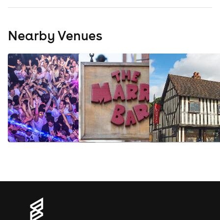
Nearby Venues