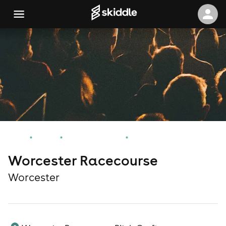
Home
Events
Worcester Events
Worcester Racecourse
Worcester Racecourse
Worcester