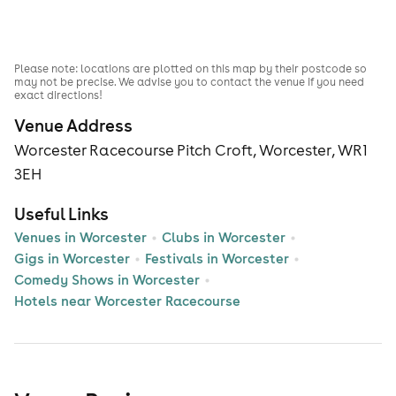
Please note: locations are plotted on this map by their postcode so
may not be precise. We advise you to contact the venue if you need
exact directions!
Venue Address
Worcester Racecourse Pitch Croft, Worcester, WR1
3EH
Useful Links
Venues in Worcester
Clubs in Worcester
Gigs in Worcester
Festivals in Worcester
Comedy Shows in Worcester
Hotels near Worcester Racecourse