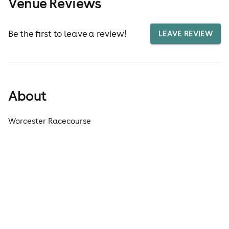
Venue Reviews
Be the first to leave a review!
LEAVE REVIEW
About
Worcester Racecourse