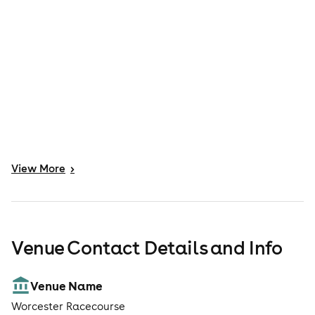
View
More
>
Venue Contact Details and Info
Venue Name
Worcester Racecourse