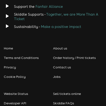
Support the
Fanfair Alliance
Skiddle Supports -
Together, we are More Than A
Ticket
Sustainability -
Make a positive impact
Home
About us
Terms and Conditions
Order history / Print tickets
Privacy
Contact us
Cookie Policy
Jobs
Website Status
Sell tickets online
Developer API
Skiddle FAQs