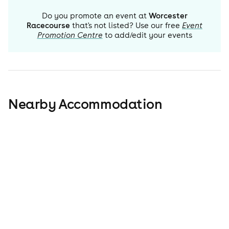
Do you promote an event at
Worcester
Racecourse
that's not listed? Use our free
Event
Promotion Centre
to add/edit your events
Nearby Accommodation