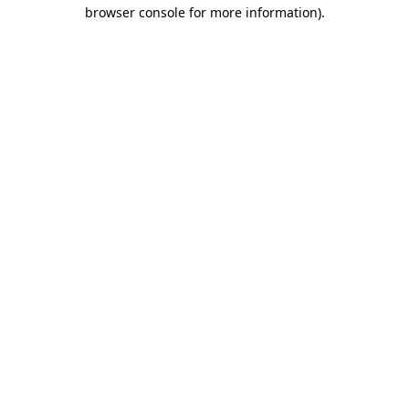
browser console for more information)
.