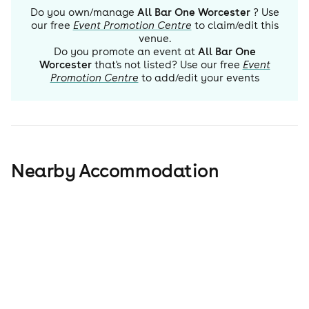
Do you own/manage
All Bar One Worcester
? Use
our free
Event Promotion Centre
to claim/edit this
venue.
Do you promote an event at
All Bar One
Worcester
that's not listed? Use our free
Event
Promotion Centre
to add/edit your events
Nearby Accommodation