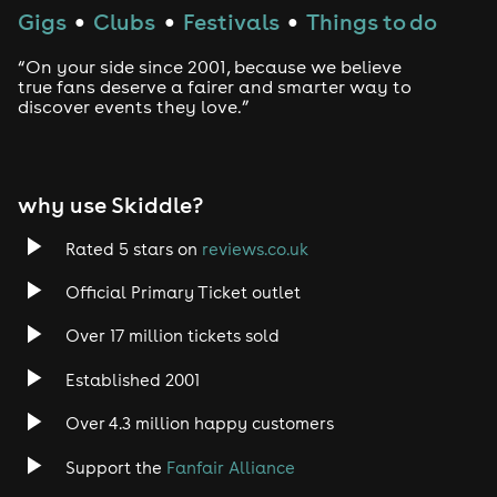
Gigs
Clubs
Festivals
Things to do
●
●
●
“On your side since 2001, because we believe
true fans deserve a fairer and smarter way to
discover events they love.”
why use Skiddle?
Rated 5 stars on
reviews.co.uk
Official Primary Ticket outlet
Over 17 million tickets sold
Established 2001
Over 4.3 million happy customers
Support the
Fanfair Alliance