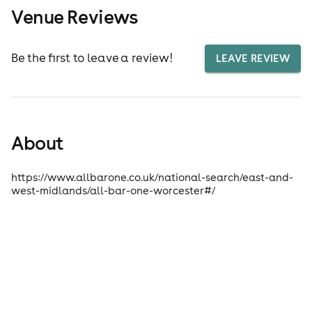
Venue Reviews
Be the first to leave a review!
LEAVE REVIEW
About
https://www.allbarone.co.uk/national-search/east-and-
west-midlands/all-bar-one-worcester#/