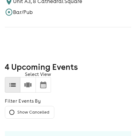
Unit A3, 8 Cathedral Square
Bar/Pub
4
Upcoming Event
s
Select View
Filter Events By
Show Cancelled