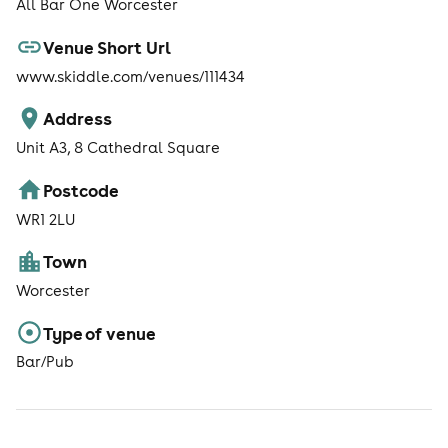
All Bar One Worcester
Venue Short Url
www.skiddle.com/venues/111434
Address
Unit A3, 8 Cathedral Square
Postcode
WR1 2LU
Town
Worcester
Type of venue
Bar/Pub