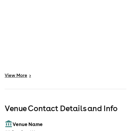
View
More
>
Venue Contact Details and Info
Venue Name