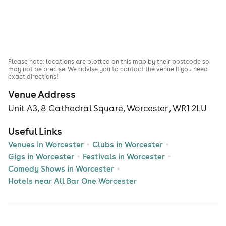
Please note: locations are plotted on this map by their postcode so
may not be precise. We advise you to contact the venue if you need
exact directions!
Venue Address
Unit A3, 8 Cathedral Square, Worcester , WR1 2LU
Useful Links
Venues in Worcester
Clubs in Worcester
Gigs in Worcester
Festivals in Worcester
Comedy Shows in Worcester
Hotels near All Bar One Worcester