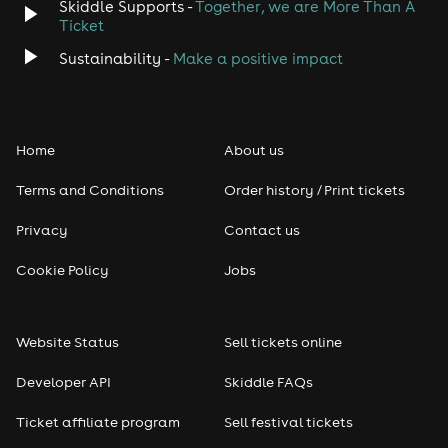
Skiddle Supports -
Together, we are More Than A
Ticket
Sustainability -
Make a positive impact
Home
About us
Terms and Conditions
Order history / Print tickets
Privacy
Contact us
Cookie Policy
Jobs
Website Status
Sell tickets online
Developer API
Skiddle FAQs
Ticket affiliate program
Sell festival tickets