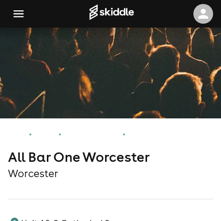
Home
Events
Worcester Events
All Bar One Worcester
All Bar One Worcester
Worcester