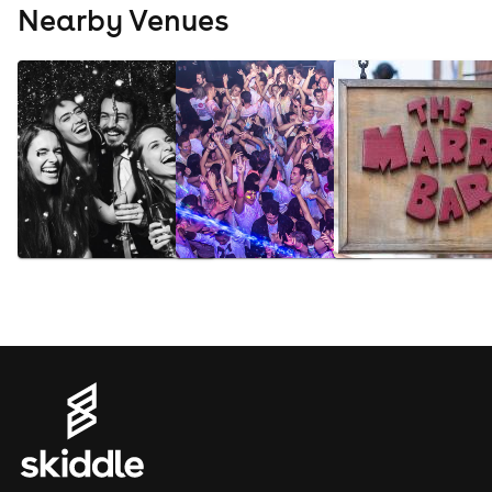
Nearby Venues