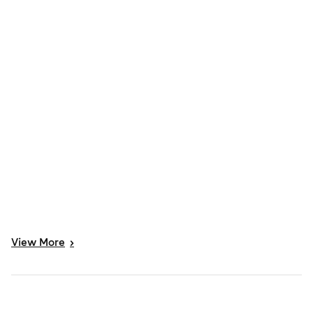
View
More
>