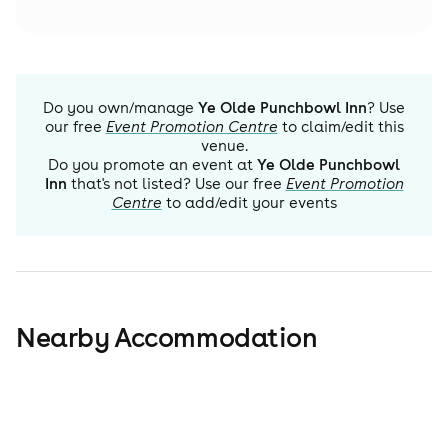
Do you own/manage
Ye Olde Punchbowl Inn
? Use
our free
Event Promotion Centre
to claim/edit this
venue.
Do you promote an event at
Ye Olde Punchbowl
Inn
that's not listed? Use our free
Event Promotion
Centre
to add/edit your events
Nearby Accommodation