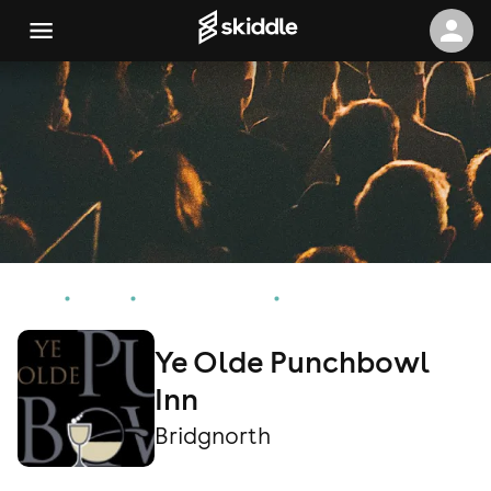
Home
Events
Bridgnorth Events
Ye Olde Punchbowl Inn
Ye Olde Punchbowl
Inn
Bridgnorth