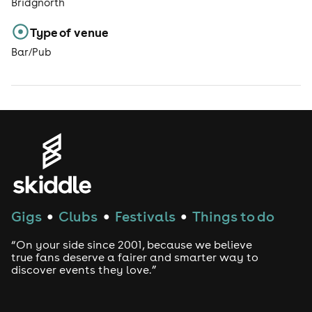
Bridgnorth
Type of venue
Bar/Pub
Gigs
Clubs
Festivals
Things to do
●
●
●
“On your side since 2001, because we believe
true fans deserve a fairer and smarter way to
discover events they love.”