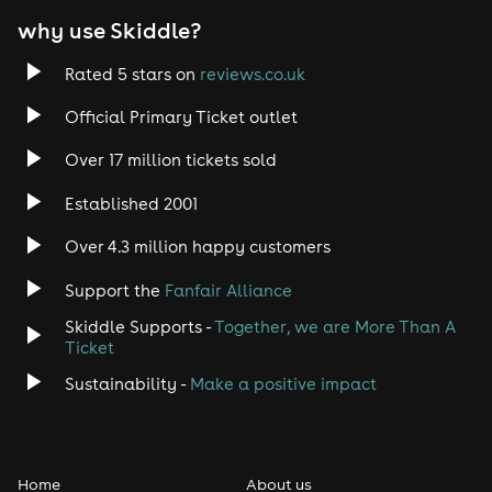
why use Skiddle?
Rated 5 stars on
reviews.co.uk
Official Primary Ticket outlet
Over 17 million tickets sold
Established 2001
Over 4.3 million happy customers
Support the
Fanfair Alliance
Skiddle Supports -
Together, we are More Than A
Ticket
Sustainability -
Make a positive impact
Home
About us