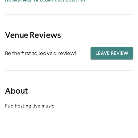
Venue Reviews
Be the first to leave a review!
LEAVE REVIEW
About
Pub hosting live music