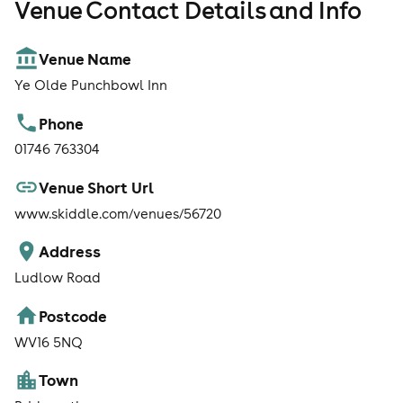
Venue Contact Details and Info
Venue Name
Ye Olde Punchbowl Inn
Phone
01746 763304
Venue Short Url
www.skiddle.com/venues/56720
Address
Ludlow Road
Postcode
WV16 5NQ
Town