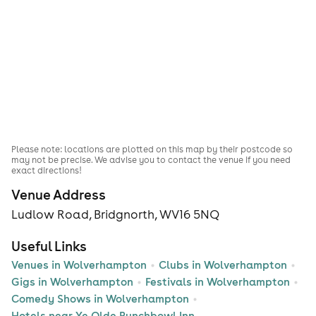
Please note: locations are plotted on this map by their postcode so
may not be precise. We advise you to contact the venue if you need
exact directions!
Venue Address
Ludlow Road, Bridgnorth, WV16 5NQ
Useful Links
Venues in Wolverhampton
Clubs in Wolverhampton
Gigs in Wolverhampton
Festivals in Wolverhampton
Comedy Shows in Wolverhampton
Hotels near Ye Olde Punchbowl Inn