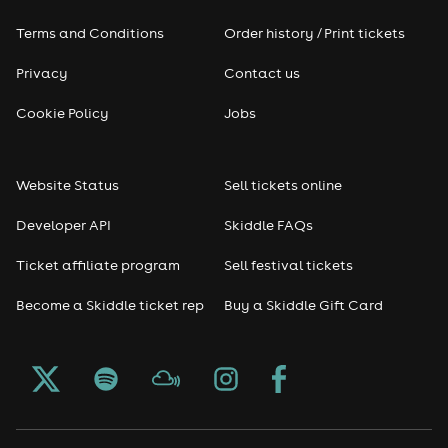
Terms and Conditions
Order history / Print tickets
Privacy
Contact us
Cookie Policy
Jobs
Website Status
Sell tickets online
Developer API
Skiddle FAQs
Ticket affiliate program
Sell festival tickets
Become a Skiddle ticket rep
Buy a Skiddle Gift Card