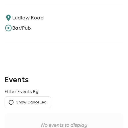
Ludlow Road
Bar/Pub
Events
Filter Events By
Show Cancelled
No events to display