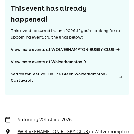
This event has already
happened!
This event occurred in
June 2026
. If you're looking for an
upcoming event, try the links below:
View more events at WOLVERHAMPTON-RUGBY-CLUB-
View more events at Wolverhampton
Search for Festival On The Green Wolverhampton -
Castlecroft
Saturday 20th June 2026
WOLVERHAMPTON RUGBY CLUB
in
Wolverhampton