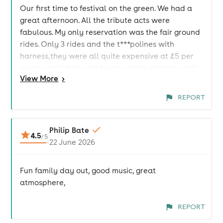
Our first time to festival on the green. We had a
great afternoon. All the tribute acts were
fabulous. My only reservation was the fair ground
rides. Only 3 rides and the t***polines with
harness,they were all quite expensive at £5 per
person, could do with being a little cheaper and
View
More
>
maybe some rides for the under 5's. I also think it
would benefit from an icecream van, especially in
REPORT
warm weather. That said, you all did an amazing
job organising the event and we will definitely be
back next year 😃
Philip Bate
4.5
/
5
22 June 2026
Fun family day out, good music, great
atmosphere,
REPORT