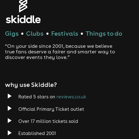
Gigs
Clubs
Festivals
Things to do
●
●
●
“On your side since 2001, because we believe
true fans deserve a fairer and smarter way to
discover events they love.”
why use Skiddle?
Rated 5 stars on
reviews.co.uk
Official Primary Ticket outlet
Over 17 million tickets sold
Established 2001