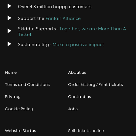
Over 4.3 million happy customers
Support the
Fanfair Alliance
Skiddle Supports -
Together, we are More Than A
Ticket
Sustainability -
Make a positive impact
Home
About us
Terms and Conditions
Order history / Print tickets
Privacy
Contact us
Cookie Policy
Jobs
Website Status
Sell tickets online