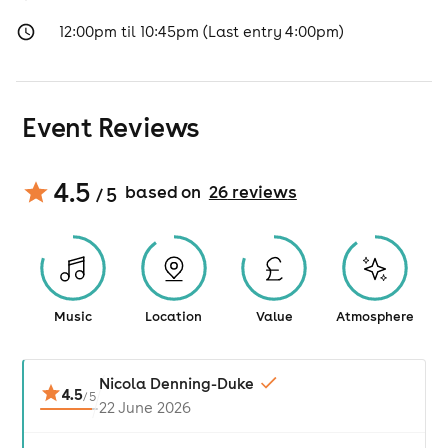
12:00pm til 10:45pm (Last entry 4:00pm)
Event Reviews
4.5
based on
26
review
s
/ 5
Music
Location
Value
Atmosphere
Nicola Denning-Duke
4.5
/
5
22 June 2026