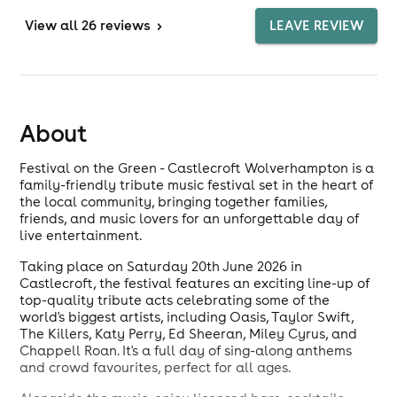
View
all 26 reviews
>
LEAVE REVIEW
About
Festival on the Green - Castlecroft Wolverhampton is a
family-friendly tribute music festival set in the heart of
the local community, bringing together families,
friends, and music lovers for an unforgettable day of
live entertainment.
Taking place on Saturday 20th June 2026 in
Castlecroft, the festival features an exciting line-up of
top-quality tribute acts celebrating some of the
world's biggest artists, including Oasis, Taylor Swift,
The Killers, Katy Perry, Ed Sheeran, Miley Cyrus, and
Chappell Roan. It's a full day of sing-along anthems
and crowd favourites, perfect for all ages.