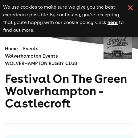
We use cookies to make sure we give you the best
experience possible. By continuing, you're accepting
here
that you're happy with our cookie policy. Click
to
find out more.
Home
Events
Wolverhampton Events
WOLVERHAMPTON RUGBY CLUB
Festival On The Green
Wolverhampton -
Castlecroft