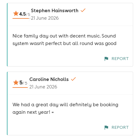
Stephen Hainsworth
4.5
/
5
21 June 2026
Nice family day out with decent music. Sound
system wasn't perfect but all round was good
REPORT
Caroline Nicholls
5
/
5
21 June 2026
We had a great day will definitely be booking
again next year! =
REPORT