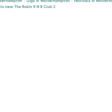
lverhampton
Gigs in Wolverhampton
Festivals in Wolver
ls near The Robin R N B Club 2