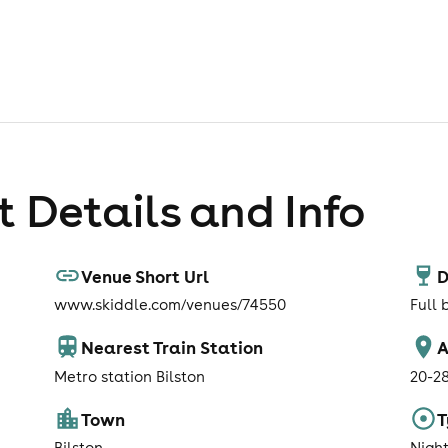
 Details and Info
Venue Short Url
D
www.skiddle.com/venues/74550
Full 
Nearest Train Station
A
Metro station Bilston
20-2
Town
T
Bilston
Nigh