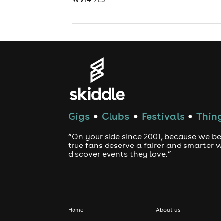
Gigs
Clubs
Festivals
Thing
●
●
●
“On your side since 2001, because we be
true fans deserve a fairer and smarter 
discover events they love.”
Home
About us