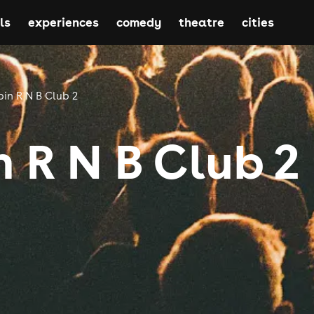
ls
experiences
comedy
theatre
cities
in R N B Club 2
 R N B Club 2