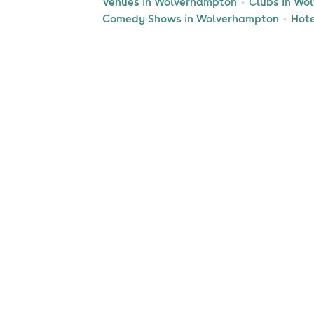
Venues in Wolverhampton
Clubs in Wo
Comedy Shows in Wolverhampton
Hote