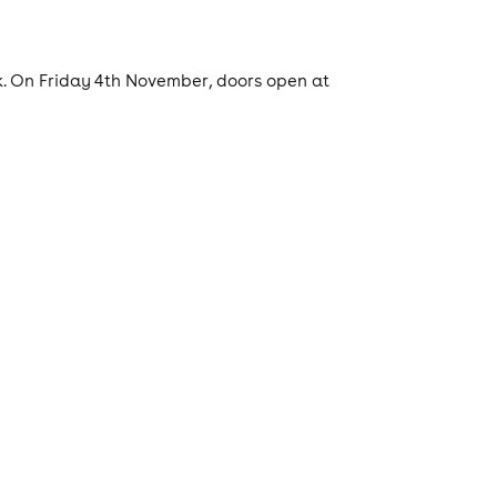
k. On Friday 4th November, doors open at