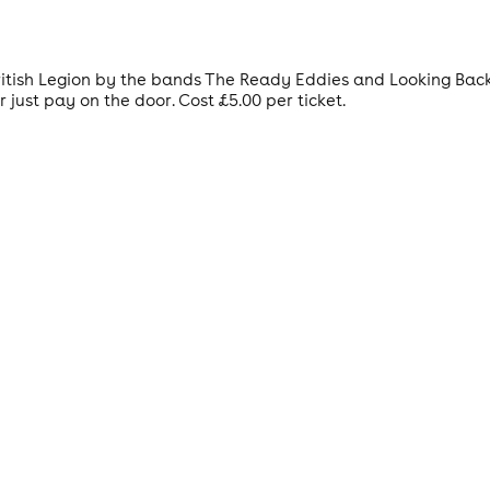
 British Legion by the bands The Ready Eddies and Looking Bac
 just pay on the door. Cost £5.00 per ticket.