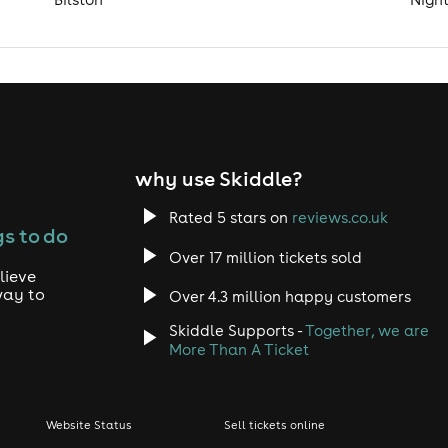
why use Skiddle?
Rated 5 stars on
reviews.co.uk
s to do
Over 17 million tickets sold
lieve
way to
Over 4.3 million happy customers
Skiddle Supports -
Together, we are
More Than A Ticket
Website Status
Sell tickets online