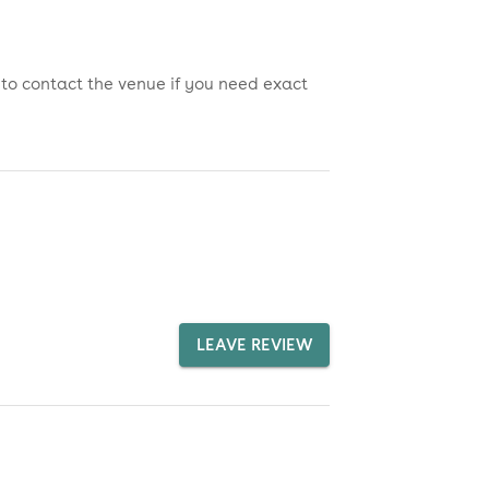
 to contact the venue if you need exact
LEAVE REVIEW