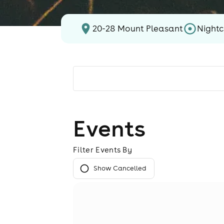
20-28 Mount Pleasant
Nightc
Events
Filter Events By
Show Cancelled