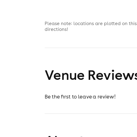
Please note: locations are plotted on th
directions!
Venue Review
Be the first to leave a review!