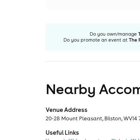
Do you own/manage
Do you promote an event at
The 
Nearby Acco
Venue Address
20-28 Mount Pleasant, Bilston, WV14 
Useful Links