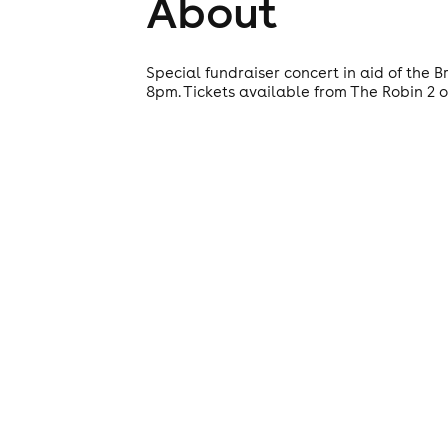
About
Special fundraiser concert in aid of the
8pm. Tickets available from The Robin 2 or