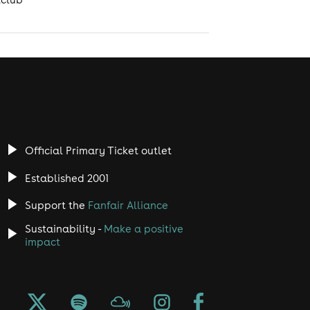
Official Primary Ticket outlet
Established 2001
Support the
Fanfair Alliance
Sustainability -
Make a positive
impact