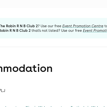
The Robin R N B Club 2
? Use our free
Event Promotion Centre
t
Robin R N B Club 2
that's not listed? Use our free
Event Promot
mmodation
7LJ