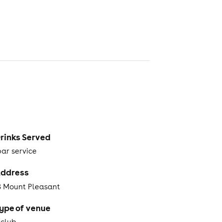
rinks Served
bar service
ddress
8 Mount Pleasant
ype of venue
tclub