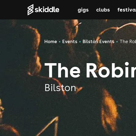
gigs
clubs
festiva
Home
Events
Bilston Events
The Rob
The Robin
Bilston