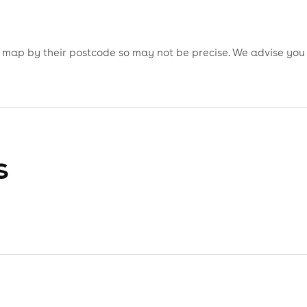
is map by their postcode so may not be precise. We advise you
s