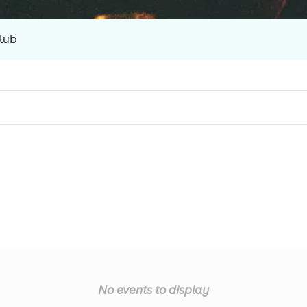
lub
No events to display