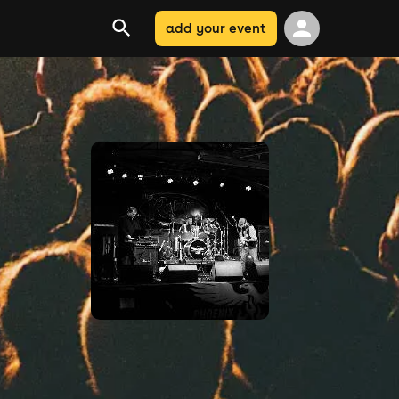
add your event