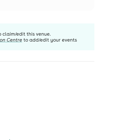
o claim/edit this venue.
ion Centre
to add/edit your events