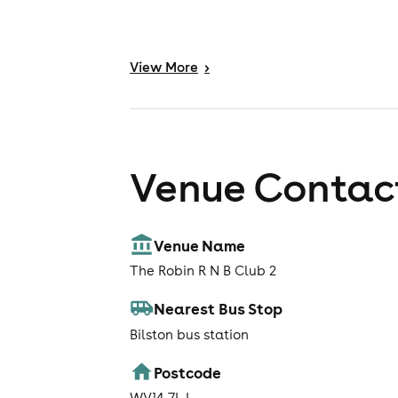
View
More
>
Venue Contact
Venue Name
The Robin R N B Club 2
Nearest Bus Stop
Bilston bus station
Postcode
WV14 7LJ