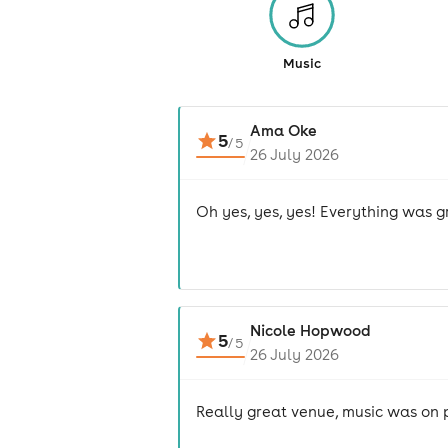
Music
Ama Oke
5
/
5
26 July 2026
Oh yes, yes, yes! Everything was gr
Nicole Hopwood
5
/
5
26 July 2026
Really great venue, music was on po