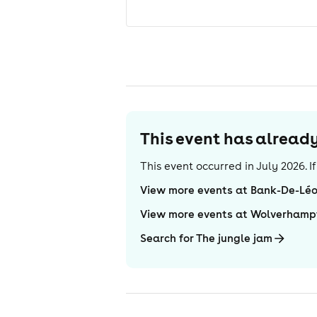
This event has alrea
This event occurred in
July 2026
. 
View more events at Bank-De-Lé
View more events at Wolverhamp
Search for The jungle jam