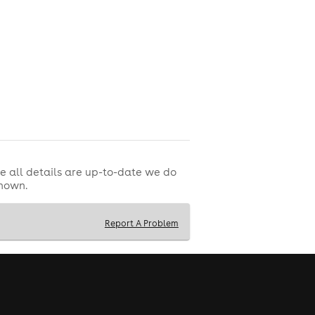
e all details are up-to-date we do
shown.
Report A Problem