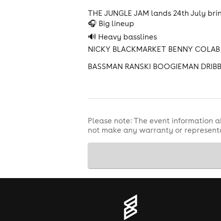
THE JUNGLE JAM lands 24th July brin
🎧 Big lineup
🔊 Heavy basslines
NICKY BLACKMARKET BENNY COLAB 
BASSMAN RANSKI BOOGIEMAN DRIB
Please note: The event information a
not make any warranty or representa