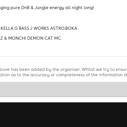
ging pure DnB & Jungle energy all night long!
KELLA G BASS J WORKS ASTRO.BOKA
BZ & MONCHI DEMON CAT MC
bove has been added by the organiser. Whilst we try to ensur
tion as to the accuracy or completeness of the information 