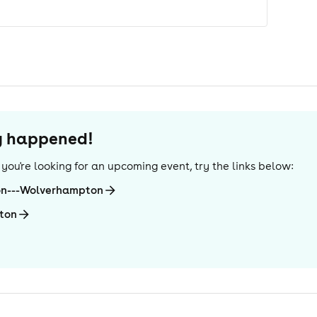
dy happened!
If you're looking for an upcoming event, try the links below:
on---Wolverhampton
ton