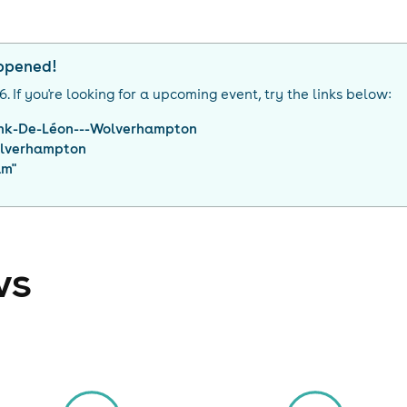
appened!
26
. If you're looking for a upcoming event, try the links below:
nk-De-Léon---Wolverhampton
lverhampton
am
"
ws