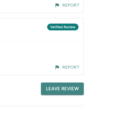
REPORT
Verified Review
REPORT
LEAVE REVIEW