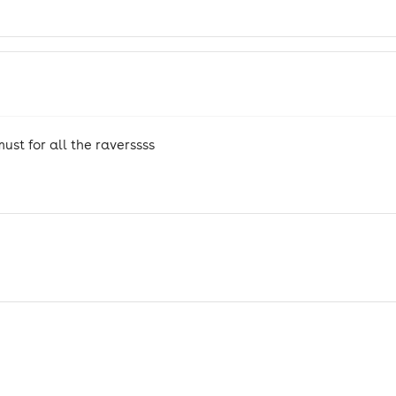
st for all the raverssss