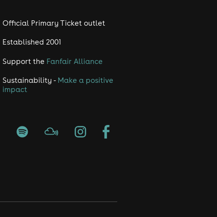
Official Primary Ticket outlet
Established 2001
Support the
Fanfair Alliance
Sustainability -
Make a positive
impact