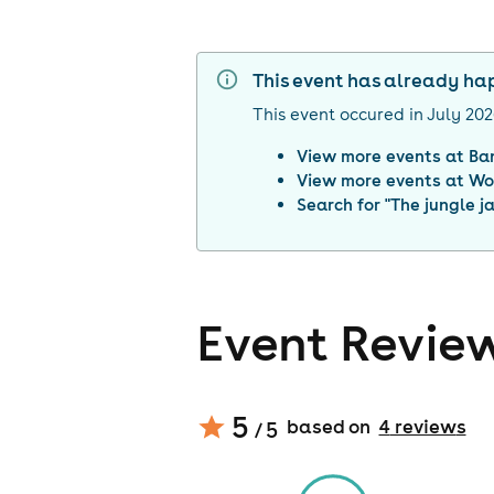
This event has already h
This event occured in
July 20
View more events at
Ba
View more events at
Wo
Search for "
The jungle j
Event Revie
5
based on
4
review
s
/ 5