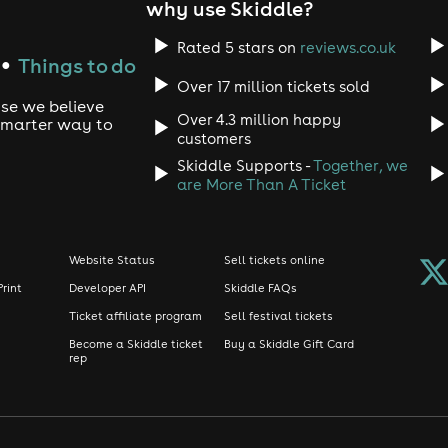
why use Skiddle?
Rated 5 stars on
reviews.co.uk
Things to do
●
Over 17 million tickets sold
use we believe
Over 4.3 million happy
 smarter way to
customers
Skiddle Supports -
Together, we
are More Than A Ticket
Website Status
Sell tickets online
Print
Developer API
Skiddle FAQs
Ticket affiliate program
Sell festival tickets
Become a Skiddle ticket
Buy a Skiddle Gift Card
rep