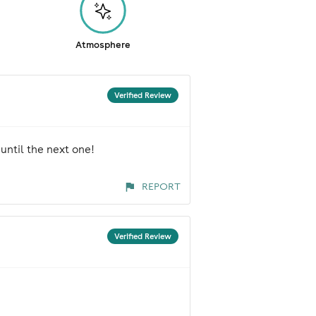
Atmosphere
Verified Review
until the next one!
REPORT
Verified Review