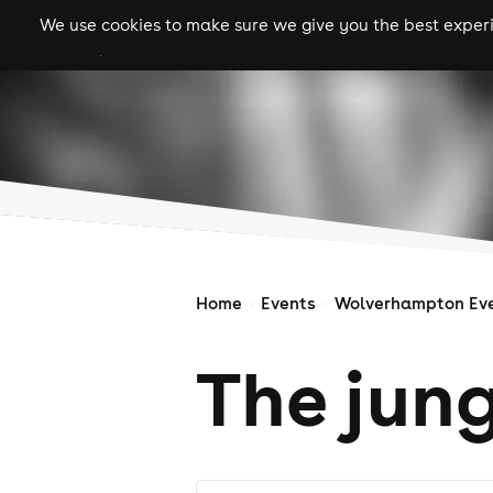
We use cookies to make sure we give you the best experie
gigs
clubs
festiva
Home
Events
Wolverhampton Ev
The jun