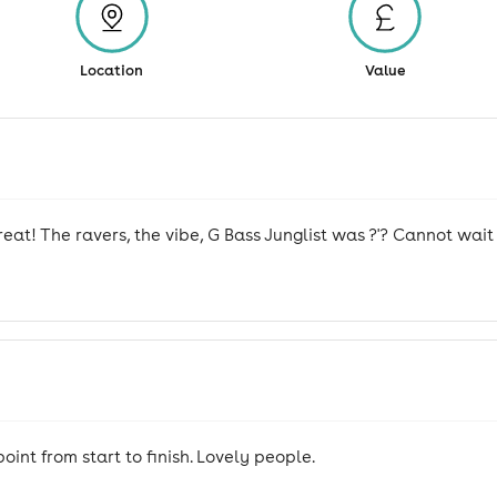
Location
Value
eat! The ravers, the vibe, G Bass Junglist was ?'? Cannot wait 
int from start to finish. Lovely people.