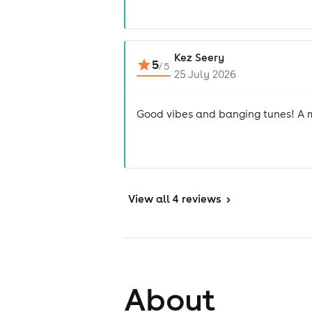
Kez Seery
5
/
5
25 July 2026
Good vibes and banging tunes! A mu
View
all 4 reviews
>
About