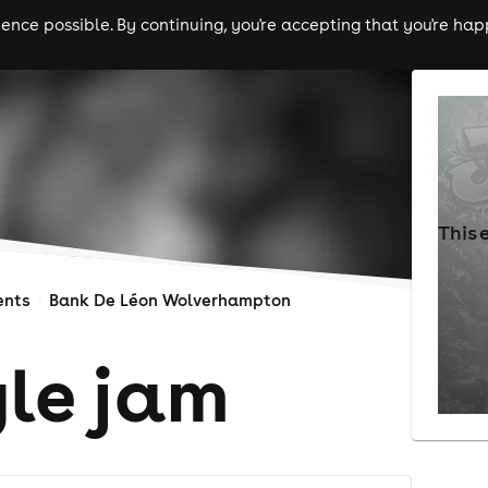
nce possible. By continuing, you're accepting that you're happ
ls
experiences
comedy
theatre
cities
This 
ents
Bank De Léon Wolverhampton
gle jam