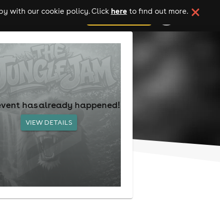
here
y with our cookie policy. Click
to find out more.
add your event
event has already happened!
VIEW DETAILS