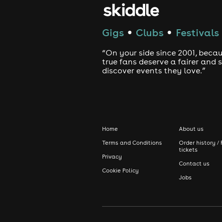
Gigs
Clubs
Festivals
●
●
“On your side since 2001, beca
true fans deserve a fairer and
discover events they love.”
Home
About us
Terms and Conditions
Order history / 
tickets
Privacy
Contact us
Cookie Policy
Jobs