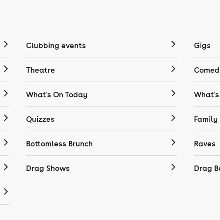
Clubbing events
Gigs
Theatre
Comedy
What's On Today
What's
Quizzes
Family
Bottomless Brunch
Raves
Drag Shows
Drag B