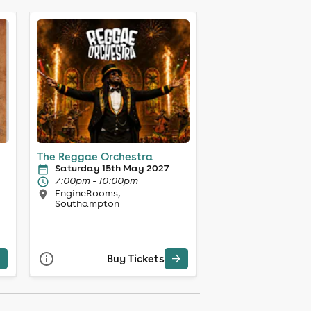
The Reggae Orchestra
Saturday 15th May 2027
7:00pm - 10:00pm
EngineRooms,
Southampton
Buy Tickets