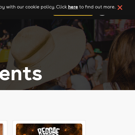
here
y with our cookie policy. Click
to find out more.
add your event
ents