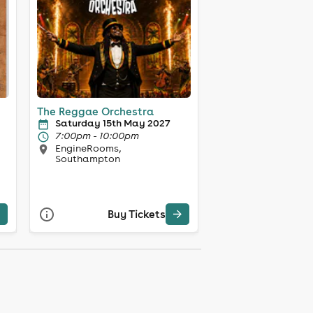
The Reggae Orchestra
Saturday 15th May 2027
7:00pm - 10:00pm
EngineRooms,
Southampton
Buy Tickets