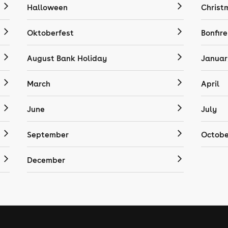
Halloween
Christ
Oktoberfest
Bonfire
August Bank Holiday
Januar
March
April
June
July
September
Octobe
December