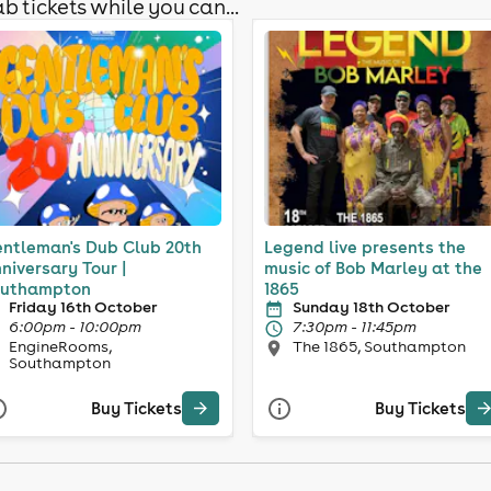
b tickets while you can...
ntleman's Dub Club 20th
Legend live presents the
niversary Tour |
music of Bob Marley at the
uthampton
1865
Friday 16th October
Sunday 18th October
6:00pm - 10:00pm
7:30pm - 11:45pm
EngineRooms,
The 1865, Southampton
Southampton
Buy Tickets
Buy Tickets