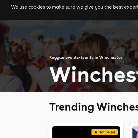
We use cookies to make sure we give you the best experie
gigs
clubs
festiva
Reggae events
Events in Winchester
Winches
Trending Winches
🔥 Hot Seller