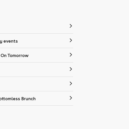
 events
 On Tomorrow
ottomless Brunch