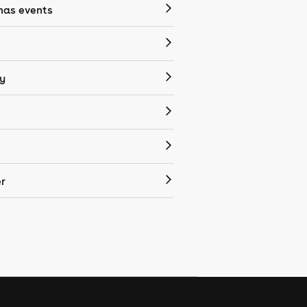
mas events
y
r