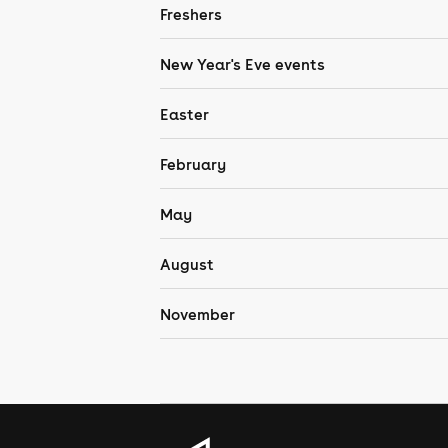
Freshers
New Year's Eve events
Easter
February
May
August
November