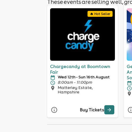
These events are selling well, gra
🔥 Hot Seller
Chargecandy at Boomtown
Ge
Fair
An
Wed 12th - Sun 16th August
So
8:00am - 11:00pm
Matterley Estate,
Hampshire
Buy Tickets