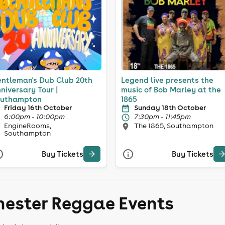
ntleman's Dub Club 20th
Legend live presents the
niversary Tour |
music of Bob Marley at the
uthampton
1865
Friday 16th October
Sunday 18th October
6:00pm - 10:00pm
7:30pm - 11:45pm
EngineRooms,
The 1865, Southampton
Southampton
Buy Tickets
Buy Tickets
hester Reggae Events