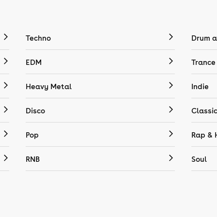
Techno
Drum a
EDM
Trance
Heavy Metal
Indie
Disco
Classi
Pop
Rap & 
RNB
Soul