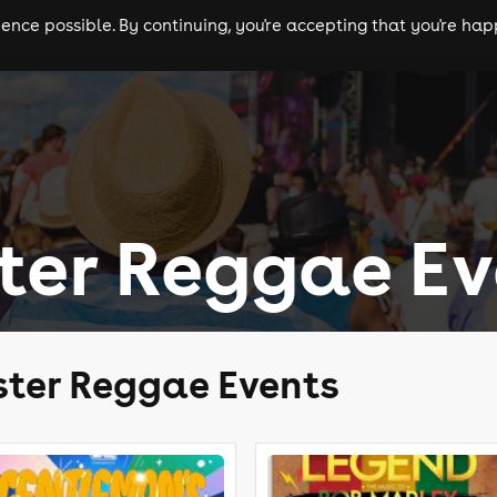
nce possible. By continuing, you're accepting that you're happ
ls
experiences
comedy
theatre
cities
ter Reggae Ev
ter Reggae Events