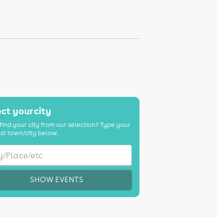
ct your city
find your city from our selection? Type your
st town/city below.
SHOW EVENTS