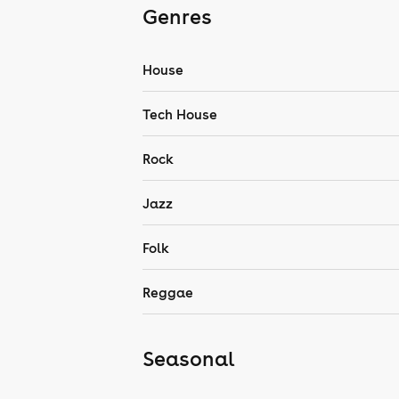
Genres
House
Tech House
Rock
Jazz
Folk
Reggae
Seasonal