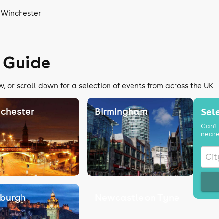
n Winchester
 Guide
, or scroll down for a selection of events from across the UK
chester
Birmingham
Sele
Can't 
neare
nburgh
Newcastle on Tyne