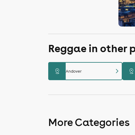
Reggae in other 
chevron_right
distance
distance
Andover
More Categories