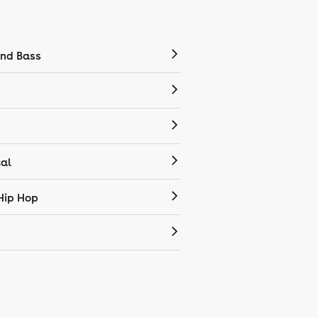
nd Bass
cal
Hip Hop