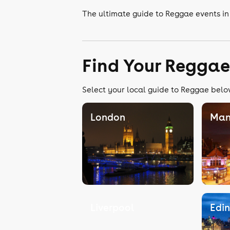
The ultimate guide to Reggae events i
Find Your Reggae
Select your local guide to Reggae below
London
Man
Liverpool
Edi