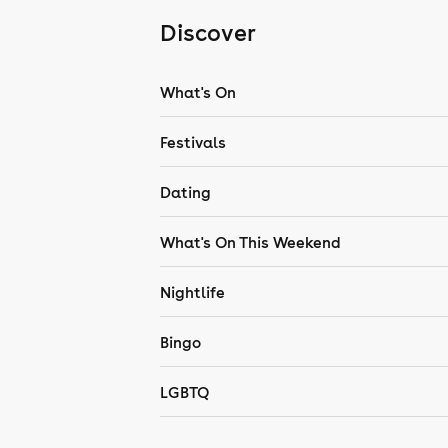
Discover
What's On
Festivals
Dating
What's On This Weekend
Nightlife
Bingo
LGBTQ