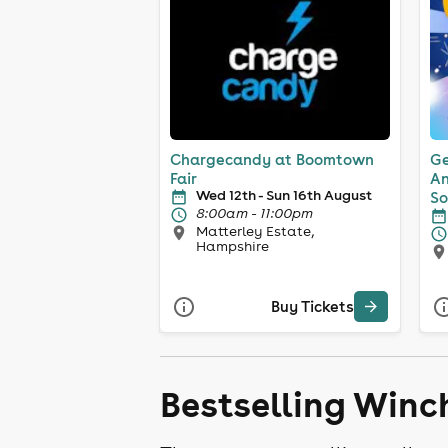
Chargecandy at Boomtown
Ge
Fair
An
Wed 12th - Sun 16th August
So
8:00am - 11:00pm
Matterley Estate,
Hampshire
Buy Tickets
Bestselling Winc