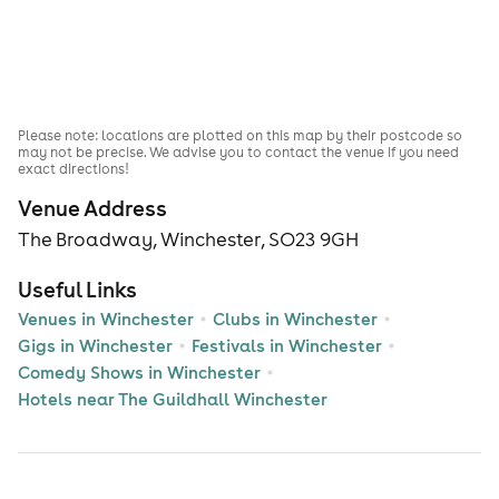
Please note: locations are plotted on this map by their postcode so
may not be precise. We advise you to contact the venue if you need
exact directions!
Venue Address
The Broadway, Winchester, SO23 9GH
Useful Links
Venues in Winchester
Clubs in Winchester
Gigs in Winchester
Festivals in Winchester
Comedy Shows in Winchester
Hotels near The Guildhall Winchester