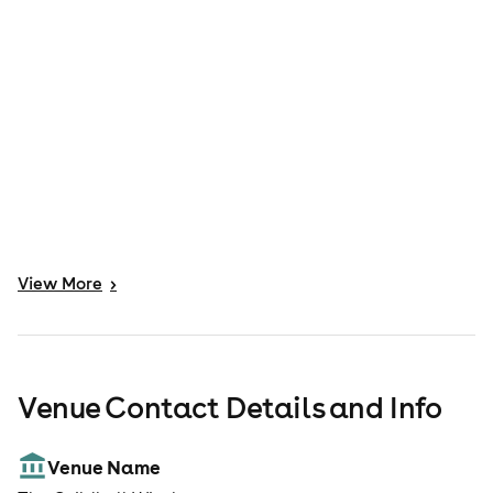
View
More
>
Venue Contact Details and Info
Venue Name