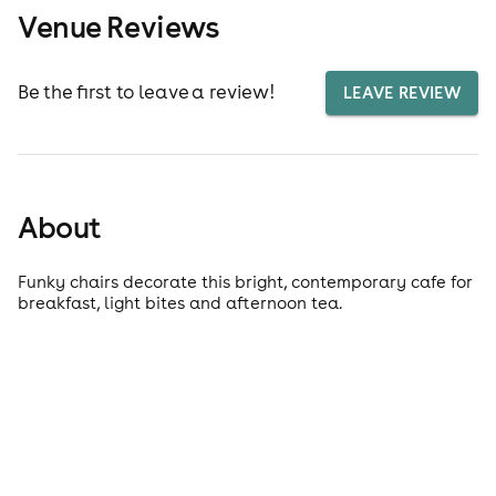
Venue Reviews
Be the first to leave a review!
LEAVE REVIEW
About
Funky chairs decorate this bright, contemporary cafe for
breakfast, light bites and afternoon tea.