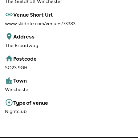
The Guildhall Winchester
Venue Short Url
www.skiddle.com/venues/73383
Address
The Broadway
Postcode
SO23 9GH
Town
Winchester
Type of venue
Nightclub