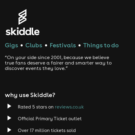
Gigs
Clubs
Festivals
Things to do
●
●
●
“On your side since 2001, because we believe
true fans deserve a fairer and smarter way to
discover events they love.”
why use Skiddle?
Rated 5 stars on
reviews.co.uk
Official Primary Ticket outlet
Over 17 million tickets sold