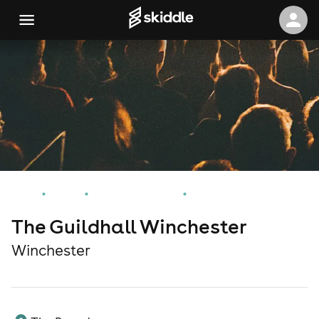
Home
Events
Winchester Events
The Guildhall Winchester
The Guildhall Winchester
Winchester