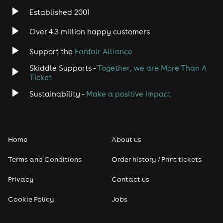
Established 2001
Over 4.3 million happy customers
Support the
Fanfair Alliance
Skiddle Supports -
Together, we are More Than A
Ticket
Sustainability -
Make a positive impact
Home
About us
Terms and Conditions
Order history / Print tickets
Privacy
Contact us
Cookie Policy
Jobs