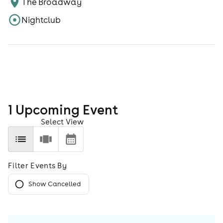
The Broadway
Nightclub
1
Upcoming Event
Select View
Filter Events By
Show Cancelled