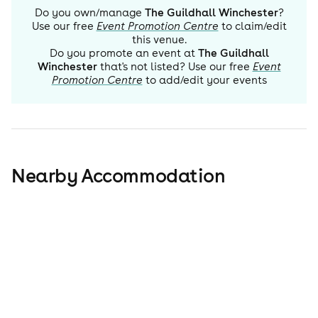
Do you own/manage
The Guildhall Winchester
?
Use our free
Event Promotion Centre
to claim/edit
this venue.
Do you promote an event at
The Guildhall
Winchester
that's not listed? Use our free
Event
Promotion Centre
to add/edit your events
Nearby Accommodation