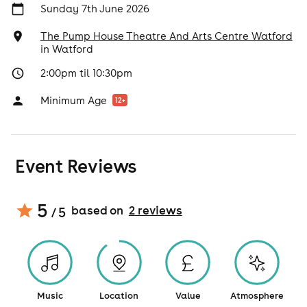
Sunday 7th June 2026
The Pump House Theatre And Arts Centre Watford
in
Watford
2:00pm til 10:30pm
Minimum Age
12
+
Event Reviews
5
based on
2
review
s
/ 5
Music
Location
Value
Atmosphere