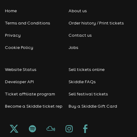
Home
About us
Terms and Conditions
Order history / Print tickets
Privacy
Contact us
Cookie Policy
Jobs
Website Status
Sell tickets online
Developer API
Skiddle FAQs
Ticket affiliate program
Sell festival tickets
Become a Skiddle ticket rep
Buy a Skiddle Gift Card