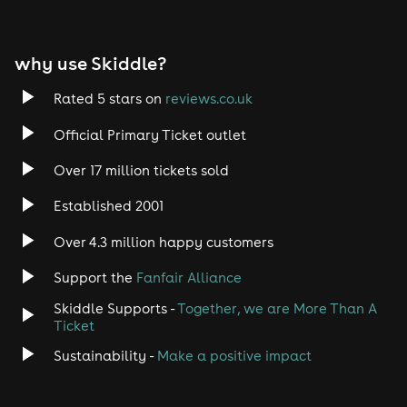
Album played twice (7:00pm & 9:00pm) Vinyl & CDs
available DJ sets throughout the evening Gift bags for
DJs & radio presenters
why use Skiddle?
VIP Access Only:
Entry strictly for guests who have
purchased the VIP package. Names must be on the VIP
Rated 5 stars on
reviews.co.uk
list.
Official Primary Ticket outlet
Over 17 million tickets sold
Established 2001
Over 4.3 million happy customers
Support the
Fanfair Alliance
Skiddle Supports -
Together, we are More Than A
Ticket
Sustainability -
Make a positive impact