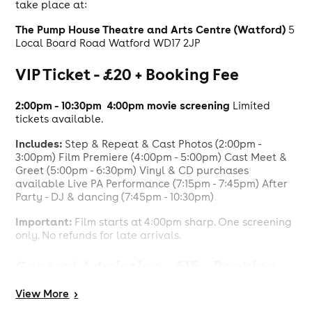
take place at:
The Pump House Theatre and Arts Centre (Watford)
5
Local Board Road Watford WD17 2JP
VIP Ticket - £20 + Booking Fee
2:00pm - 10:30pm
4:00pm movie screening
Limited
tickets available.
Includes:
Step & Repeat & Cast Photos (2:00pm -
3:00pm) Film Premiere (4:00pm - 5:00pm) Cast Meet &
Greet (5:00pm - 6:30pm) Vinyl & CD purchases
available Live PA Performance (7:15pm - 7:45pm) After
Party - DJ & dancing (7:45pm - 10:30pm)
Important:
Film starts at 4:00pm sharp. One screening
only. No refunds for late arrivals.
General Admission - £15 + Booking
Fee
View
More
>