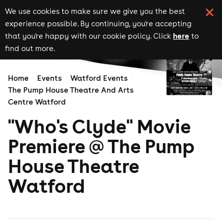
We use cookies to make sure we give you the best
experience possible. By continuing, you're accepting
here
that you're happy with our cookie policy. Click
to
find out more.
Home
Events
Watford Events
The Pump House Theatre And Arts
Centre Watford
"Who's Clyde" Movie
Premiere @ The Pump
House Theatre
Watford