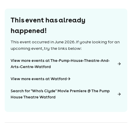
This event has already
happened!
This event occurred in
June 2026
. If you're looking for an
upcoming event, try the links below:
View more events at The-Pump-House-Theatre-And-
Arts-Centre-Watford
View more events at Watford
Search for "Who's Clyde" Movie Premiere @ The Pump
House Theatre Watford