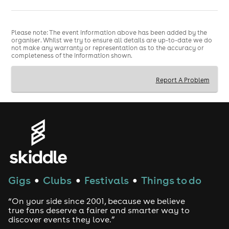
5:00pm - 10:30pm
5:00pm movie screening
Includes:
Film Premiere (5:00pm - 6:00pm) Cast Meet &
Greet (6:00pm - 6:30pm) Vinyl & CD purchases
Please note: The event information above has been added by the
organiser. Whilst we try to ensure all details are up-to-date we do
available Live PA Performance (7:15pm - 7:45pm) After
not make any warranty or representation as to the accuracy or
Party - DJ & dancing (7:45pm - 10:30pm)
completeness of the information shown.
Important:
Film starts at 5:00pm sharp. One screening
only. No refunds for late arrivals.
Report A Problem
Dress Code
Red Carpet
VIP Listening Party (Separate
London Event - VIP Only)
Gigs
Clubs
Festivals
Things to do
●
●
●
only
This event is included
for VIP ticket holders.
“On your side since 2001, because we believe
Saturday 30 May 2026
7:00pm - Midnight
Next Door
true fans deserve a fairer and smarter way to
Records 2
182 Stoke Newington Road London N16 7UY
discover events they love.”