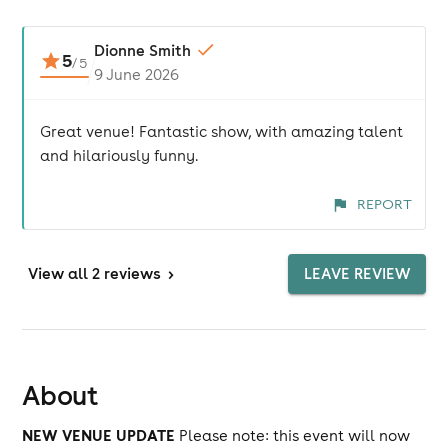
Dionne Smith
5
/
5
9 June 2026
Great venue! Fantastic show, with amazing talent
and hilariously funny.
REPORT
View
all 2 reviews
>
LEAVE REVIEW
About
NEW VENUE UPDATE
Please note: this event will now