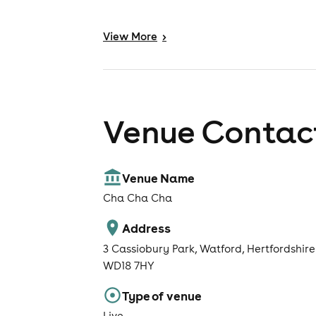
View
More
>
Venue Contact
Venue Name
Cha Cha Cha
Address
3 Cassiobury Park, Watford, Hertfordshire
WD18 7HY
Type of venue
Live