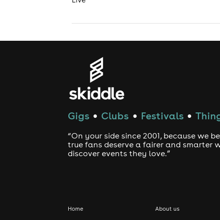
Gigs
Clubs
Festivals
Thing
●
●
●
“On your side since 2001, because we be
true fans deserve a fairer and smarter 
discover events they love.”
Home
About us