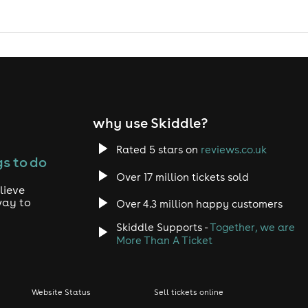
why use Skiddle?
Rated 5 stars on
reviews.co.uk
s to do
Over 17 million tickets sold
lieve
way to
Over 4.3 million happy customers
Skiddle Supports -
Together, we are
More Than A Ticket
Website Status
Sell tickets online