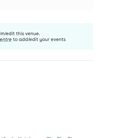
im/edit this venue.
entre
to add/edit your events