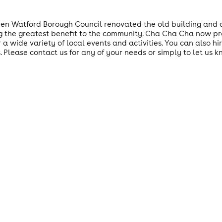
n Watford Borough Council renovated the old building and o
ing the greatest benefit to the community. Cha Cha Cha now pro
 a wide variety of local events and activities. You can also h
. Please contact us for any of your needs or simply to let us k