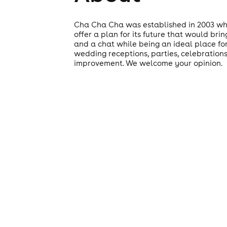
Cha Cha Cha was established in 2003 whe
offer a plan for its future that would br
and a chat while being an ideal place for
wedding receptions, parties, celebrations
improvement. We welcome your opinion.