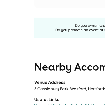
Do you own/man
Do you promote an event at
Nearby Acco
Venue Address
3 Cassiobury Park, Watford, Hertfor
Useful Links