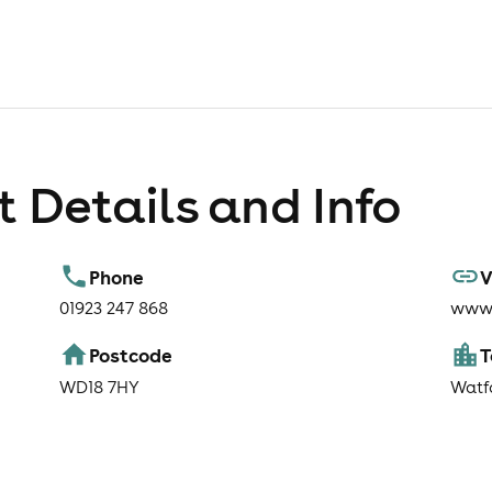
 Details and Info
Phone
V
01923 247 868
www.
Postcode
WD18 7HY
Watf