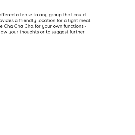
ffered a lease to any group that could
vides a friendly location for a light meal
ire Cha Cha Cha for your own functions -
now your thoughts or to suggest further