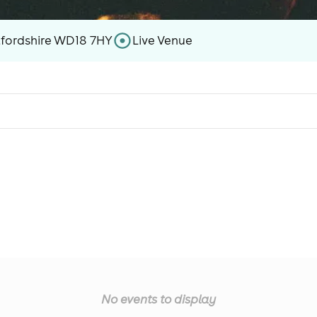
tfordshire WD18 7HY
Live Venue
No events to display