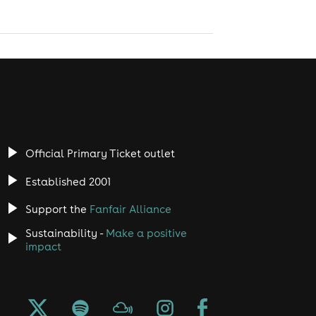
Official Primary Ticket outlet
Established 2001
Support the
Fanfair Alliance
Sustainability -
Make a positive
impact