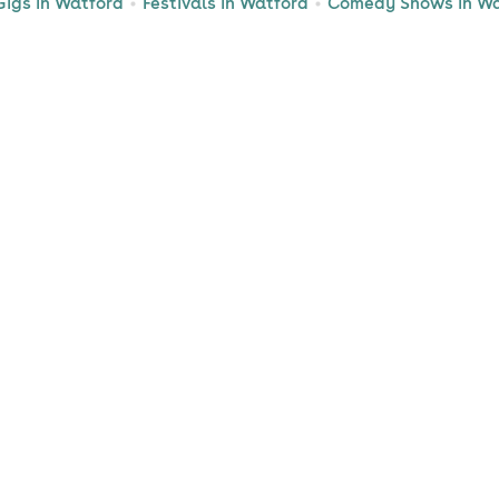
Gigs in Watford
Festivals in Watford
Comedy Shows in Wa