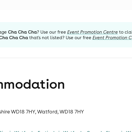
age
Cha Cha Cha
? Use our free
Event Promotion Centre
to cla
Cha Cha Cha
that's not listed? Use our free
Event Promotion C
mmodation
dshire WD18 7HY, Watford, WD18 7HY