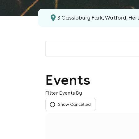
3 Cassiobury Park, Watford, Her
Events
Filter Events By
Show Cancelled