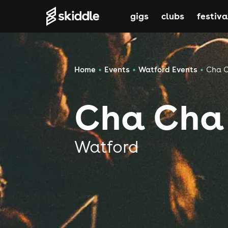
gigs
clubs
festiva
Home
Events
Watford Events
Cha 
Cha Cha
Watford