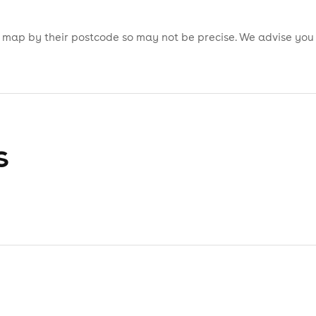
is map by their postcode so may not be precise. We advise you
s