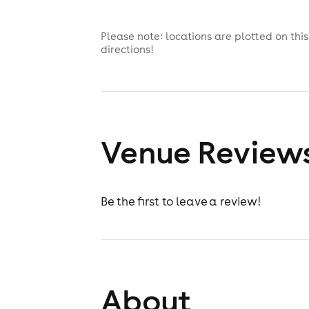
Please note: locations are plotted on th
directions!
Venue Review
Be the first to leave a review!
About