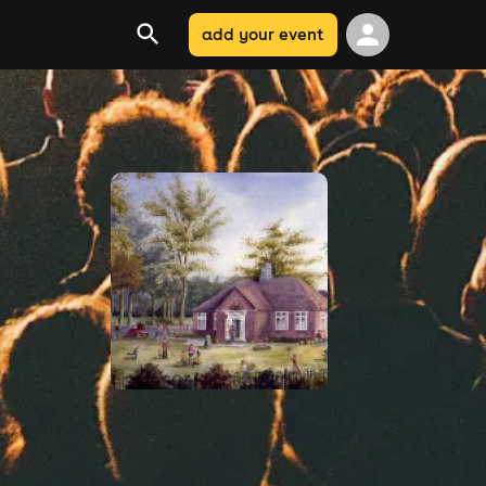
add your event