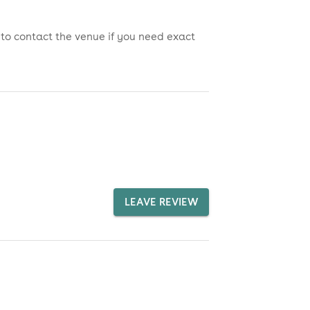
 to contact the venue if you need exact
LEAVE REVIEW