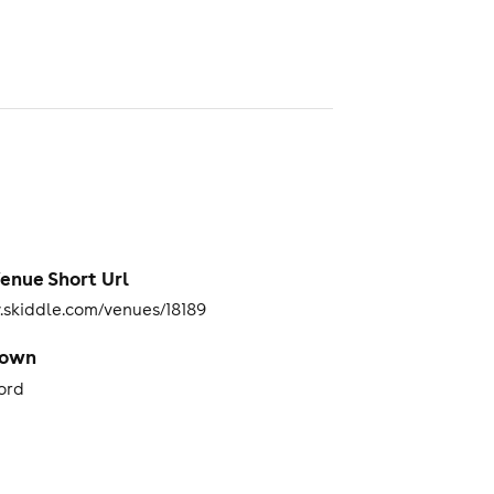
enue Short Url
skiddle.com/venues/18189
Town
ord