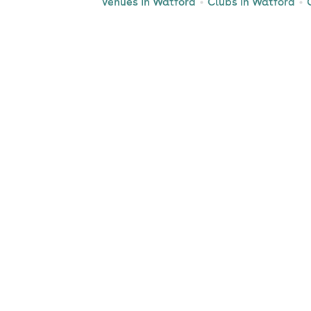
Venues in Watford
Clubs in Watford