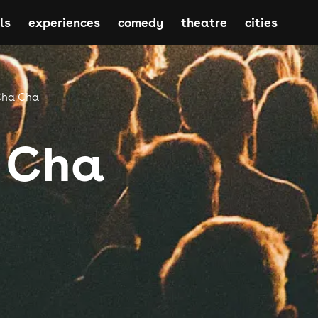
ls
experiences
comedy
theatre
cities
Cha Cha
 Cha