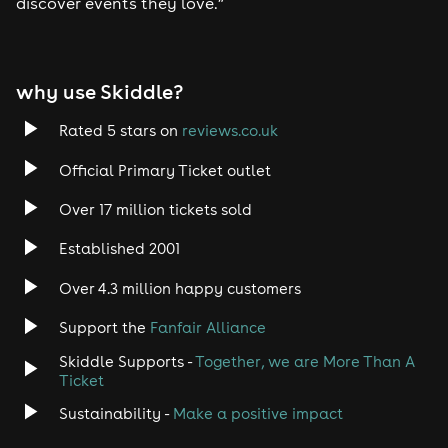
discover events they love.”
& Spike from 911 on the DJ decks
This landmark event marks one of the biggest dance
music celebrations Warrington has seen in years, a
Mr Smith's
full-circle moment that pays homage to
, the
why use Skiddle?
legendary venue where it all began.
Stage Times
6pm - Laura B
Rated 5 stars on
reviews.co.uk
6.45pm - Spike on Decks
7.30pm - The Hitman Returns Show
Official Primary Ticket outlet
9.45pm - Laura B
11pm - Close
Over 17 million tickets sold
Established 2001
Over 4.3 million happy customers
Support the
Fanfair Alliance
Skiddle Supports -
Together, we are More Than A
Ticket
Sustainability -
Make a positive impact