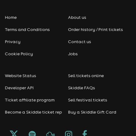
Home
About us
Terms and Conditions
Order history / Print tickets
Privacy
Contact us
Cookie Policy
Jobs
Website Status
Sell tickets online
Developer API
Skiddle FAQs
Ticket affiliate program
Sell festival tickets
Become a Skiddle ticket rep
Buy a Skiddle Gift Card