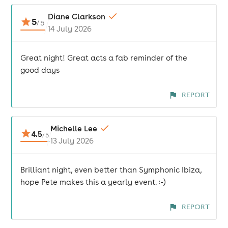
Diane Clarkson
5
/
5
14 July 2026
Great night! Great acts a fab reminder of the
good days
REPORT
Michelle Lee
4.5
/
5
13 July 2026
Brilliant night, even better than Symphonic Ibiza,
hope Pete makes this a yearly event. :-)
REPORT