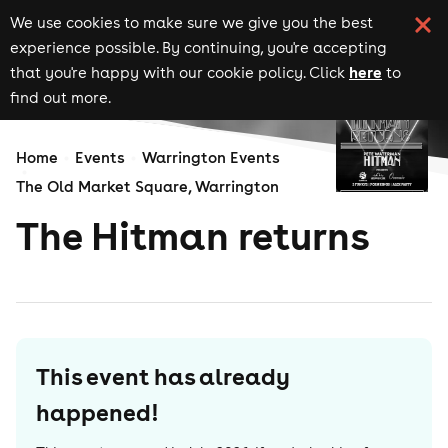
We use cookies to make sure we give you the best
experience possible. By continuing, you're accepting
here
that you're happy with our cookie policy. Click
to
find out more.
Home
Events
Warrington Events
The Old Market Square, Warrington
The Hitman returns
This event has already
happened!