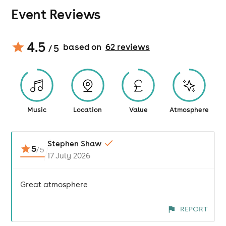
Event Reviews
4.5
based on
62
review
s
/ 5
Music
Location
Value
Atmosphere
Stephen Shaw
5
/
5
17 July 2026
Great atmosphere
REPORT