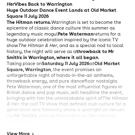
Vibes Back to Warrington
Her
Huge Outdoor Dance Event Lands at Old Market
Square 11 July 2026
The Hitman returns.
Warrington is set to become the
epicentre of classic dance culture this summer as
Pete Waterman
legendary music mogul
returns for a
huge outdoor celebration inspired by the iconic TV
show
The Hitman & Her
, and as a special nod to local
throwback to Mr
history, the night will serve as a
Smith's in Warrington, where it all began
.
Saturday 11 July 2026
Old Market
Taking place on
at
Square, Warrington
, the event promises an
unforgettable night of hands-in-the-air anthems,
throwback energy, and pure dancefloor nostalgia.
Pete Waterman, one of the most influential figures in
British dance and pop music, will headline the event,
bringing with him the unmistakable spirit of
The Hitman
& Her
, the cult TV show that defined club culture for a
generation and famously shone a spotlight on venues
Mr Smith's
like
, putting Warrington on the national
clubbing map.
Joining Pete Waterman on the lineup are some of the
biggest names from the golden era of dance music,
View
More
>