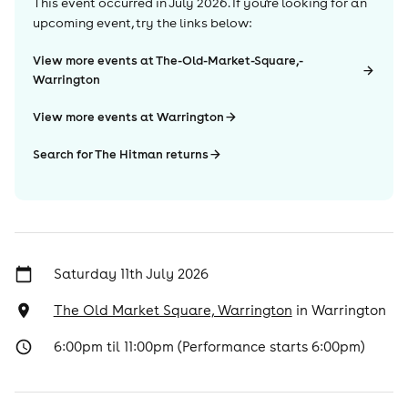
This event occurred in
July 2026
. If you're looking for an
upcoming event, try the links below:
View more events at The-Old-Market-Square,-
Warrington
View more events at Warrington
Search for The Hitman returns
Saturday 11th July 2026
The Old Market Square, Warrington
in
Warrington
6:00pm til 11:00pm (Performance starts 6:00pm)