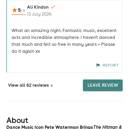
Ali Kindon
5
/
5
13 July 2026
What an amazing night. Fantastic music, excellent
acts and incredible atmosphere. I haven't danced
that much and felt so free in many years = Please
do it again xx
REPORT
View
all 62 reviews
>
LEAVE REVIEW
About
Dance Music Icon Pete Waterman Brings
The Hitman &