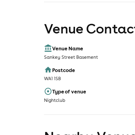
Venue Contact
Venue Name
Sankey Street Basement
Postcode
WA1 1SB
Type of venue
Nightclub