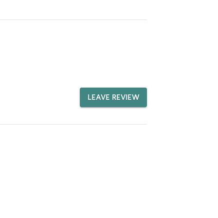
LEAVE REVIEW