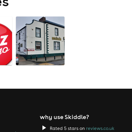
es
why use Skiddle?
Rated 5 stars on
reviews.co.uk