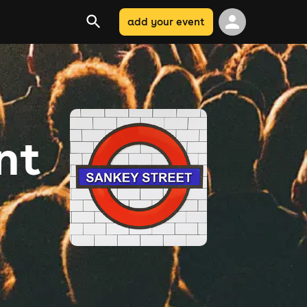
add your event
nt