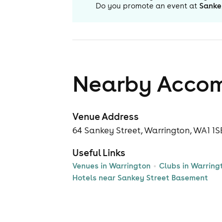
Do you promote an event at
Sanke
Nearby Acco
Venue Address
64 Sankey Street, Warrington, WA1 1S
Useful Links
Venues in Warrington
Clubs in Warring
Hotels near Sankey Street Basement