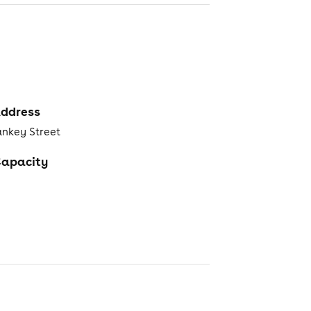
ddress
ankey Street
apacity