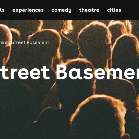
ls
experiences
comedy
theatre
cities
nkey Street Basement
treet Baseme