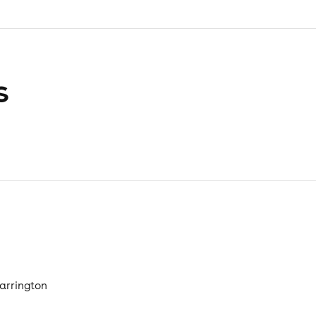
s
arrington