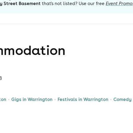
y Street Basement
that's not listed? Use our free
Event Promo
mmodation
B
ton
Gigs in Warrington
Festivals in Warrington
Comedy 