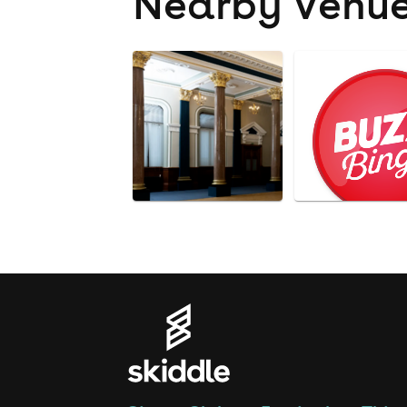
Nearby Venu