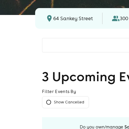
64 Sankey Street
300
3
Upcoming E
Filter Events By
Show Cancelled
Do you own/manage
S