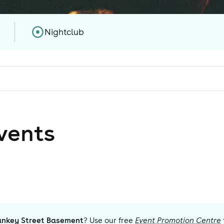
Nightclub
vent
s
ankey Street Basement
? Use our free
Event Promotion Centre