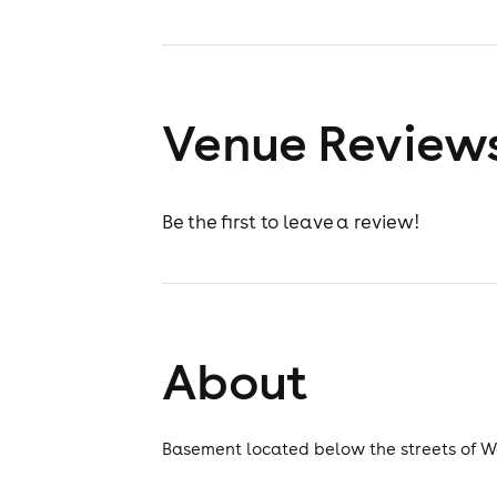
Venue Review
Be the first to leave a review!
About
Basement located below the streets of W