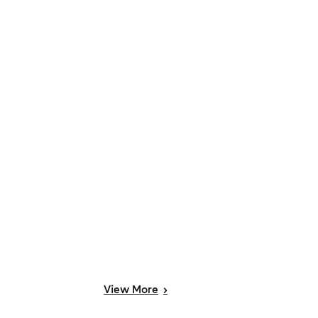
View
More
>