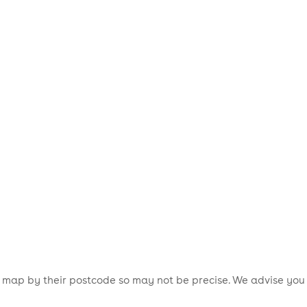
is map by their postcode so may not be precise. We advise you