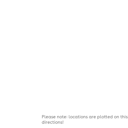
Please note: locations are plotted on th
directions!