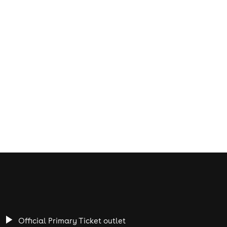
Official Primary Ticket outlet