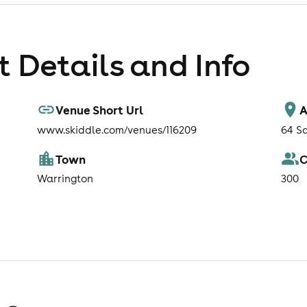
 Details and Info
Venue Short Url
A
www.skiddle.com/venues/116209
64 S
Town
C
Warrington
300