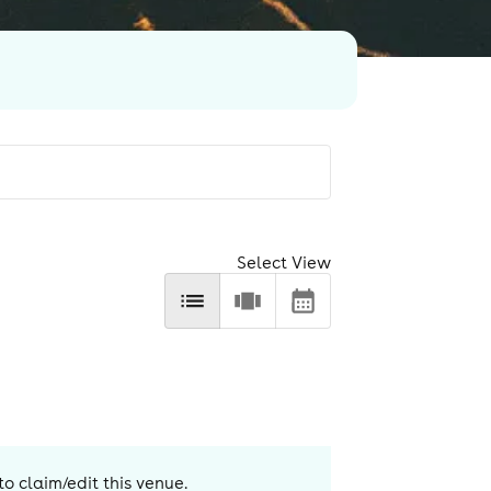
Select View
to claim/edit this venue.