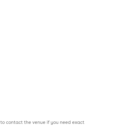
 to contact the venue if you need exact