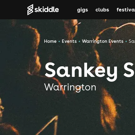
gigs
clubs
festiva
Home
Events
Warrington Events
Sa
Sankey S
Warrington