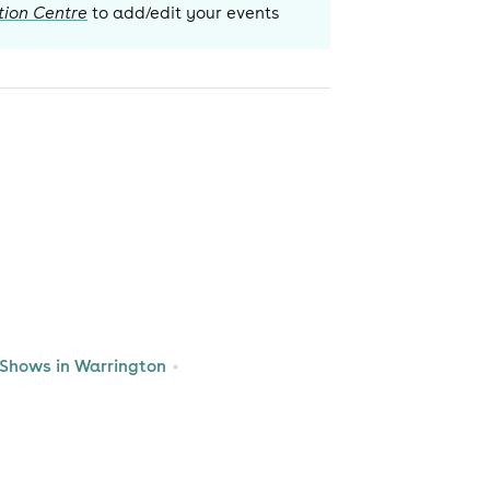
tion Centre
to add/edit your events
Shows in Warrington