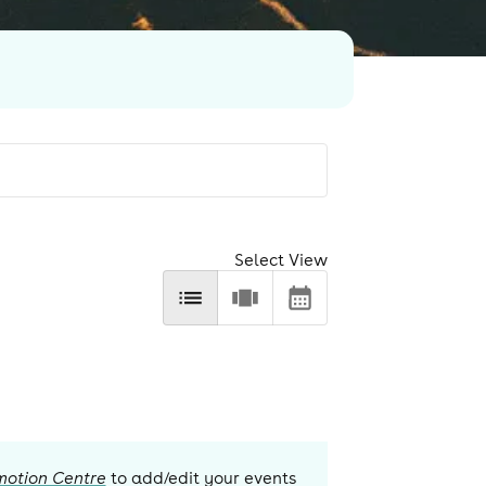
Select View
motion Centre
to add/edit your events