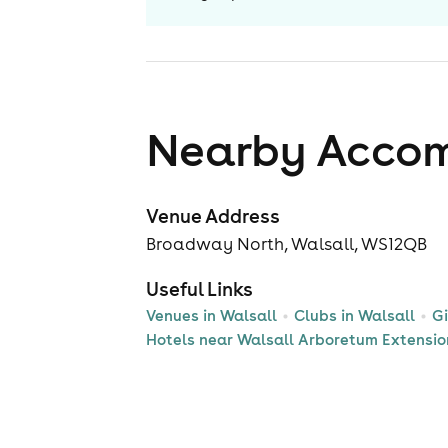
Nearby Acco
Venue Address
Broadway North, Walsall, WS12QB
Useful Links
Venues in Walsall
Clubs in Walsall
Gi
Hotels near Walsall Arboretum Extensio