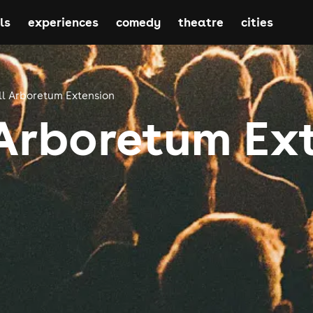
ls
experiences
comedy
theatre
cities
l Arboretum Extension
Arboretum Ex