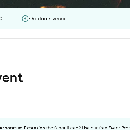
0
Outdoors Venue
vent
 Arboretum Extension
that's not listed? Use our free
Event Pro