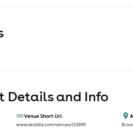
s
 Details and Info
Venue Short Url
A
www.skiddle.com/venues/123895
Broa