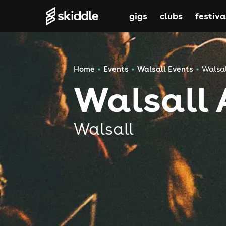
gigs
clubs
festiva
Home
Events
Walsall Events
Walsal
Walsall 
Walsall