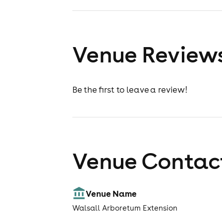
Venue Review
Be the first to leave a review!
Venue Contact
Venue Name
Walsall Arboretum Extension