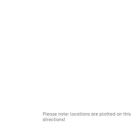
Please note: locations are plotted on th
directions!