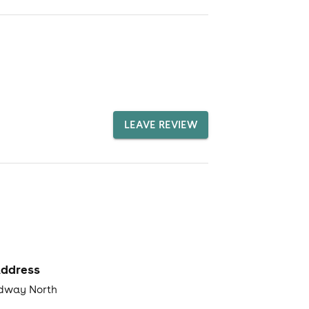
LEAVE REVIEW
ddress
dway North