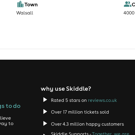
Town
C
Walsall
4000
why use Skiddle?
Rated 5 stars on
reviews.co.uk
s to do
Over 17 million tickets sold
lieve
way to
Over 4.3 million happy customers
Skiddle Supports -
Together, we are