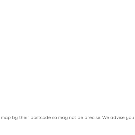
is map by their postcode so may not be precise. We advise you