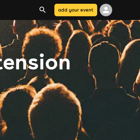
add your event
tension