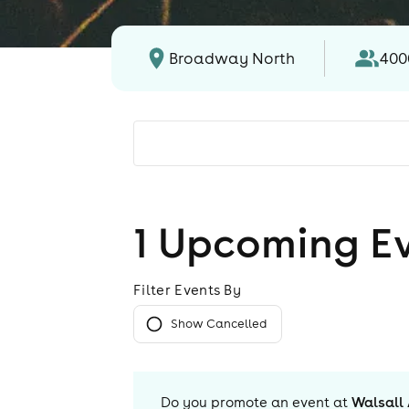
Broadway North
400
1
Upcoming E
Filter Events By
Show Cancelled
Do you promote an event at
Walsall