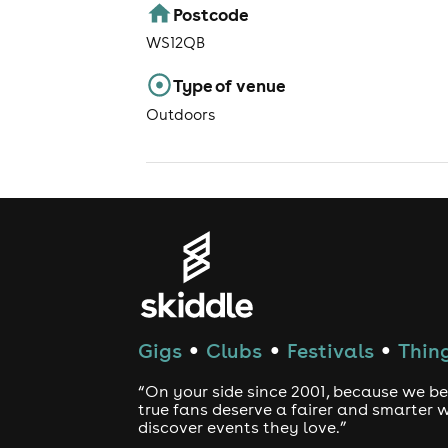
Postcode
WS12QB
Type of venue
Outdoors
Gigs
Clubs
Festivals
Thing
●
●
●
“On your side since 2001, because we be
true fans deserve a fairer and smarter 
discover events they love.”