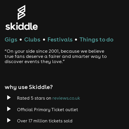
Gigs
Clubs
Festivals
Things to do
●
●
●
“On your side since 2001, because we believe
true fans deserve a fairer and smarter way to
discover events they love.”
why use Skiddle?
Rated 5 stars on
reviews.co.uk
Official Primary Ticket outlet
Over 17 million tickets sold