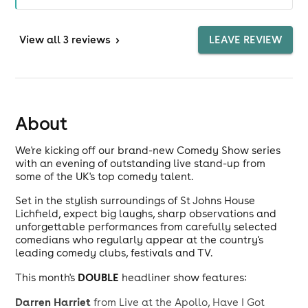
View
all 3 reviews
>
LEAVE REVIEW
About
We're kicking off our brand-new Comedy Show series
with an evening of outstanding live stand-up from
some of the UK's top comedy talent.
Set in the stylish surroundings of St Johns House
Lichfield, expect big laughs, sharp observations and
unforgettable performances from carefully selected
comedians who regularly appear at the country's
leading comedy clubs, festivals and TV.
DOUBLE
This month's
headliner show features:
Darren Harriet
from Live at the Apollo, Have I Got