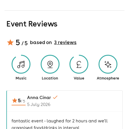
Event Reviews
5
based on
3
review
s
/ 5
Music
Location
Value
Atmosphere
Anna Cinar
5
/
5
5 July 2026
fantastic event - laughed for 2 hours and we'll
organised food/drinks in interval