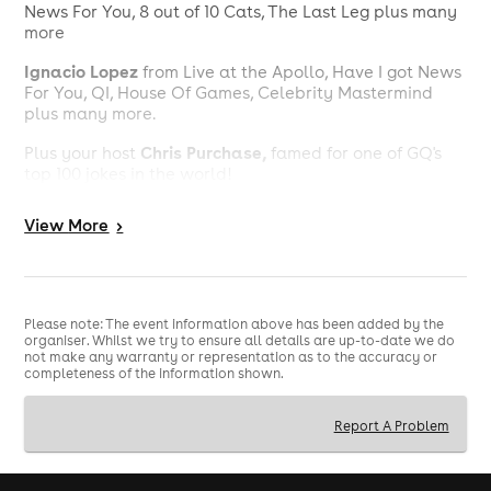
News For You, 8 out of 10 Cats, The Last Leg plus many
more
Ignacio Lopez
from Live at the Apollo, Have I got News
For You, QI, House Of Games, Celebrity Mastermind
plus many more.
Chris Purchase,
Plus your host
famed for one of GQ's
top 100 jokes in the world!
To keep you fuelled for the second half, we'll be
View
More
>
serving our gourmet hot dogs during the interval -
because great comedy deserves great food.
Whether you're planning a date night, a catch-up with
friends or simply looking for a brilliant night out, this is
Please note: The event information above has been added by the
the perfect way to spend your Sunday evening.
organiser. Whilst we try to ensure all details are up-to-date we do
not make any warranty or representation as to the accuracy or
Tickets are limited, and as our launch event we expect
completeness of the information shown.
demand to be high.
Report A Problem
Book now and be there from the very beginning.