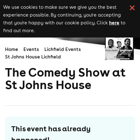
We use cookies to make sure we give you the best
experience possible. By continuing, you're accepting
here
that you're happy with our cookie policy. Click
to
find out more.
Home
Events
Lichfield Events
St Johns House Lichfield
The Comedy Show at
St Johns House
This event has already
happened!