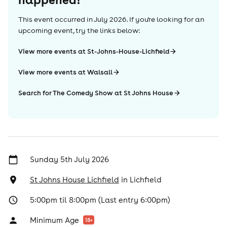
This event occurred in
July 2026
. If you're looking for an
upcoming event, try the links below:
View more events at St-Johns-House-Lichfield
View more events at Walsall
Search for The Comedy Show at St Johns House
Sunday 5th July 2026
St Johns House Lichfield
in
Lichfield
5:00pm til 8:00pm (Last entry 6:00pm)
Minimum Age
18
+