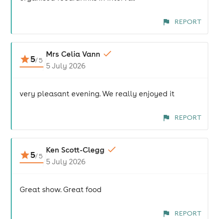
REPORT
Mrs Celia Vann
5
/
5
5 July 2026
very pleasant evening. We really enjoyed it
REPORT
Ken Scott-Clegg
5
/
5
5 July 2026
Great show. Great food
REPORT