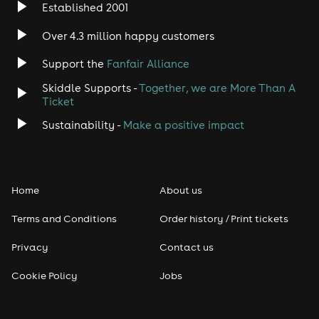
Established 2001
Over 4.3 million happy customers
Support the
Fanfair Alliance
Skiddle Supports -
Together, we are More Than A
Ticket
Sustainability -
Make a positive impact
Home
About us
Terms and Conditions
Order history / Print tickets
Privacy
Contact us
Cookie Policy
Jobs