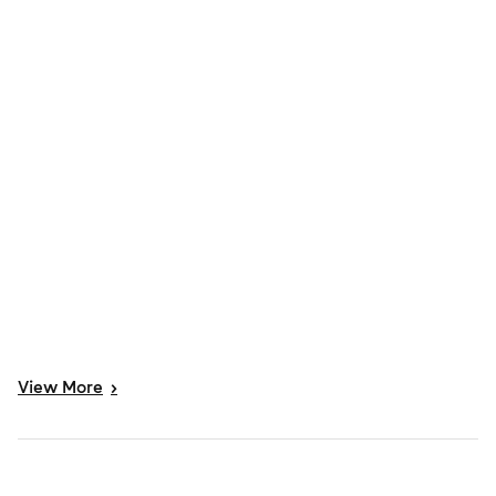
View
More
>