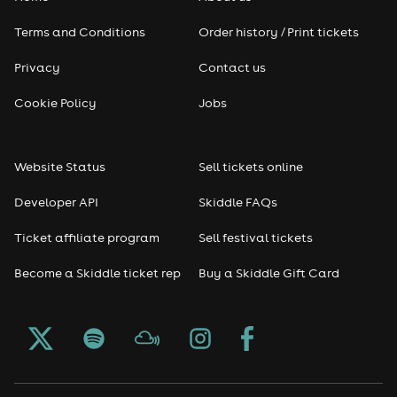
Terms and Conditions
Order history / Print tickets
Privacy
Contact us
Cookie Policy
Jobs
Website Status
Sell tickets online
Developer API
Skiddle FAQs
Ticket affiliate program
Sell festival tickets
Become a Skiddle ticket rep
Buy a Skiddle Gift Card