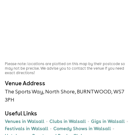
Please note: locations are plotted on this map by their postcode so
may not be precise. We advise you to contact the venue if you need
exact directions!
Venue Address
The Sports Way, North Shore, BURNTWOOD, WS7
3PH
Useful Links
Venues in Walsall
Clubs in Walsall
Gigs in Walsall
Festivals in Walsall
Comedy Shows in Walsall