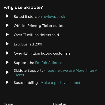
why use Skiddle?
Rated 5 stars on
reviews.co.uk
Official Primary Ticket outlet
Over 17 million tickets sold
Established 2001
Over 4.3 million happy customers
Support the
Fanfair Alliance
Skiddle Supports -
Together, we are More Than A
Ticket
Sustainability -
Make a positive impact
Home
About us