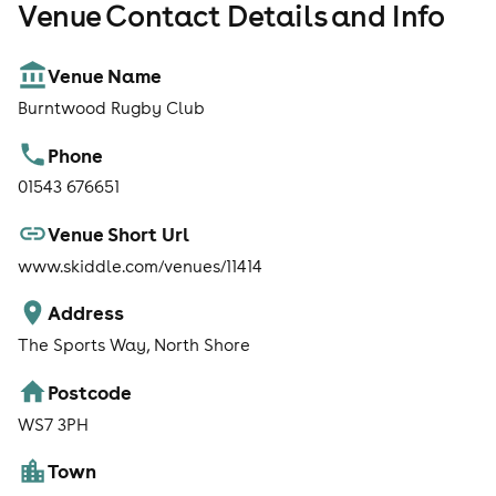
Venue Contact Details and Info
Venue Name
Burntwood Rugby Club
Phone
01543 676651
Venue Short Url
www.skiddle.com/venues/11414
Address
The Sports Way, North Shore
Postcode
WS7 3PH
Town