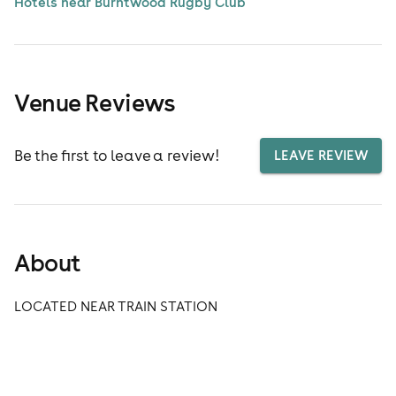
Hotels near Burntwood Rugby Club
Venue Reviews
Be the first to leave a review!
LEAVE REVIEW
About
LOCATED NEAR TRAIN STATION