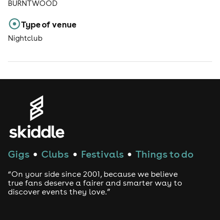
BURNTWOOD
Type of venue
Nightclub
Gigs
Clubs
Festivals
Things to do
●
●
●
“On your side since 2001, because we believe
true fans deserve a fairer and smarter way to
discover events they love.”