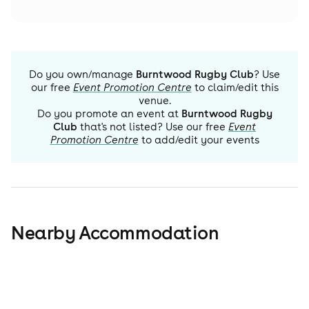
Do you own/manage
Burntwood Rugby Club
? Use
our free
Event Promotion Centre
to claim/edit this
venue.
Do you promote an event at
Burntwood Rugby
Club
that's not listed? Use our free
Event
Promotion Centre
to add/edit your events
Nearby Accommodation