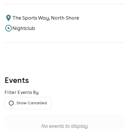
The Sports Way, North Shore
Nightclub
Events
Filter Events By
Show Cancelled
No events to display