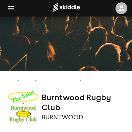
Home
Events
BURNTWOOD Events
Burntwood Rugby Club
Burntwood Rugby
Club
BURNTWOOD