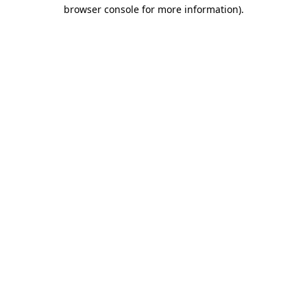
browser console for more information)
.