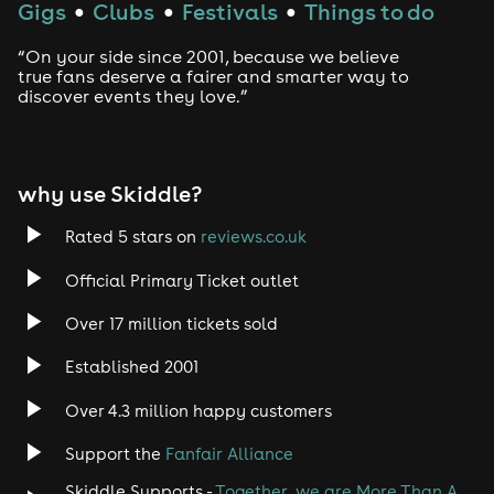
Gigs
Clubs
Festivals
Things to do
●
●
●
“On your side since 2001, because we believe
true fans deserve a fairer and smarter way to
discover events they love.”
why use Skiddle?
Rated 5 stars on
reviews.co.uk
Official Primary Ticket outlet
Over 17 million tickets sold
Established 2001
Over 4.3 million happy customers
Support the
Fanfair Alliance
Skiddle Supports -
Together, we are More Than A