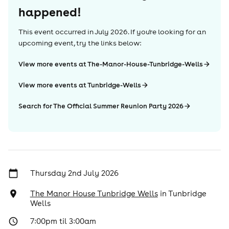
happened!
This event occurred in
July 2026
. If you're looking for an
upcoming event, try the links below:
View more events at The-Manor-House-Tunbridge-Wells
View more events at Tunbridge-Wells
Search for The Official Summer Reunion Party 2026
Thursday 2nd July 2026
The Manor House Tunbridge Wells
in
Tunbridge
Wells
7:00pm til 3:00am