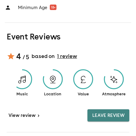
Minimum Age
18
+
Event Reviews
4
based on
1
review
/ 5
Music
Location
Value
Atmosphere
View
review
>
LEAVE REVIEW