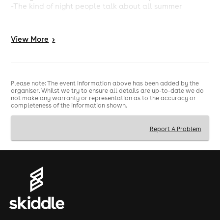
-The kind of night people talk about all summer
-One massive summer night.
-Everyone home.
View
More
>
-Everyone back together.
Tickets will go quickly... once they're gone, they're gone.
Please note: The event information above has been added by the
organiser. Whilst we try to ensure all details are up-to-date we do
not make any warranty or representation as to the accuracy or
completeness of the information shown.
Report A Problem