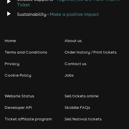
Ticket
Sustainability -
Make a positive impact
Home
About us
Terms and Conditions
Order history / Print tickets
Privacy
Contact us
Cookie Policy
Jobs
Website Status
Sell tickets online
Developer API
Skiddle FAQs
Ticket affiliate program
Sell festival tickets