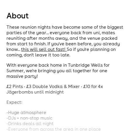
About
These reunion nights have become some of the biggest
parties of the year... everyone back from uni, mates
reuniting after months away, and the venue packed
from start to finish. If you've been before, you already
know...
this will sell out fast!
So if you're planning on
coming, don't leave it too late.
With everyone back home in Tunbridge Wells for
Summer, we're bringing you all together for one
massive party!
£2 Pints • £3 Double Vodka & Mixer • £10 for 4x
Jägerbombs until midnight
Expect:
-Huge atmosphere
-DJs + non-stop music
-Drinks deals all night
-Everyone from across the area in one place