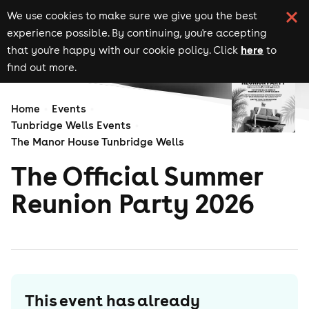
We use cookies to make sure we give you the best
experience possible. By continuing, you're accepting
here
that you're happy with our cookie policy. Click
to
find out more.
Home
Events
Tunbridge Wells Events
The Manor House Tunbridge Wells
The Official Summer
Reunion Party 2026
This event has already