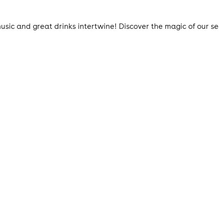
ic and great drinks intertwine! Discover the magic of our s