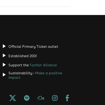
Official Primary Ticket outlet
Established 2001
Support the
Fanfair Alliance
Sustainability -
Make a positive
impact