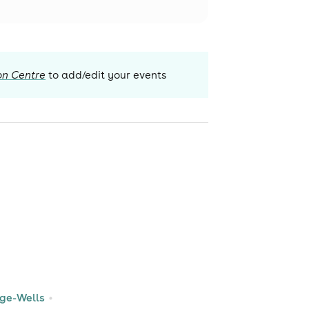
on Centre
to add/edit your events
dge-Wells