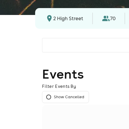
2 High Street
70
Events
Filter Events By
Show Cancelled