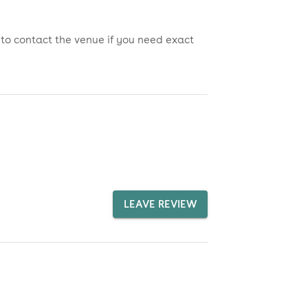
 to contact the venue if you need exact
LEAVE REVIEW