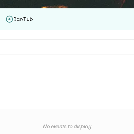
Bar/Pub
No events to display