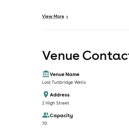
View
More
>
Venue Contact
Venue Name
Lost Tunbridge Wells
Address
2 High Street
Capacity
70