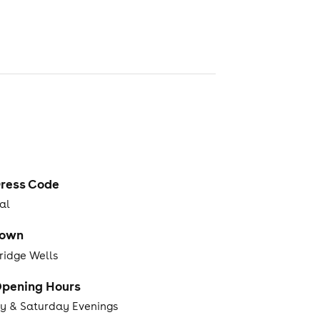
ress Code
al
Town
ridge Wells
pening Hours
ay & Saturday Evenings