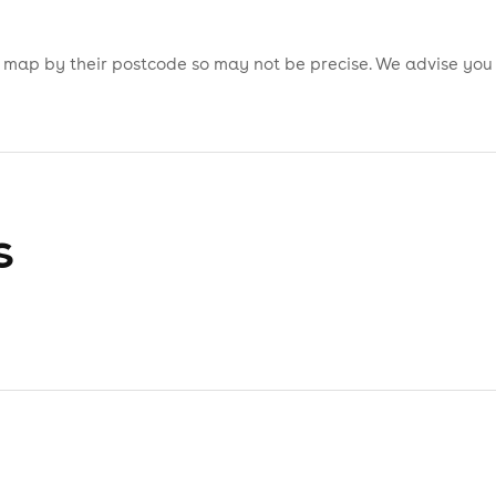
is map by their postcode so may not be precise. We advise you
s