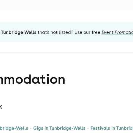
 Tunbridge Wells
that's not listed? Use our free
Event Promoti
mmodation
UX
nbridge-Wells
Gigs in Tunbridge-Wells
Festivals in Tunbri