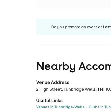
Do you promote an event at
Lost
Nearby Acco
Venue Address
2 High Street, Tunbridge Wells, TN1 1
Useful Links
Venues in Tunbridge-Wells
Clubs in Tu