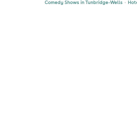
Comedy Shows in Tunbridge-Wells
Hot