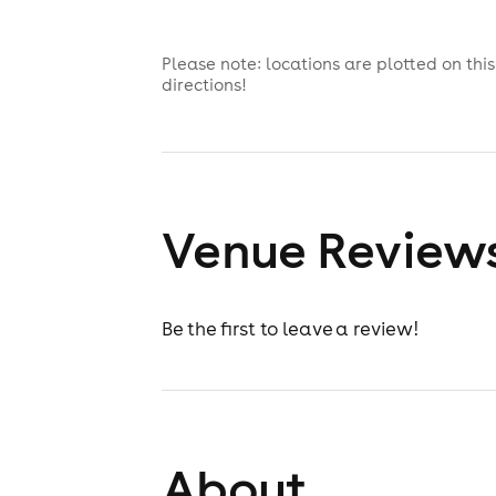
Please note: locations are plotted on th
directions!
Venue Review
Be the first to leave a review!
About