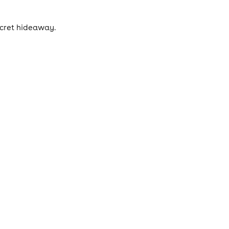
ecret hideaway.