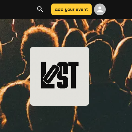
add your event