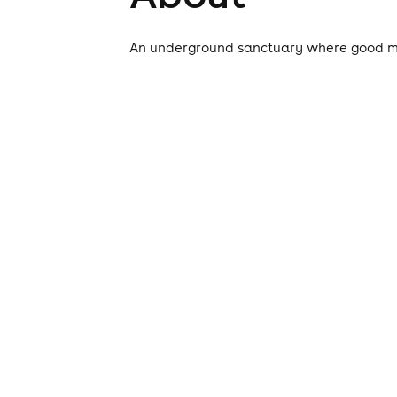
An underground sanctuary where good mus