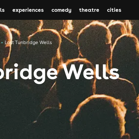
ls
experiences
comedy
theatre
cities
Lost Tunbridge Wells
bridge Wells