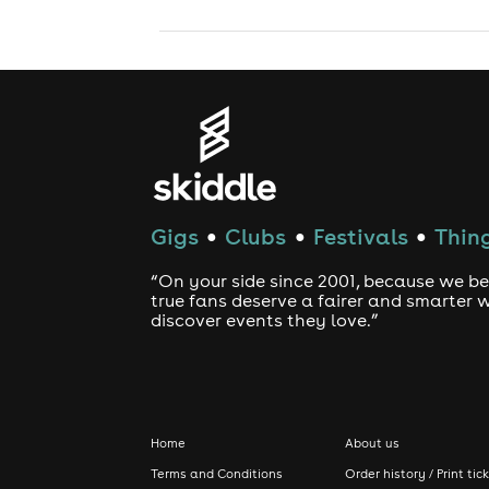
Gigs
Clubs
Festivals
Thing
●
●
●
“On your side since 2001, because we be
true fans deserve a fairer and smarter 
discover events they love.”
Home
About us
Terms and Conditions
Order history / Print tic