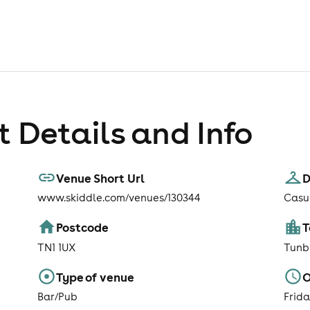
 Details and Info
Venue Short Url
D
www.skiddle.com/venues/130344
Casu
Postcode
TN1 1UX
Tunb
Type of venue
O
Bar/Pub
Frid