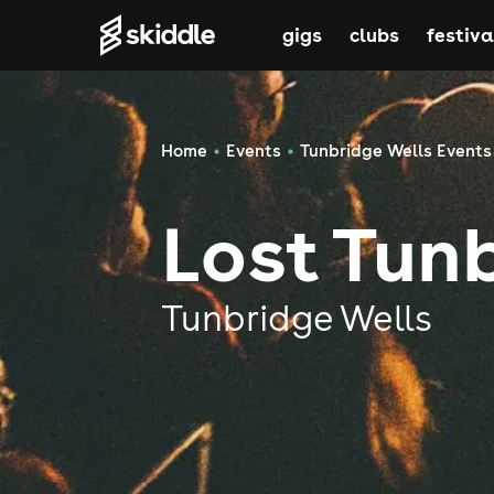
gigs
clubs
festiva
Home
Events
Tunbridge Wells Events
Lost Tun
Tunbridge Wells