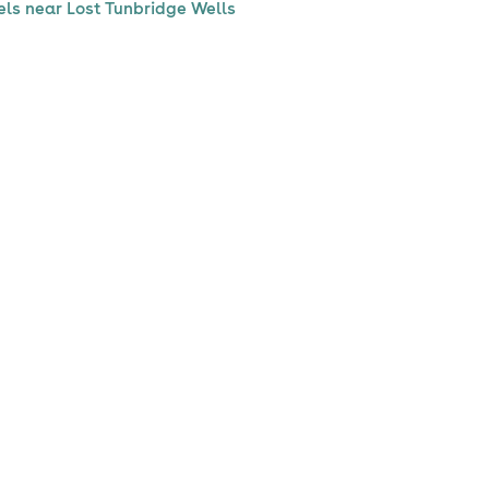
els near Lost Tunbridge Wells