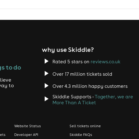
why use Skiddle?
Rated 5 stars on
reviews.co.uk
s to do
Over 17 million tickets sold
lieve
way to
Over 4.3 million happy customers
Skiddle Supports -
Together, we are
More Than A Ticket
Website Status
Sell tickets online
kets
Developer API
Skiddle FAQs