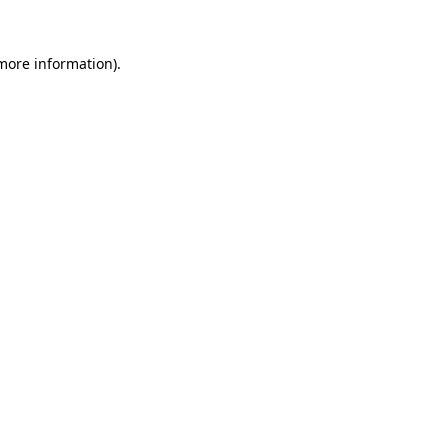
more information)
.