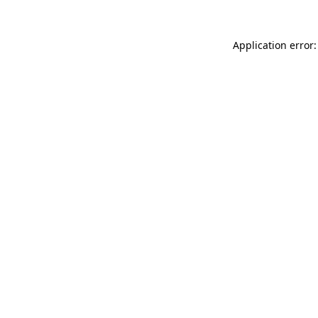
Application error: