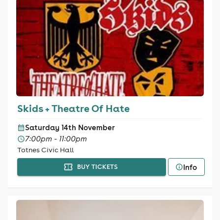
Skids + Theatre Of Hate
Saturday 14th November
7:00pm - 11:00pm
Totnes Civic Hall
Info
BUY TICKETS