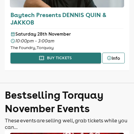
Baytech Presents DENNIS QUIN &
JAKKOB
Saturday 28th November
10:00pm - 3:00am
The Foundry, Torquay
Info
BUY TICKETS
Bestselling Torquay
November Events
These events are selling well, grab tickets while you
can...