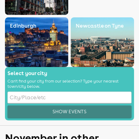
Edinburgh
Newcastle on Tyne
Select your city
Can't find your city from our selection? Type your nearest
town/city below.
SHOW EVENTS
November in other