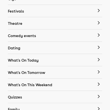
Festivals
Theatre
Comedy events
Dating
What's On Today
What's On Tomorrow
What's On This Weekend
Quizzes
Family