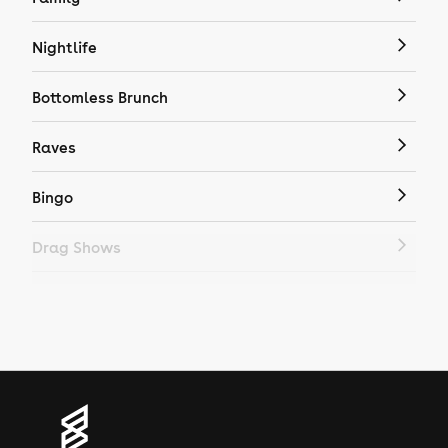
Nightlife
Bottomless Brunch
Raves
Bingo
Drag Shows
Drag Bottomless Brunch
LGBTQ
Genres