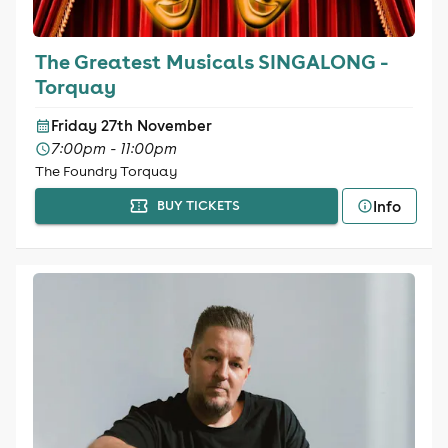
The Greatest Musicals SINGALONG -
Torquay
Friday 27th November
7:00pm - 11:00pm
The Foundry Torquay
Info
BUY TICKETS