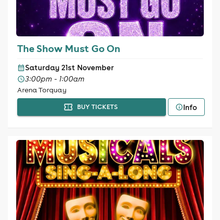
The Show Must Go On
Saturday 21st November
3:00pm - 1:00am
Arena Torquay
Info
BUY TICKETS