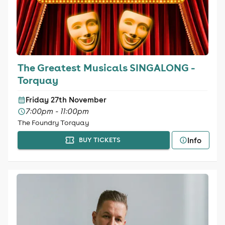
The Greatest Musicals SINGALONG -
Torquay
Friday 27th November
7:00pm - 11:00pm
The Foundry Torquay
Info
BUY TICKETS