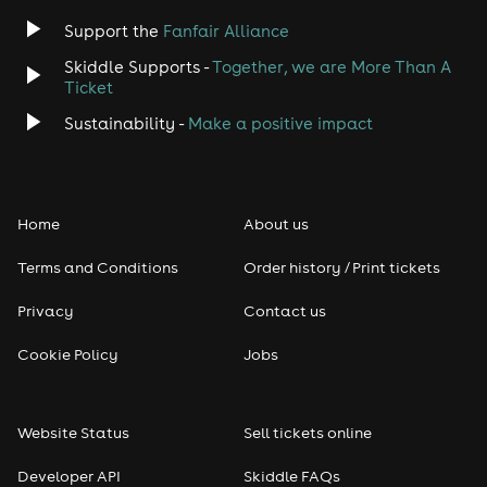
Jazz
Support the
Fanfair Alliance
Skiddle Supports -
Together, we are More Than A
Disco
Ticket
Classical
Sustainability -
Make a positive impact
Folk
Home
About us
Pop
Terms and Conditions
Order history / Print tickets
Rap & Hip Hop
Privacy
Contact us
Reggae
Cookie Policy
Jobs
RNB
Website Status
Sell tickets online
Soul
Developer API
Skiddle FAQs