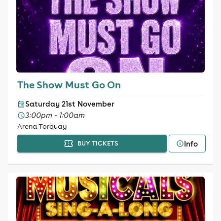
The Show Must Go On
Saturday 21st November
3:00pm - 1:00am
Arena Torquay
Info
BUY TICKETS