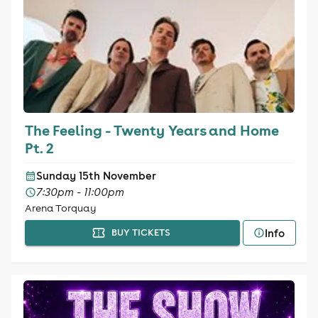
The Feeling - Twenty Years and Home
Pt. 2
Sunday 15th November
7:30pm - 11:00pm
Arena Torquay
Info
BUY TICKETS