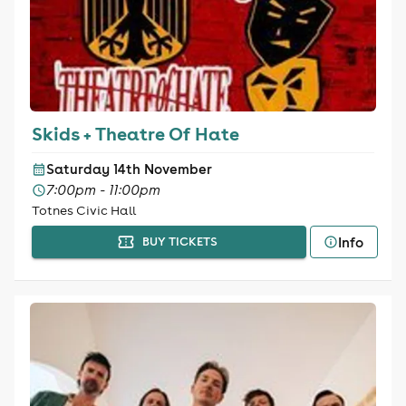
Skids + Theatre Of Hate
Saturday 14th November
7:00pm - 11:00pm
Totnes Civic Hall
Info
BUY TICKETS