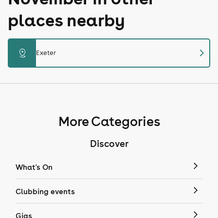
places nearby
chevron_right
distance
Exeter
More Categories
Discover
What's On
Clubbing events
Gigs