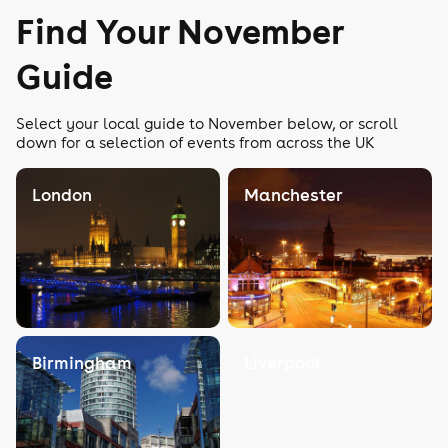
Find Your November
Guide
Select your local guide to November below, or scroll
down for a selection of events from across the UK
London
Manchester
Birmingham
Liverpool