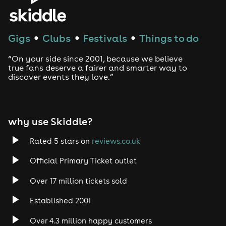
House
Techno
Gigs
Clubs
Festivals
Things to do
●
●
●
Drum and Bass
“On your side since 2001, because we believe
true fans deserve a fairer and smarter way to
discover events they love.”
Tech House
EDM
why use Skiddle?
Trance
Rated 5 stars on
reviews.co.uk
Rock
Official Primary Ticket outlet
Over 17 million tickets sold
Heavy Metal
Established 2001
Indie
Over 4.3 million happy customers