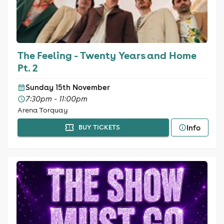
The Feeling - Twenty Years and Home
Pt. 2
Sunday 15th November
7:30pm - 11:00pm
Arena Torquay
Info
BUY TICKETS