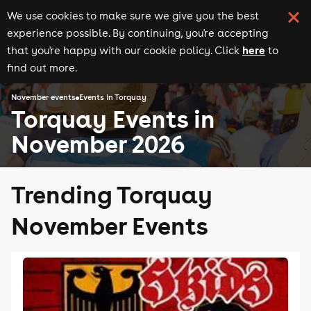
We use cookies to make sure we give you the best
experience possible. By continuing, you're accepting
here
that you're happy with our cookie policy. Click
to
find out more.
November events
Events in Torquay
Torquay Events in
November 2026
Trending Torquay
November Events