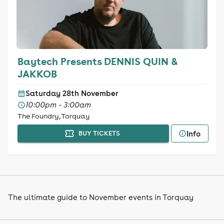
Baytech Presents DENNIS QUIN &
JAKKOB
Saturday 28th November
10:00pm - 3:00am
The Foundry, Torquay
Info
BUY TICKETS
The ultimate guide to November events in Torquay