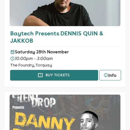
Baytech Presents DENNIS QUIN &
JAKKOB
Saturday 28th November
10:00pm - 3:00am
The Foundry, Torquay
Info
BUY TICKETS