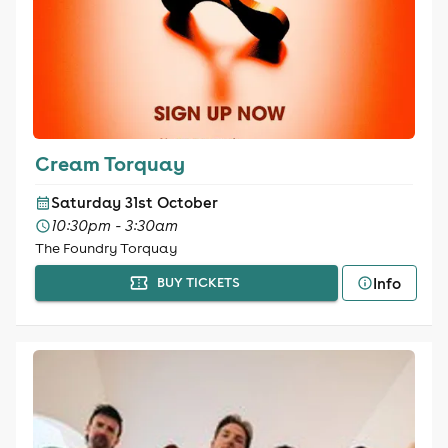
Cream Torquay
Saturday 31st October
10:30pm - 3:30am
The Foundry Torquay
Info
BUY TICKETS