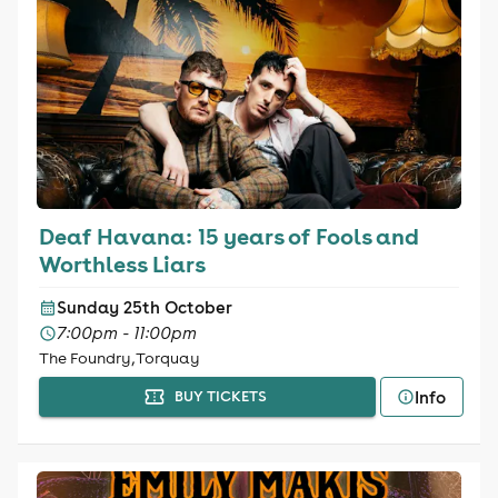
Deaf Havana: 15 years of Fools and
Worthless Liars
Sunday 25th October
7:00pm - 11:00pm
The Foundry, Torquay
Info
BUY TICKETS