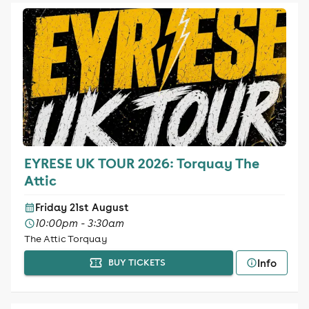
EYRESE UK TOUR 2026: Torquay The
Attic
Friday 21st August
10:00pm - 3:30am
The Attic Torquay
Info
BUY TICKETS