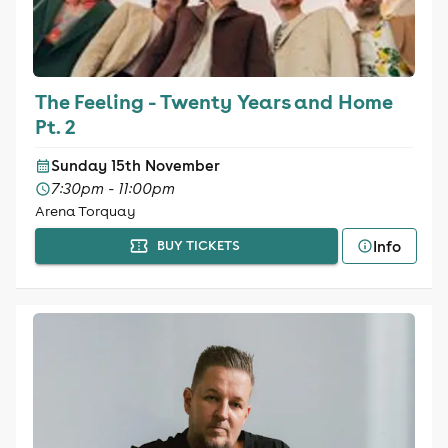
The Feeling - Twenty Years and Home
Pt. 2
Sunday 15th November
7:30pm - 11:00pm
Arena Torquay
Info
BUY TICKETS