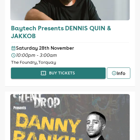
Baytech Presents DENNIS QUIN &
JAKKOB
Saturday 28th November
10:00pm - 3:00am
The Foundry, Torquay
Info
BUY TICKETS