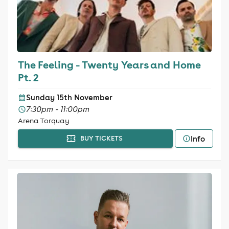
The Feeling - Twenty Years and Home
Pt. 2
Sunday 15th November
7:30pm - 11:00pm
Arena Torquay
Info
BUY TICKETS