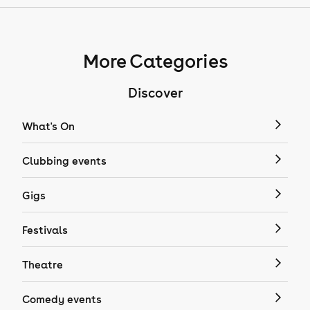
More Categories
Discover
What's On
Clubbing events
Gigs
Festivals
Theatre
Comedy events