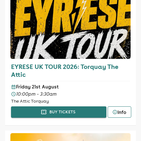
EYRESE UK TOUR 2026: Torquay The
Attic
Friday 21st August
10:00pm - 3:30am
The Attic Torquay
Info
BUY TICKETS