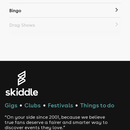
Bingo
Drag Shows
Drag Bottomless Brunch
LGBTQ
Genres
House
Techno
Gigs
Clubs
Festivals
Things to do
●
●
●
Drum and Bass
“On your side since 2001, because we believe
true fans deserve a fairer and smarter way to
discover events they love.”