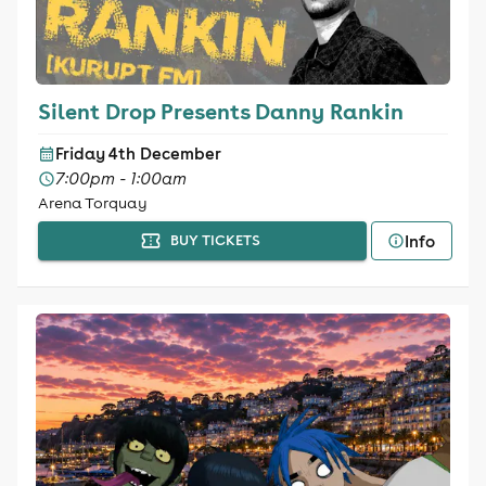
Silent Drop Presents Danny Rankin
Friday 4th December
7:00pm - 1:00am
Arena Torquay
Info
BUY TICKETS