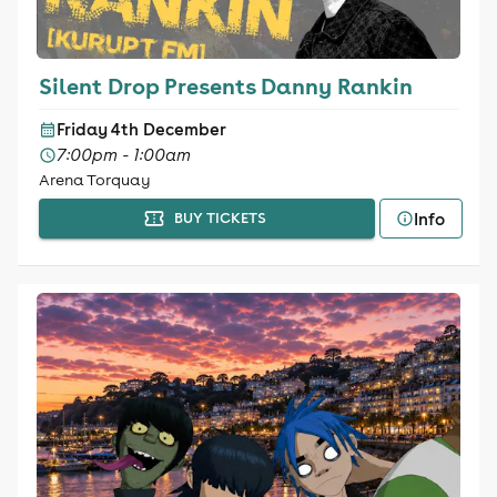
Silent Drop Presents Danny Rankin
Friday 4th December
7:00pm - 1:00am
Arena Torquay
Info
BUY TICKETS