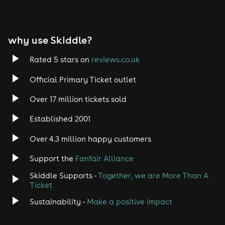
Tech House
EDM
why use Skiddle?
Trance
Rated 5 stars on
reviews.co.uk
Rock
Official Primary Ticket outlet
Over 17 million tickets sold
Heavy Metal
Established 2001
Indie
Over 4.3 million happy customers
Jazz
Support the
Fanfair Alliance
Skiddle Supports -
Together, we are More Than A
Disco
Ticket
Classical
Sustainability -
Make a positive impact