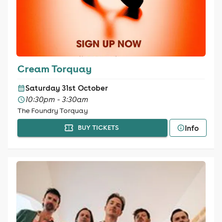
Cream Torquay
Saturday 31st October
10:30pm - 3:30am
The Foundry Torquay
Info
BUY TICKETS