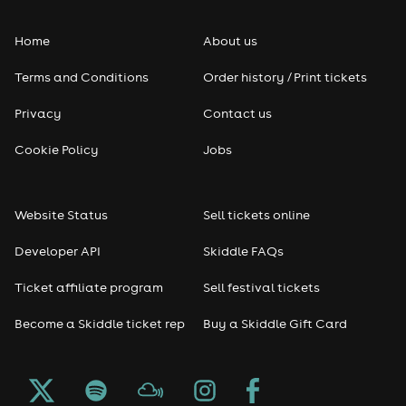
Folk
Home
About us
Pop
Terms and Conditions
Order history / Print tickets
Rap & Hip Hop
Privacy
Contact us
Reggae
Cookie Policy
Jobs
RNB
Website Status
Sell tickets online
Soul
Developer API
Skiddle FAQs
Seasonal
Ticket affiliate program
Sell festival tickets
Become a Skiddle ticket rep
Buy a Skiddle Gift Card
Freshers
Halloween