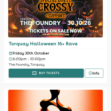
Torquay Halloween 16+ Rave
Friday 30th October
6:00pm - 10:00pm
The Foundry, Torquay
Info
BUY TICKETS