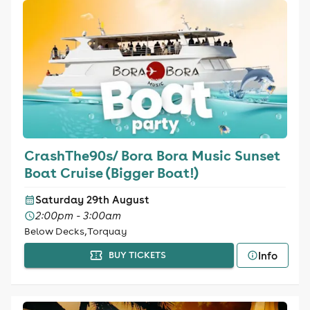
CrashThe90s/ Bora Bora Music Sunset
Boat Cruise (Bigger Boat!)
Saturday 29th August
2:00pm - 3:00am
Below Decks, Torquay
Info
BUY TICKETS