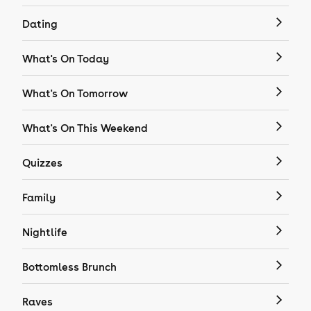
Dating
What's On Today
What's On Tomorrow
What's On This Weekend
Quizzes
Family
Nightlife
Bottomless Brunch
Raves