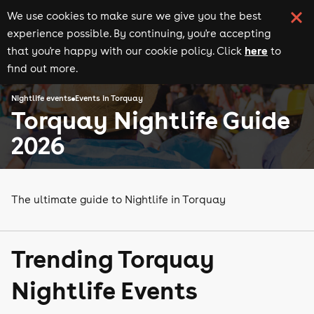
We use cookies to make sure we give you the best
experience possible. By continuing, you're accepting
here
that you're happy with our cookie policy. Click
to
find out more.
Nightlife events
Events in Torquay
Torquay Nightlife Guide
2026
The ultimate guide to Nightlife in Torquay
Trending Torquay
Nightlife Events