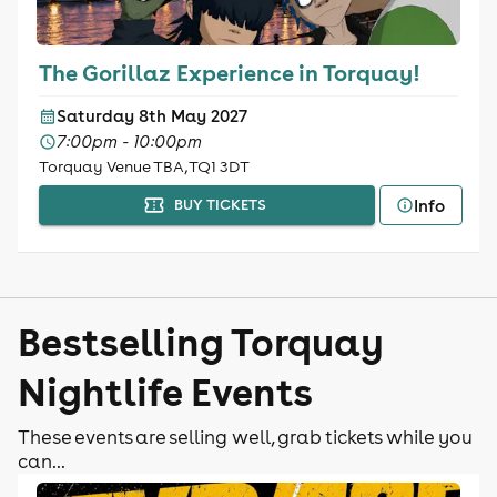
The Gorillaz Experience in Torquay!
Saturday 8th May 2027
7:00pm - 10:00pm
Torquay Venue TBA, TQ1 3DT
Info
BUY TICKETS
Bestselling Torquay
Nightlife Events
These events are selling well, grab tickets while you
can...