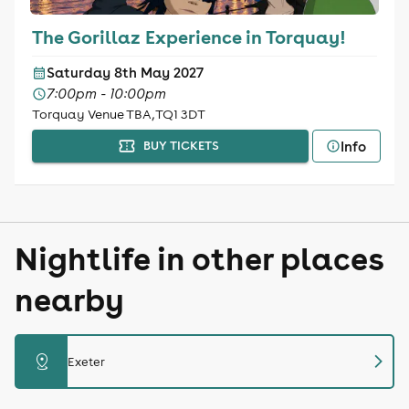
The Gorillaz Experience in Torquay!
Saturday 8th May 2027
7:00pm - 10:00pm
Torquay Venue TBA, TQ1 3DT
Info
BUY TICKETS
Nightlife in other places
nearby
chevron_right
distance
Exeter