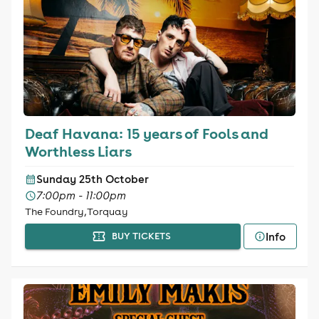
Deaf Havana: 15 years of Fools and
Worthless Liars
Sunday 25th October
7:00pm - 11:00pm
The Foundry, Torquay
Info
BUY TICKETS