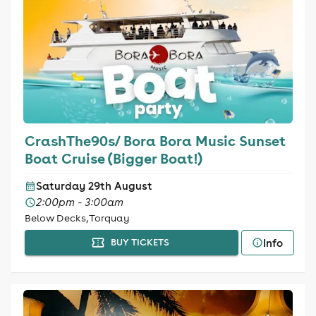
CrashThe90s/ Bora Bora Music Sunset
Boat Cruise (Bigger Boat!)
Saturday 29th August
2:00pm - 3:00am
Below Decks, Torquay
Info
BUY TICKETS