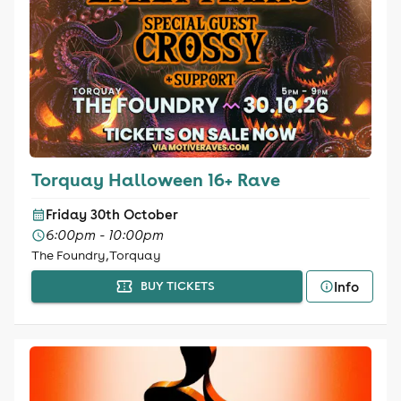
Torquay Halloween 16+ Rave
Friday 30th October
6:00pm - 10:00pm
The Foundry, Torquay
Info
BUY TICKETS