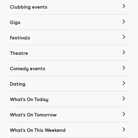
Clubbing events
Gigs
Festivals
Theatre
Comedy events
Dating
What's On Today
What's On Tomorrow
What's On This Weekend