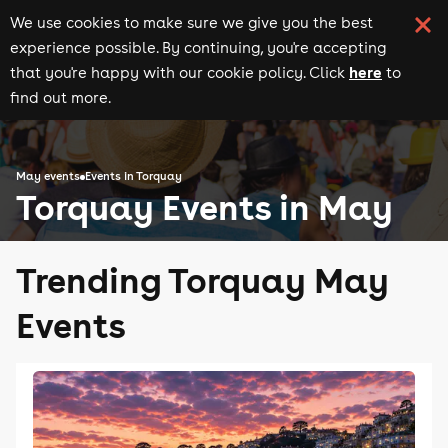
We use cookies to make sure we give you the best
experience possible. By continuing, you're accepting
here
that you're happy with our cookie policy. Click
to
find out more.
May events
Events in Torquay
Torquay Events in May
Trending Torquay May
Events