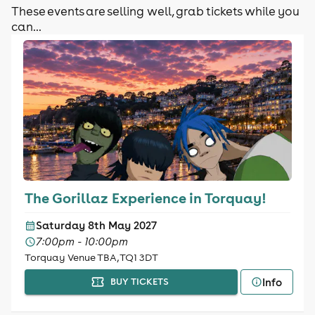
These events are selling well, grab tickets while you
can...
The Gorillaz Experience in Torquay!
Saturday 8th May 2027
7:00pm - 10:00pm
Torquay Venue TBA, TQ1 3DT
Info
BUY TICKETS