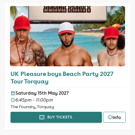
UK Pleasure boys Beach Party 2027
Tour Torquay
Saturday 15th May 2027
6:45pm - 11:00pm
The Foundry, Torquay
Info
BUY TICKETS