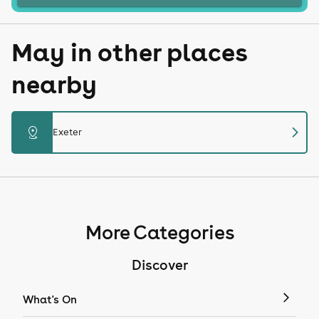
May in other places
nearby
chevron_right
distance
Exeter
More Categories
Discover
What's On