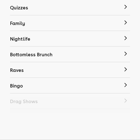
Quizzes
Family
Nightlife
Bottomless Brunch
Raves
Bingo
Drag Shows
Drag Bottomless Brunch
LGBTQ