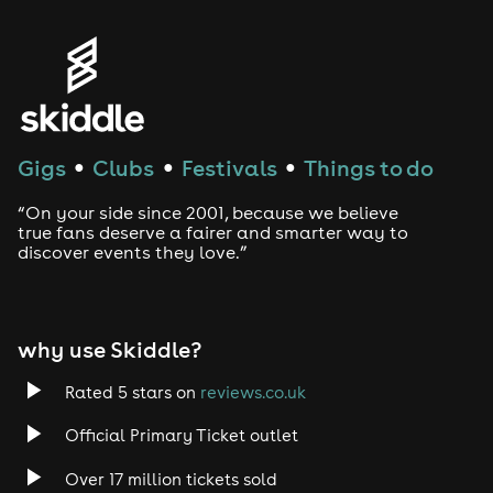
Genres
House
Techno
Gigs
Clubs
Festivals
Things to do
●
●
●
Drum and Bass
“On your side since 2001, because we believe
true fans deserve a fairer and smarter way to
discover events they love.”
Tech House
EDM
why use Skiddle?
Trance
Rated 5 stars on
reviews.co.uk
Rock
Official Primary Ticket outlet
Over 17 million tickets sold
Heavy Metal