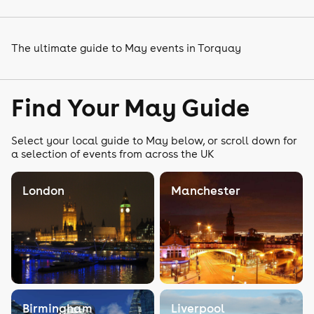
The ultimate guide to May events in Torquay
Find Your May Guide
Select your local guide to May below, or scroll down for
a selection of events from across the UK
London
Manchester
Birmingham
Liverpool