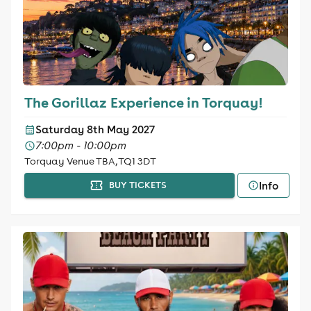
The Gorillaz Experience in Torquay!
Saturday 8th May 2027
7:00pm - 10:00pm
Torquay Venue TBA, TQ1 3DT
Info
BUY TICKETS