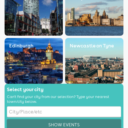
Edinburgh
Newcastle on Tyne
Select your city
Can't find your city from our selection? Type your nearest
town/city below.
SHOW EVENTS