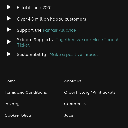
Established 2001
Indie
Over 4.3 million happy customers
Jazz
Support the
Fanfair Alliance
Skiddle Supports -
Together, we are More Than A
Disco
Ticket
Classical
Sustainability -
Make a positive impact
Folk
Home
About us
Pop
Terms and Conditions
Order history / Print tickets
Rap & Hip Hop
Privacy
Contact us
Reggae
Cookie Policy
Jobs
RNB