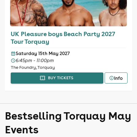
UK Pleasure boys Beach Party 2027
Tour Torquay
Saturday 15th May 2027
6:45pm - 11:00pm
The Foundry, Torquay
Info
BUY TICKETS
Bestselling Torquay May
Events