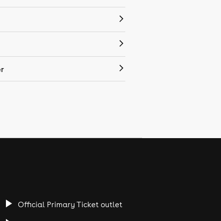
r
Official Primary Ticket outlet