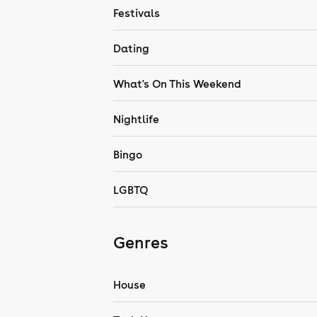
Festivals
Dating
What's On This Weekend
Nightlife
Bingo
LGBTQ
Genres
House