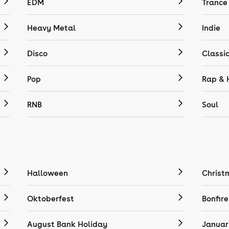
EDM
Trance
Heavy Metal
Indie
Disco
Classi
Pop
Rap & 
RNB
Soul
Halloween
Christ
Oktoberfest
Bonfire
August Bank Holiday
Januar