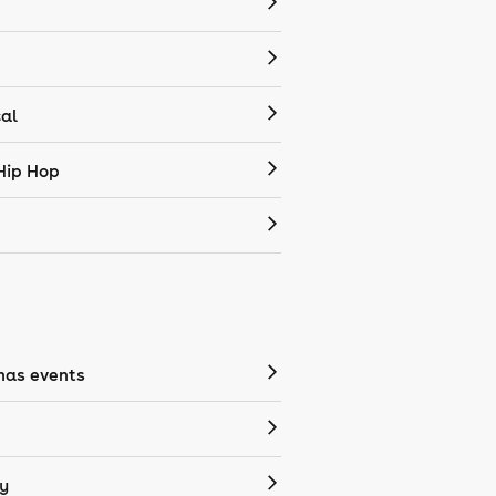
cal
Hip Hop
mas events
y