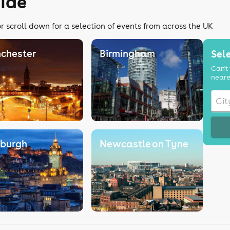
uide
r scroll down for a selection of events from across the UK
chester
Birmingham
Sele
Can't 
neare
nburgh
Newcastle on Tyne