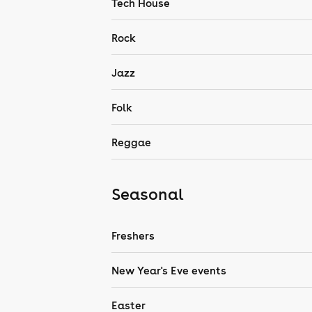
Tech House
Rock
Jazz
Folk
Reggae
Seasonal
Freshers
New Year's Eve events
Easter