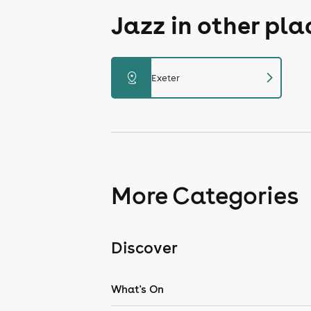
Jazz in other pl
chevron_right
distance
Exeter
More Categories
Discover
What's On