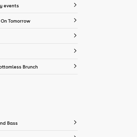
 events
 On Tomorrow
ottomless Brunch
nd Bass