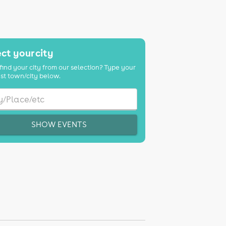
ct your city
find your city from our selection? Type your
st town/city below.
SHOW EVENTS