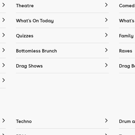
Theatre
Comedy
What's On Today
What's
Quizzes
Family
Bottomless Brunch
Raves
Drag Shows
Drag B
Techno
Drum a