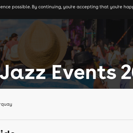
nce possible. By continuing, you're accepting that you're happ
ls
experiences
comedy
theatre
cities
Jazz Events 
orquay