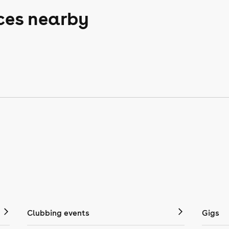
aces nearby
Clubbing events
Gigs