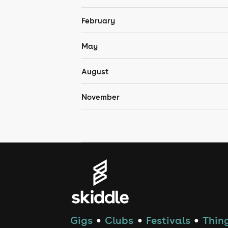
February
May
August
November
Gigs
Clubs
Festivals
Thing
●
●
●