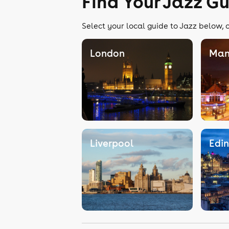
Find Your Jazz G
Select your local guide to Jazz below, o
London
Man
Liverpool
Edi