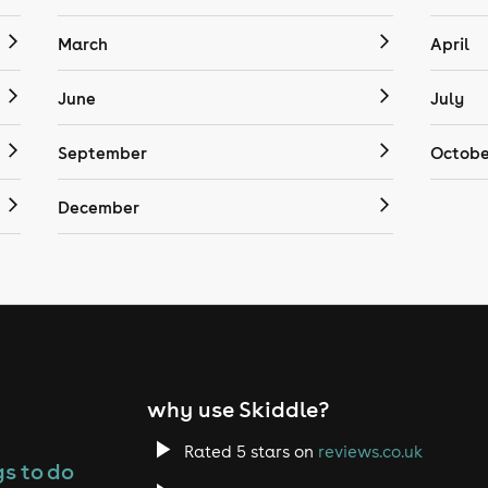
March
April
June
July
September
Octobe
December
why use Skiddle?
Rated 5 stars on
reviews.co.uk
s to do