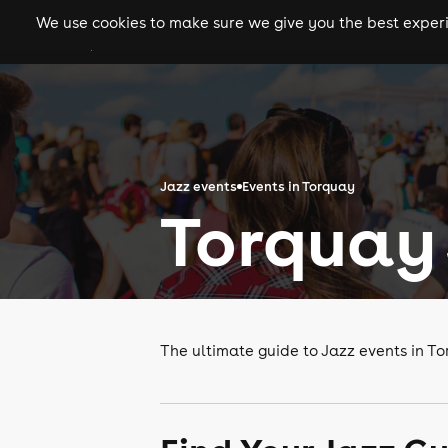
We use cookies to make sure we give you the best experie
gigs
clubs
festiva
Jazz events
Events in Torquay
Torquay 
The ultimate guide to Jazz events in T