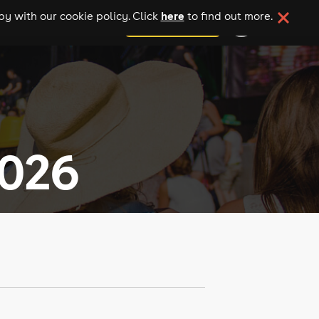
here
y with our cookie policy. Click
to find out more.
add your event
2026