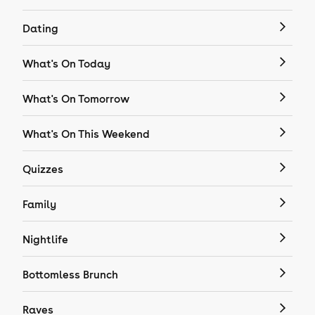
Dating
What's On Today
What's On Tomorrow
What's On This Weekend
Quizzes
Family
Nightlife
Bottomless Brunch
Raves