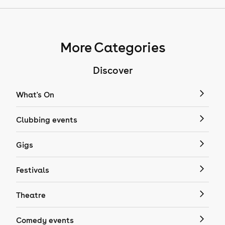
More Categories
Discover
What's On
Clubbing events
Gigs
Festivals
Theatre
Comedy events