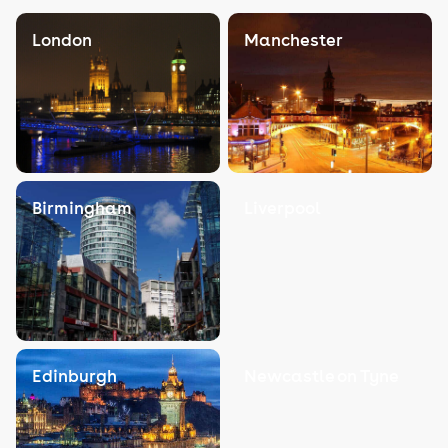
London
Manchester
Birmingham
Liverpool
Edinburgh
Newcastle on Tyne