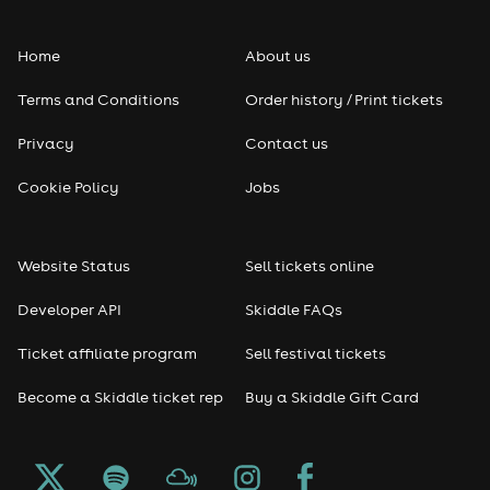
Folk
Home
About us
Pop
Terms and Conditions
Order history / Print tickets
Rap & Hip Hop
Privacy
Contact us
Reggae
Cookie Policy
Jobs
RNB
Website Status
Sell tickets online
Soul
Developer API
Skiddle FAQs
Seasonal
Ticket affiliate program
Sell festival tickets
Become a Skiddle ticket rep
Buy a Skiddle Gift Card
Freshers
Halloween