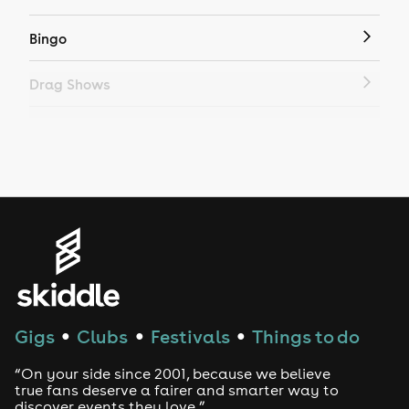
Bingo
Drag Shows
Drag Bottomless Brunch
LGBTQ
Genres
House
Techno
Gigs
Clubs
Festivals
Things to do
●
●
●
Drum and Bass
“On your side since 2001, because we believe
true fans deserve a fairer and smarter way to
discover events they love.”