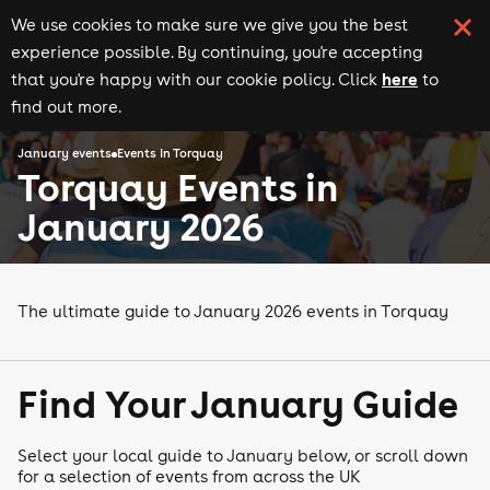
We use cookies to make sure we give you the best
experience possible. By continuing, you're accepting
here
that you're happy with our cookie policy. Click
to
find out more.
January events
Events in Torquay
Torquay Events in
January 2026
The ultimate guide to January 2026 events in Torquay
Find Your January Guide
Select your local guide to January below, or scroll down
for a selection of events from across the UK