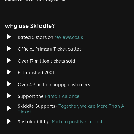
Tech House
EDM
why use Skiddle?
Trance
Rated 5 stars on
reviews.co.uk
Rock
Official Primary Ticket outlet
Over 17 million tickets sold
Heavy Metal
Established 2001
Indie
Over 4.3 million happy customers
Jazz
Support the
Fanfair Alliance
Skiddle Supports -
Together, we are More Than A
Disco
Ticket
Classical
Sustainability -
Make a positive impact