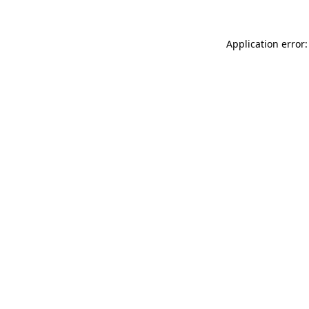
Application error: