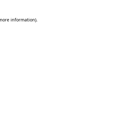
more information)
.