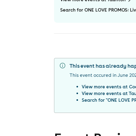
Search for ONE LOVE PROMOS: Liv
This event has already h
This event occured in
June 20
View more events at
Co
View more events at
Ta
Search for "
ONE LOVE PR