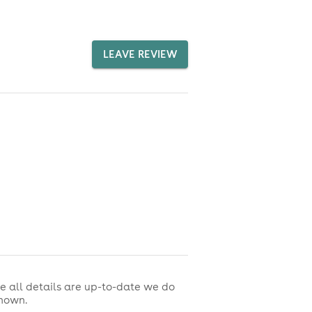
LEAVE REVIEW
e all details are up-to-date we do
shown.