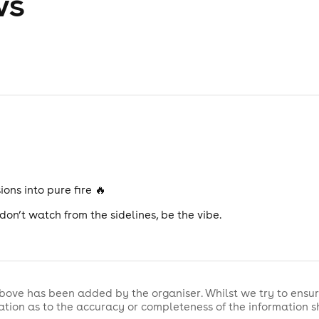
ws
ons into pure fire 🔥
on’t watch from the sidelines, be the vibe.
bove has been added by the organiser. Whilst we try to ensur
tion as to the accuracy or completeness of the information 