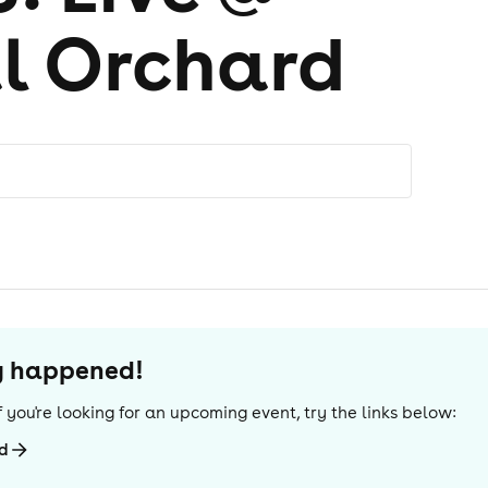
l Orchard
dy happened!
 If you're looking for an upcoming event, try the links below:
rd