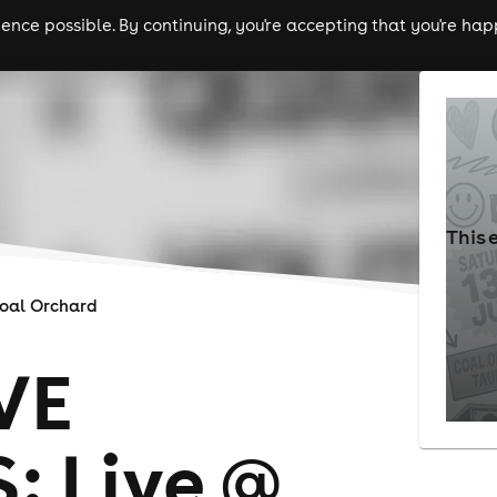
nce possible. By continuing, you're accepting that you're happ
ls
experiences
comedy
theatre
cities
This 
oal Orchard
VE
 Live @