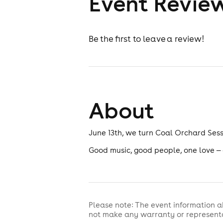
Event Revie
Be the first to leave a review!
About
June 13th, we turn Coal Orchard Sessi
Good music, good people, one love — d
Please note: The event information a
not make any warranty or representa