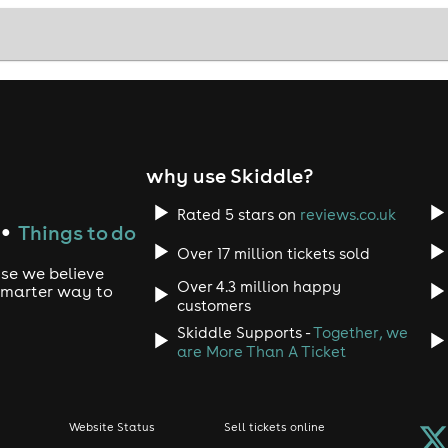
why use Skiddle?
Rated 5 stars on
reviews.co.uk
Things to do
●
Over 17 million tickets sold
use we believe
Over 4.3 million happy
 smarter way to
customers
Skiddle Supports -
Together, we
are More Than A Ticket
Website Status
Sell tickets online