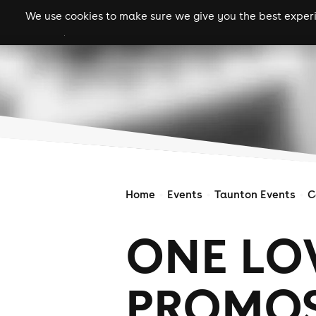
We use cookies to make sure we give you the best experie
gigs
clubs
festiva
Home
Events
Taunton Events
C
ONE LO
PROMOS: