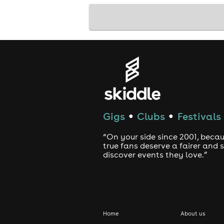
Gigs
Clubs
Festivals
●
●
“On your side since 2001, beca
true fans deserve a fairer and
discover events they love.”
Home
About us