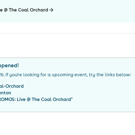
e @ The Coal Orchard
appened!
26
. If you're looking for a upcoming event, try the links below:
al-Orchard
unton
OMOS: Live @ The Coal Orchard
"