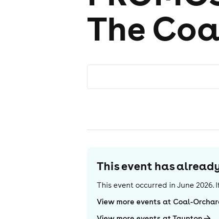
The Coa
This event has alrea
This event occurred in
June 2026
.
View more events at Coal-Orcha
View more events at Taunton