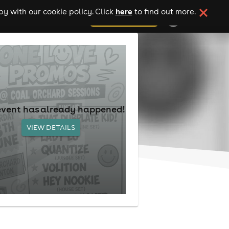
here
y with our cookie policy. Click
to find out more.
add your event
event has already happened!
VIEW DETAILS