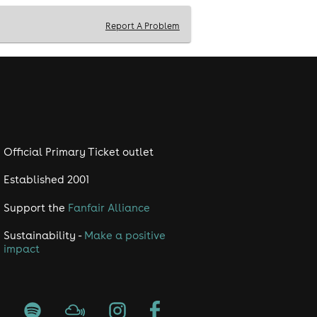
Report A Problem
Official Primary Ticket outlet
Established 2001
Support the
Fanfair Alliance
Sustainability -
Make a positive
impact