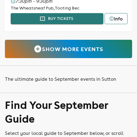
7:30pm - 9:30pm
The Wheatsheaf Pub, Tooting Bec
Info
BUY TICKETS
SHOW MORE EVENTS
The ultimate guide to September events in Sutton
Find Your September
Guide
Select your local guide to September below, or scroll