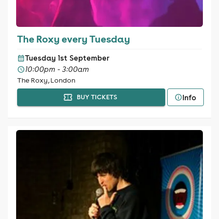
The Roxy every Tuesday
Tuesday 1st September
10:00pm - 3:00am
The Roxy, London
Info
BUY TICKETS