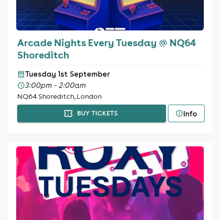
Arcade Nights Every Tuesday @ NQ64
Shoreditch
Tuesday 1st September
3:00pm - 2:00am
NQ64 Shoreditch, London
Info
BUY TICKETS