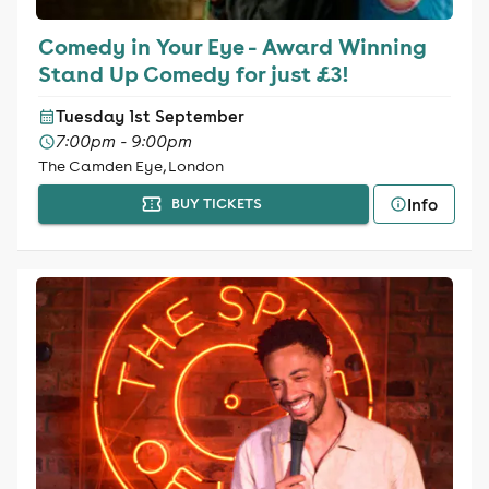
Comedy in Your Eye - Award Winning
Stand Up Comedy for just £3!
Tuesday 1st September
7:00pm - 9:00pm
The Camden Eye, London
Info
BUY TICKETS