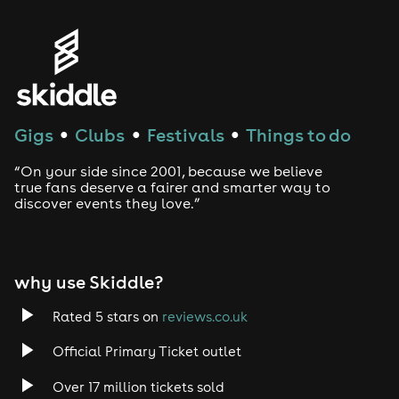
Genres
House
Techno
Gigs
Clubs
Festivals
Things to do
●
●
●
Drum and Bass
“On your side since 2001, because we believe
true fans deserve a fairer and smarter way to
discover events they love.”
Tech House
EDM
why use Skiddle?
Trance
Rated 5 stars on
reviews.co.uk
Rock
Official Primary Ticket outlet
Over 17 million tickets sold
Heavy Metal