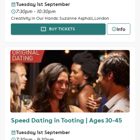
Tuesday 1st September
7:30pm - 10:30pm
Creativity In Our Hands: Suzanne Asphall, London
Info
BUY TICKETS
Speed Dating in Tooting | Ages 30-45
Tuesday 1st September
7:30pm - 9:30pm