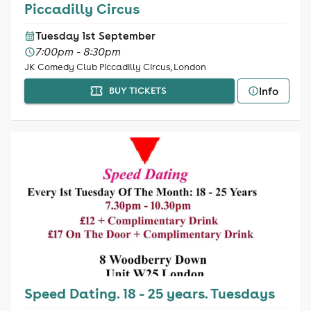
Piccadilly Circus
Tuesday 1st September
7:00pm - 8:30pm
JK Comedy Club Piccadilly Circus, London
Info
BUY TICKETS
Speed Dating. 18 - 25 years. Tuesdays