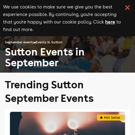
We use cookies to make sure we give you the best
experience possible. By continuing, you're accepting
here
that you're happy with our cookie policy. Click
to
find out more.
September events
Events in Sutton
Sutton Events in
September
Trending Sutton
September Events
🔥 Hot Seller