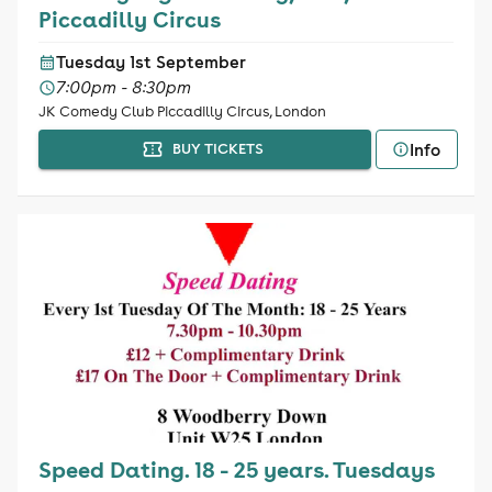
Piccadilly Circus
Tuesday 1st September
7:00pm - 8:30pm
JK Comedy Club Piccadilly Circus, London
Info
BUY TICKETS
Speed Dating. 18 - 25 years. Tuesdays