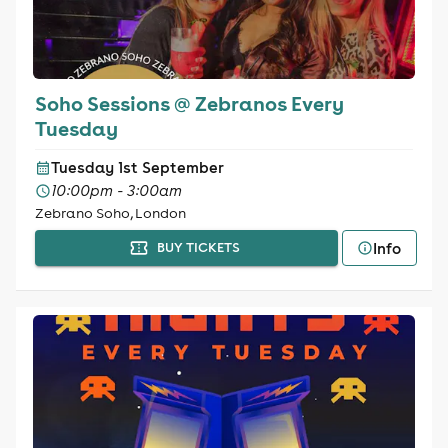
Soho Sessions @ Zebranos Every
Tuesday
Tuesday 1st September
10:00pm - 3:00am
Zebrano Soho, London
Info
BUY TICKETS