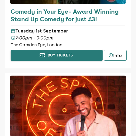
Comedy in Your Eye - Award Winning
Stand Up Comedy for just £3!
Tuesday 1st September
7:00pm - 9:00pm
The Camden Eye, London
Info
BUY TICKETS