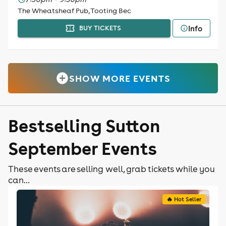
The Wheatsheaf Pub, Tooting Bec
Info
BUY TICKETS
SHOW MORE EVENTS
Bestselling Sutton
September Events
These events are selling well, grab tickets while you
can...
🔥 Hot Seller