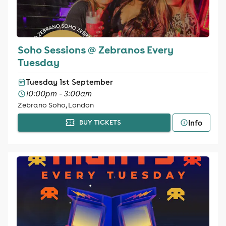
Soho Sessions @ Zebranos Every
Tuesday
Tuesday 1st September
10:00pm - 3:00am
Zebrano Soho, London
Info
BUY TICKETS