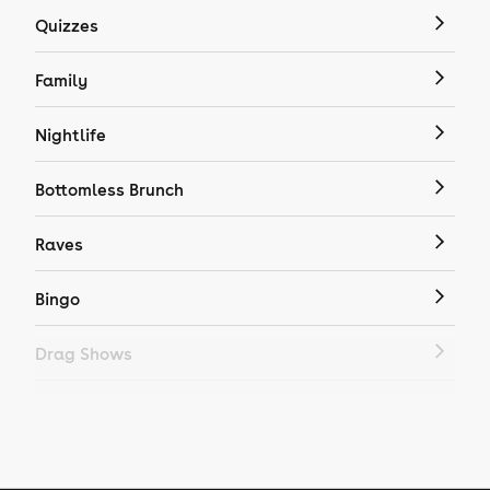
Quizzes
Family
Nightlife
Bottomless Brunch
Raves
Bingo
Drag Shows
Drag Bottomless Brunch
LGBTQ