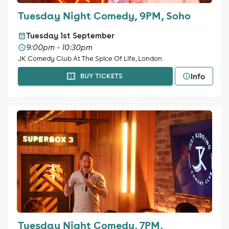
Tuesday Night Comedy, 9PM, Soho
Tuesday 1st September
9:00pm - 10:30pm
JK Comedy Club At The Spice Of Life, London
Info
BUY TICKETS
Tuesday Night Comedy, 7PM,