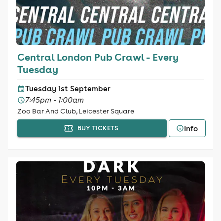
Central London Pub Crawl - Every
Tuesday
Tuesday 1st September
7:45pm - 1:00am
Zoo Bar And Club, Leicester Square
Info
BUY TICKETS