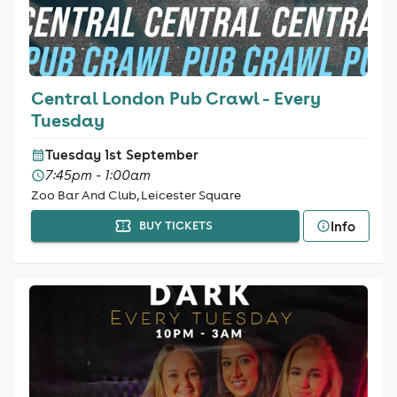
Central London Pub Crawl - Every
Tuesday
Tuesday 1st September
7:45pm - 1:00am
Zoo Bar And Club, Leicester Square
Info
BUY TICKETS