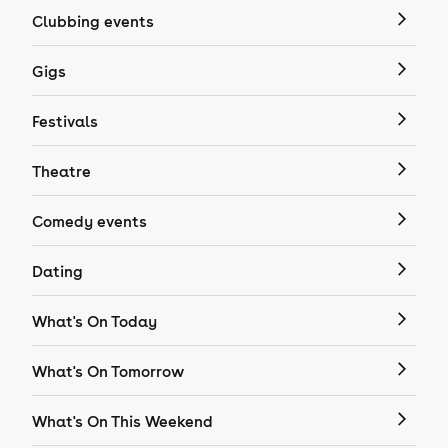
Clubbing events
Gigs
Festivals
Theatre
Comedy events
Dating
What's On Today
What's On Tomorrow
What's On This Weekend