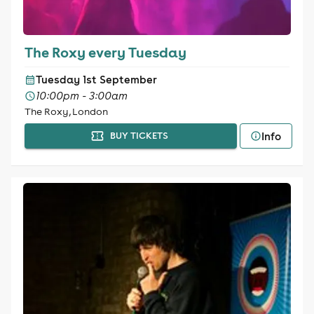
The Roxy every Tuesday
Tuesday 1st September
10:00pm - 3:00am
The Roxy, London
Info
BUY TICKETS