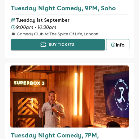
Tuesday Night Comedy, 9PM, Soho
Tuesday 1st September
9:00pm - 10:30pm
JK Comedy Club At The Spice Of Life, London
Info
BUY TICKETS
Tuesday Night Comedy, 7PM,