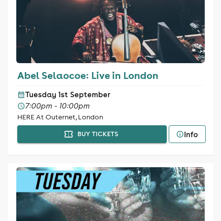
Abel Selaocoe: Live in London
Tuesday 1st September
7:00pm - 10:00pm
HERE At Outernet, London
Info
BUY TICKETS