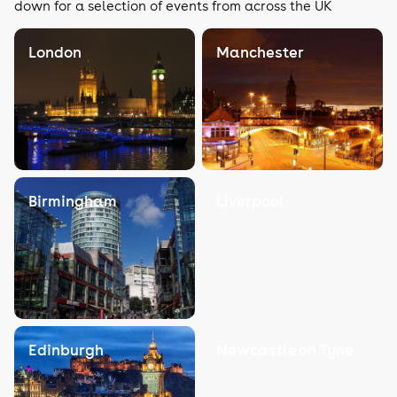
down for a selection of events from across the UK
London
Manchester
Birmingham
Liverpool
Edinburgh
Newcastle on Tyne