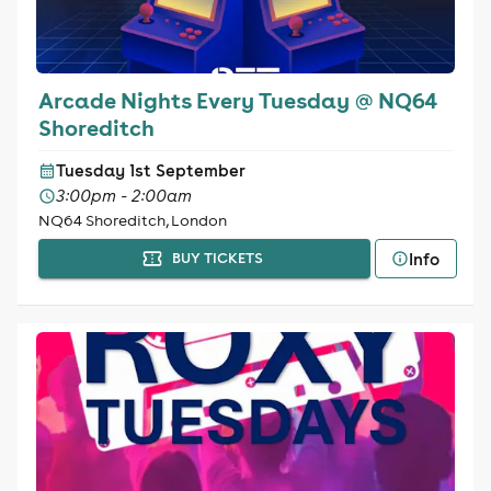
Arcade Nights Every Tuesday @ NQ64
Shoreditch
Tuesday 1st September
3:00pm - 2:00am
NQ64 Shoreditch, London
Info
BUY TICKETS