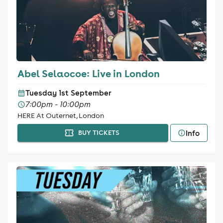
Abel Selaocoe: Live in London
Tuesday 1st September
7:00pm - 10:00pm
HERE At Outernet, London
Info
BUY TICKETS