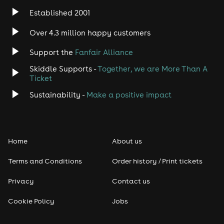
Established 2001
Indie
Over 4.3 million happy customers
Jazz
Support the
Fanfair Alliance
Skiddle Supports -
Together, we are More Than A
Disco
Ticket
Classical
Sustainability -
Make a positive impact
Folk
Home
About us
Pop
Terms and Conditions
Order history / Print tickets
Rap & Hip Hop
Privacy
Contact us
Reggae
Cookie Policy
Jobs
RNB