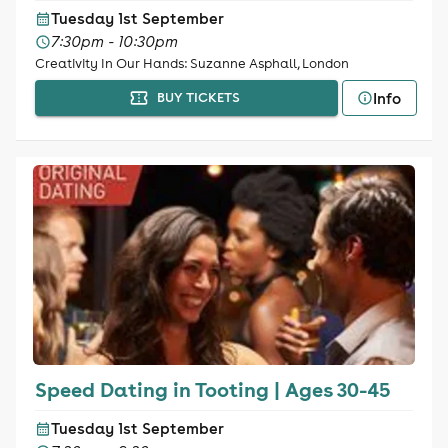
Tuesday 1st September
7:30pm - 10:30pm
Creativity In Our Hands: Suzanne Asphall, London
Info
BUY TICKETS
Speed Dating in Tooting | Ages 30-45
Tuesday 1st September