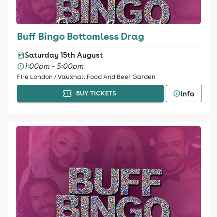
Buff Bingo Bottomless Drag
Saturday 15th August
1:00pm - 5:00pm
Fire London / Vauxhall Food And Beer Garden
Info
BUY TICKETS