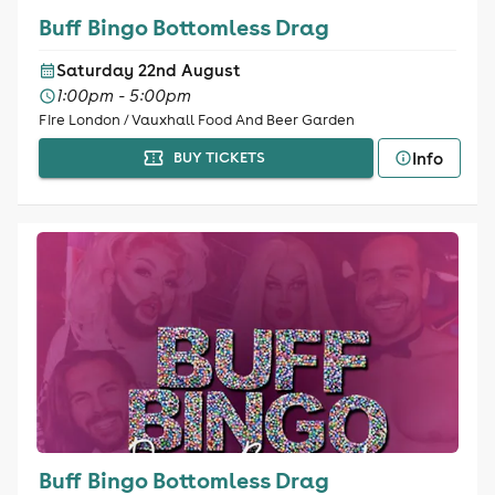
Buff Bingo Bottomless Drag
Saturday 22nd August
1:00pm - 5:00pm
Fire London / Vauxhall Food And Beer Garden
Info
BUY TICKETS
Buff Bingo Bottomless Drag