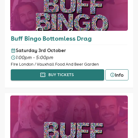
Buff Bingo Bottomless Drag
Saturday 3rd October
1:00pm - 5:00pm
Fire London / Vauxhall Food And Beer Garden
Info
BUY TICKETS