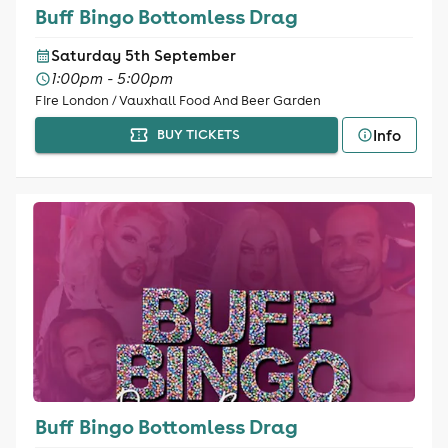
Buff Bingo Bottomless Drag
Saturday 5th September
1:00pm - 5:00pm
Fire London / Vauxhall Food And Beer Garden
Info
BUY TICKETS
Buff Bingo Bottomless Drag