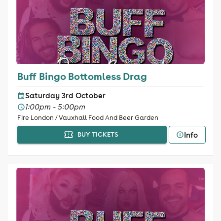
Buff Bingo Bottomless Drag
Saturday 3rd October
1:00pm - 5:00pm
Fire London / Vauxhall Food And Beer Garden
Info
BUY TICKETS