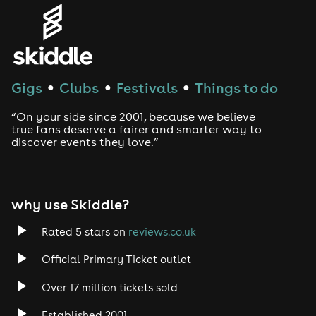
Genres
House
Techno
Gigs
Clubs
Festivals
Things to do
●
●
●
Drum and Bass
“On your side since 2001, because we believe
true fans deserve a fairer and smarter way to
discover events they love.”
Tech House
EDM
why use Skiddle?
Trance
Rated 5 stars on
reviews.co.uk
Rock
Official Primary Ticket outlet
Over 17 million tickets sold
Heavy Metal
Established 2001