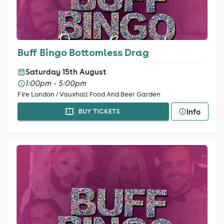
Buff Bingo Bottomless Drag
Saturday 15th August
1:00pm - 5:00pm
Fire London / Vauxhall Food And Beer Garden
Info
BUY TICKETS