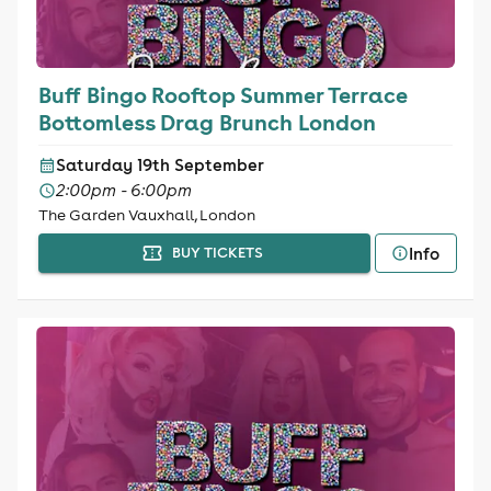
Buff Bingo Rooftop Summer Terrace
Bottomless Drag Brunch London
Saturday 19th September
2:00pm - 6:00pm
The Garden Vauxhall, London
Info
BUY TICKETS