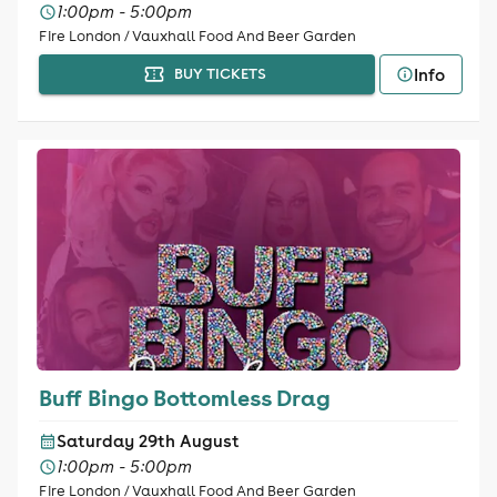
1:00pm - 5:00pm
Fire London / Vauxhall Food And Beer Garden
Info
BUY TICKETS
Buff Bingo Bottomless Drag
Saturday 29th August
1:00pm - 5:00pm
Fire London / Vauxhall Food And Beer Garden