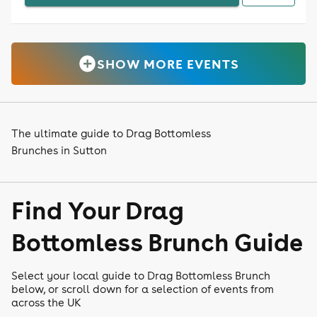
SHOW MORE EVENTS
The ultimate guide to Drag Bottomless
Brunches in Sutton
Find Your Drag
Bottomless Brunch Guide
Select your local guide to Drag Bottomless Brunch
below, or scroll down for a selection of events from
across the UK