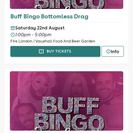
Buff Bingo Bottomless Drag
Saturday 22nd August
1:00pm - 5:00pm
Fire London / Vauxhall Food And Beer Garden
Info
BUY TICKETS