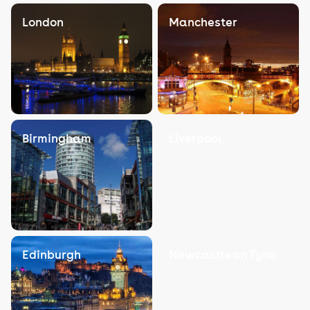
London
Manchester
Birmingham
Liverpool
Edinburgh
Newcastle on Tyne