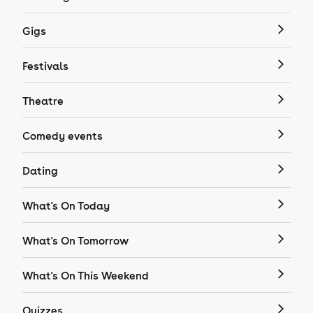
Gigs
Festivals
Theatre
Comedy events
Dating
What's On Today
What's On Tomorrow
What's On This Weekend
Quizzes