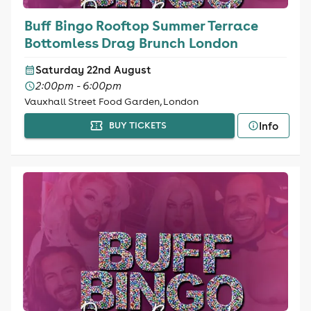
Buff Bingo Rooftop Summer Terrace
Bottomless Drag Brunch London
Saturday 22nd August
2:00pm - 6:00pm
Vauxhall Street Food Garden, London
Info
BUY TICKETS