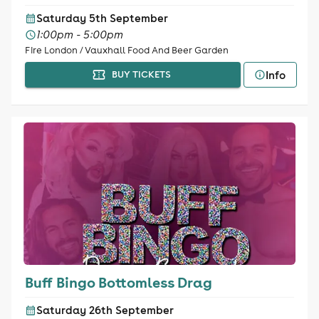
Saturday 5th September
1:00pm - 5:00pm
Fire London / Vauxhall Food And Beer Garden
Info
BUY TICKETS
Buff Bingo Bottomless Drag
Saturday 26th September