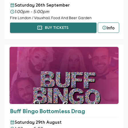
Saturday 26th September
1:00pm - 5:00pm
Fire London / Vauxhall Food And Beer Garden
Info
BUY TICKETS
Buff Bingo Bottomless Drag
Saturday 29th August