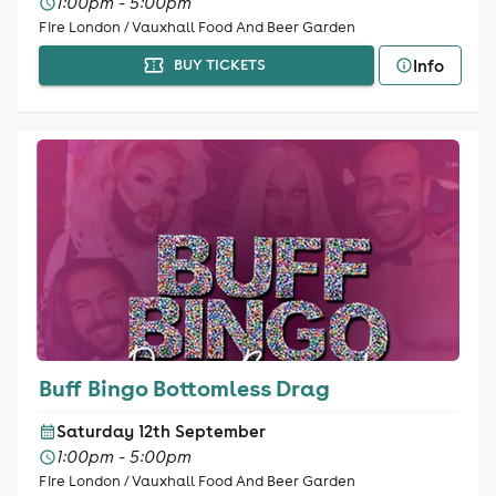
1:00pm - 5:00pm
Fire London / Vauxhall Food And Beer Garden
Info
BUY TICKETS
Buff Bingo Bottomless Drag
Saturday 12th September
1:00pm - 5:00pm
Fire London / Vauxhall Food And Beer Garden