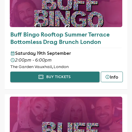
Buff Bingo Rooftop Summer Terrace
Bottomless Drag Brunch London
Saturday 19th September
2:00pm - 6:00pm
The Garden Vauxhall, London
Info
BUY TICKETS