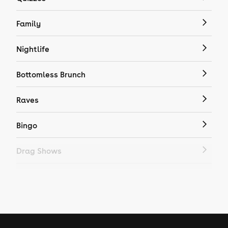
Family
Nightlife
Bottomless Brunch
Raves
Bingo
Drag Shows
Drag Bottomless Brunch
LGBTQ