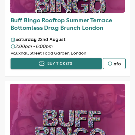
Buff Bingo Rooftop Summer Terrace
Bottomless Drag Brunch London
Saturday 22nd August
2:00pm - 6:00pm
Vauxhall Street Food Garden, London
Info
BUY TICKETS