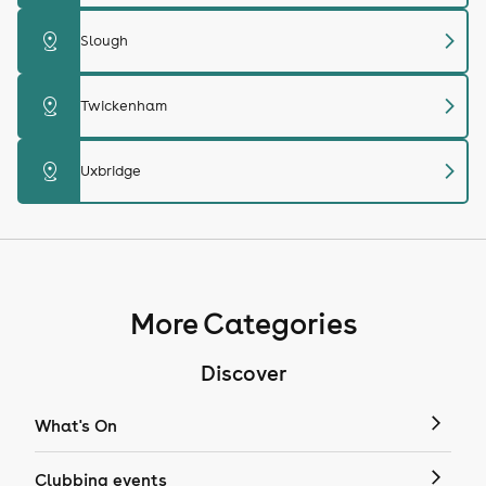
chevron_right
distance
Slough
chevron_right
distance
Twickenham
chevron_right
distance
Uxbridge
More Categories
Discover
What's On
Clubbing events