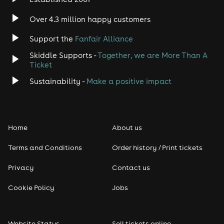
Indie
Over 4.3 million happy customers
Jazz
Support the
Fanfair Alliance
Skiddle Supports -
Together, we are More Than A
Disco
Ticket
Classical
Sustainability -
Make a positive impact
Folk
Home
About us
Pop
Terms and Conditions
Order history / Print tickets
Rap & Hip Hop
Privacy
Contact us
Reggae
Cookie Policy
Jobs
RNB
Website Status
Sell tickets online