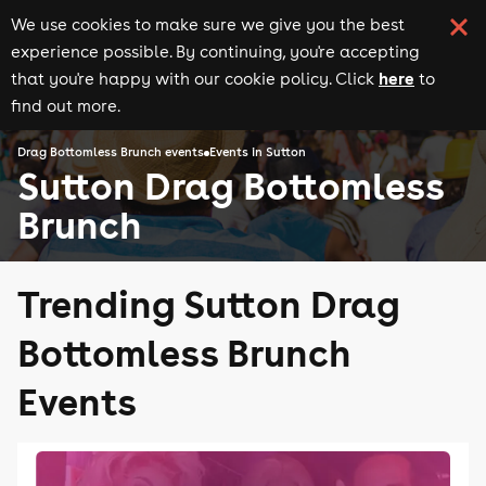
We use cookies to make sure we give you the best
experience possible. By continuing, you're accepting
here
that you're happy with our cookie policy. Click
to
find out more.
Drag Bottomless Brunch events
Events in Sutton
Sutton Drag Bottomless
Brunch
Trending Sutton Drag
Bottomless Brunch
Events