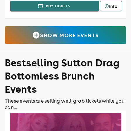
Info
BUY TICKETS
SHOW MORE EVENTS
Bestselling Sutton Drag
Bottomless Brunch
Events
These events are selling well, grab tickets while you
can...