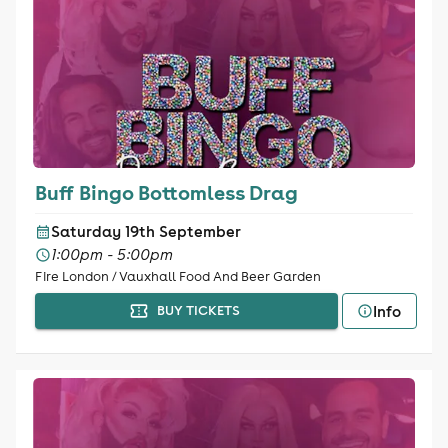
Buff Bingo Bottomless Drag
Saturday 19th September
1:00pm - 5:00pm
Fire London / Vauxhall Food And Beer Garden
Info
BUY TICKETS