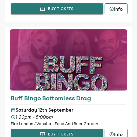
Info
BUY TICKETS
Buff Bingo Bottomless Drag
Saturday 12th September
1:00pm - 5:00pm
Fire London / Vauxhall Food And Beer Garden
Info
BUY TICKETS