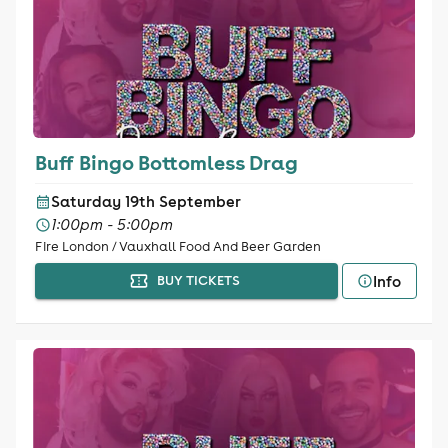
Buff Bingo Bottomless Drag
Saturday 19th September
1:00pm - 5:00pm
Fire London / Vauxhall Food And Beer Garden
Info
BUY TICKETS