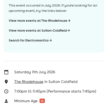
This event occurred in
July 2026
. If you're looking for an
upcoming event, try the links below:
View more events at The-Rhodehouse
View more events at Sutton-Coldfield
Search for Electromantics
Saturday 11th July 2026
The Rhodehouse
in
Sutton Coldfield
7:00pm til 11:45pm (Performance starts 7:45pm)
Minimum Age
18
+