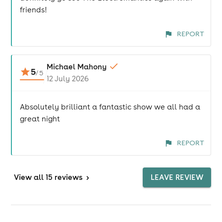
friends!
REPORT
Michael Mahony
5
/
5
12 July 2026
Absolutely brilliant a fantastic show we all had a
great night
REPORT
View
all 15 reviews
>
LEAVE REVIEW