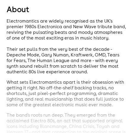
About
Electromantics are widely recognised as the UK's
premier 1980s Electronica and New Wave tribute band,
reviving the pulsating beats and moody atmospheres
of one of the most exciting eras in music history.
Their set pulls from the very best of the decade -
Depeche Mode, Gary Numan, Kraftwerk, OMD, Tears
for Fears, The Human League and more - with every
synth sound rebuilt from scratch to deliver the most
authentic 80s live experience around.
What sets Electromantics apart is their obsession with
getting it right. No off-the-shelf backing tracks, no
shortcuts, just pixel-perfect programming, dramatic
lighting, and real musicianship that does full justice to
some of the greatest electronic music ever made.
The band's roots run deep. They emerged from the
acclaimed Electro 80s, an act that supported original
icons including Blancmange, China Crisis, Toyah and
Heaven 17 - and that connection to the original scene is