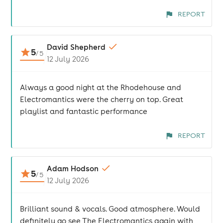
REPORT
David Shepherd
5
/
5
12 July 2026
Always a good night at the Rhodehouse and
Electromantics were the cherry on top. Great
playlist and fantastic performance
REPORT
Adam Hodson
5
/
5
12 July 2026
Brilliant sound & vocals. Good atmosphere. Would
definitely go see The Electromantics again with