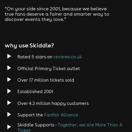
“On your side since 2001, because we believe
true fans deserve a fairer and smarter way to
📍 The Rhodehouse, Sutton Coldfield
discover events they love.”
why use Skiddle?
Rated 5 stars on
reviews.co.uk
Official Primary Ticket outlet
Over 17 million tickets sold
Established 2001
Over 4.3 million happy customers
Support the
Fanfair Alliance
Skiddle Supports -
Together, we are More Than A
Ticket