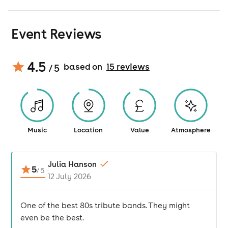
Event Reviews
4.5
based on
15
review
s
/ 5
Music
Location
Value
Atmosphere
Julia Hanson
5
/
5
12 July 2026
One of the best 80s tribute bands. They might
even be the best.