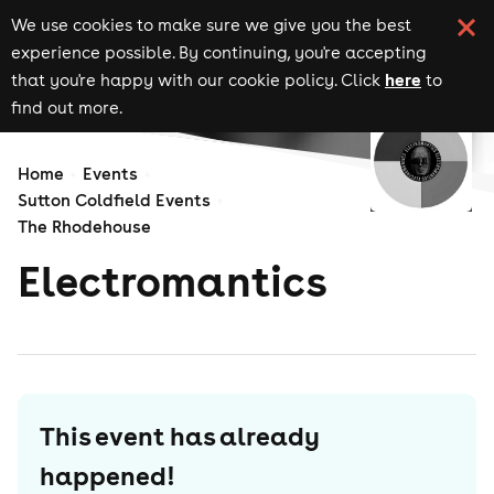
We use cookies to make sure we give you the best
experience possible. By continuing, you're accepting
here
that you're happy with our cookie policy. Click
to
find out more.
Home
Events
Sutton Coldfield Events
The Rhodehouse
Electromantics
This event has already
happened!