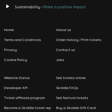
Sustainability -
Make a positive impact
Home
About us
Terms and Conditions
Order history / Print tickets
Privacy
Contact us
Cookie Policy
Jobs
Website Status
Sell tickets online
Developer API
Skiddle FAQs
Ticket affiliate program
Sell festival tickets
Become a Skiddle ticket rep
Buy a Skiddle Gift Card