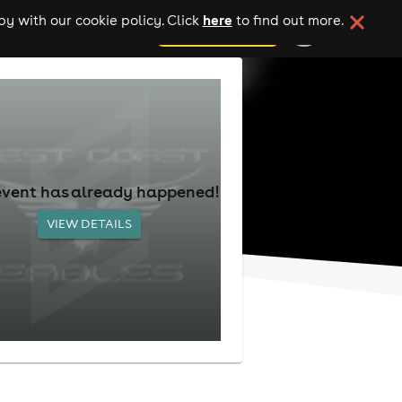
here
y with our cookie policy. Click
to find out more.
add your event
event has already happened!
VIEW DETAILS