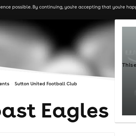
nce possible. By continuing, you're accepting that you're happ
ls
experiences
comedy
theatre
cities
This 
vents
Sutton United Football Club
ast Eagles