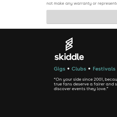
not make any warranty or representa
Gigs
Clubs
Festivals
●
●
“On your side since 2001, beca
true fans deserve a fairer and
discover events they love.”