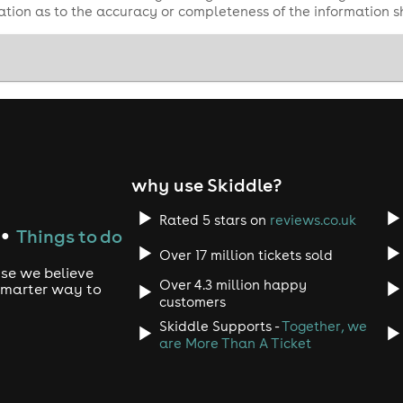
tion as to the accuracy or completeness of the information 
why use Skiddle?
Rated 5 stars on
reviews.co.uk
Things to do
●
Over 17 million tickets sold
use we believe
Over 4.3 million happy
 smarter way to
customers
Skiddle Supports -
Together, we
are More Than A Ticket