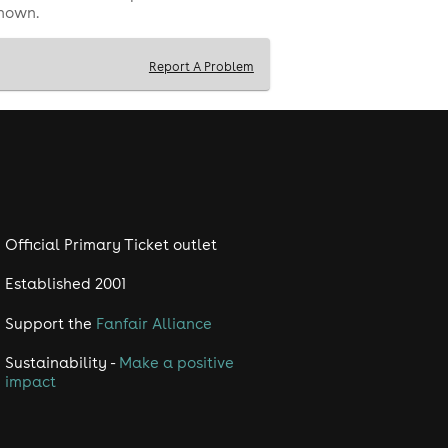
shown.
Report A Problem
Official Primary Ticket outlet
Established 2001
Support the
Fanfair Alliance
Sustainability -
Make a positive
impact