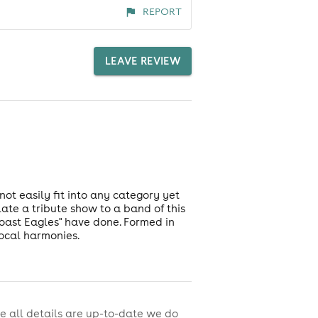
REPORT
LEAVE REVIEW
not easily fit into any category yet
late a tribute show to a band of this
Coast Eagles" have done. Formed in
ocal harmonies.
e all details are up-to-date we do