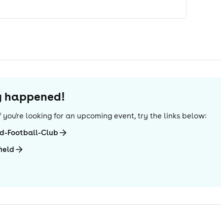
dy happened!
 If you're looking for an upcoming event, try the links below:
ed-Football-Club
ield