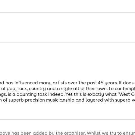
nd has influenced many artists over the past 45 years. It does 
 of pop, rock, country and a style all of their own. To contemp
gs, is a daunting task indeed. Yet this is exactly what "West 
n of superb precision musicianship and layered with superb v
bove has been added by the organiser. Whilst we try to ensur