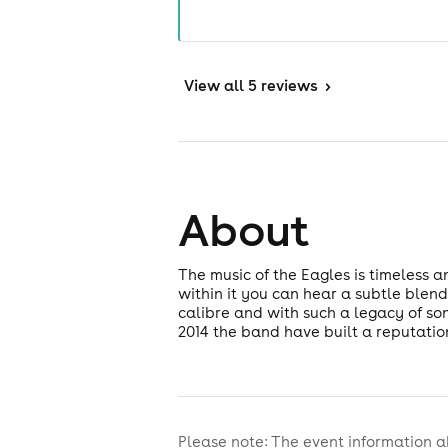
View
all 5 reviews
>
About
The music of the Eagles is timeless a
within it you can hear a subtle blend
calibre and with such a legacy of son
2014 the band have built a reputatio
Please note: The event information a