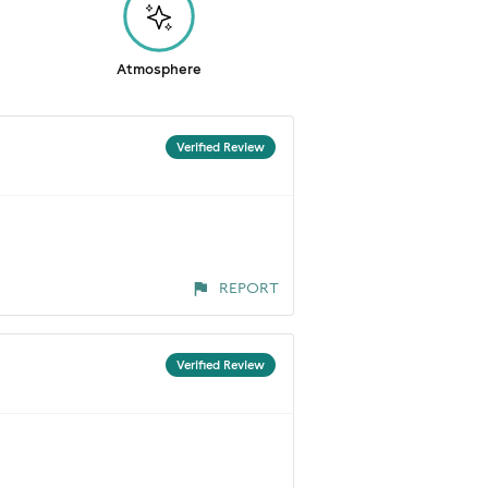
Atmosphere
Verified Review
REPORT
Verified Review