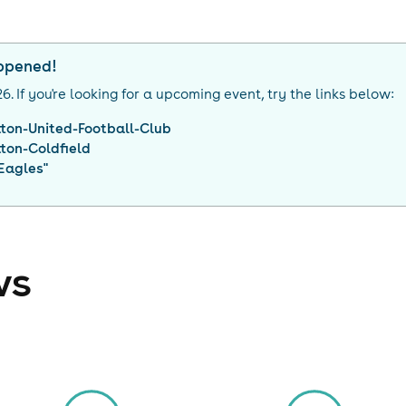
appened!
26
. If you're looking for a upcoming event, try the links below:
tton-United-Football-Club
tton-Coldfield
Eagles
"
ws