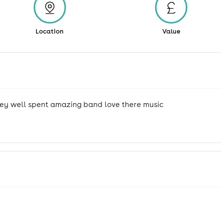
Location
Value
ey well spent amazing band love there music