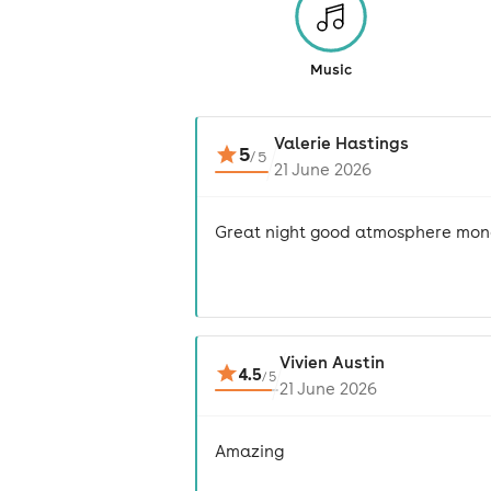
Music
Valerie Hastings
5
/
5
21 June 2026
Great night good atmosphere mon
Vivien Austin
4.5
/
5
21 June 2026
Amazing