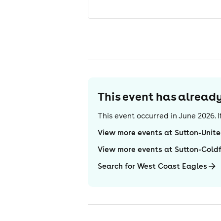
This event has alrea
This event occurred in
June 2026
.
View more events at Sutton-Unit
View more events at Sutton-Coldf
Search for West Coast Eagles