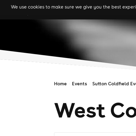
We use cookies to make sure we give you the best experie
gigs
clubs
festiva
Home
Events
Sutton Coldfield E
West Co