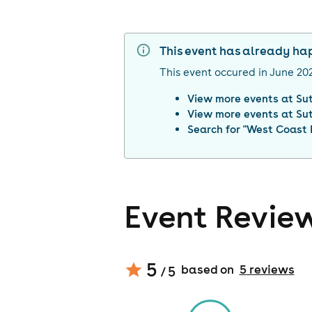
This event has already h
This event occured in
June 20
View more events at
Su
View more events at
Su
Search for "
West Coast 
Event Revie
5
based on
5
review
s
/ 5