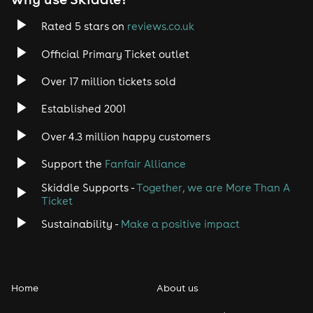
Rated 5 stars on
reviews.co.uk
Official Primary Ticket outlet
Over 17 million tickets sold
Established 2001
Over 4.3 million happy customers
Support the
Fanfair Alliance
Skiddle Supports -
Together, we are More Than A
Ticket
Sustainability -
Make a positive impact
Home
About us