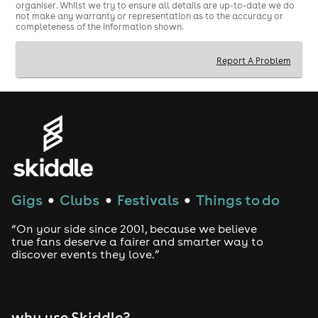
organiser. Whilst we try to ensure all details are up-to-date we do
not make any warranty or representation as to the accuracy or
completeness of the information shown.
Report A Problem
Gigs
Clubs
Festivals
Things to do
●
●
●
“On your side since 2001, because we believe
true fans deserve a fairer and smarter way to
discover events they love.”
why use Skiddle?