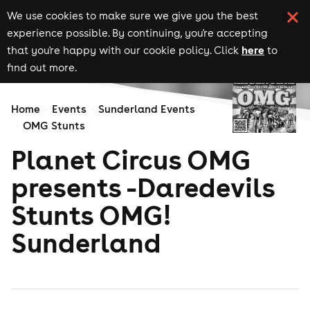
We use cookies to make sure we give you the best
experience possible. By continuing, you're accepting
here
that you're happy with our cookie policy. Click
to
find out more.
Home
Events
Sunderland Events
OMG Stunts
Planet Circus OMG
presents -Daredevils
Stunts OMG!
Sunderland