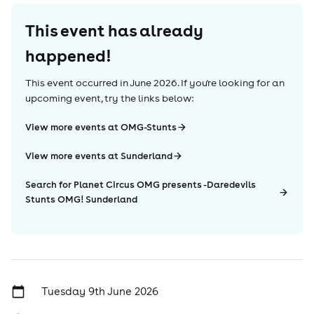
This event has already
happened!
This event occurred in
June 2026
. If you're looking for an
upcoming event, try the links below:
View more events at OMG-Stunts
View more events at Sunderland
Search for Planet Circus OMG presents -Daredevils
Stunts OMG! Sunderland
Tuesday 9th June 2026