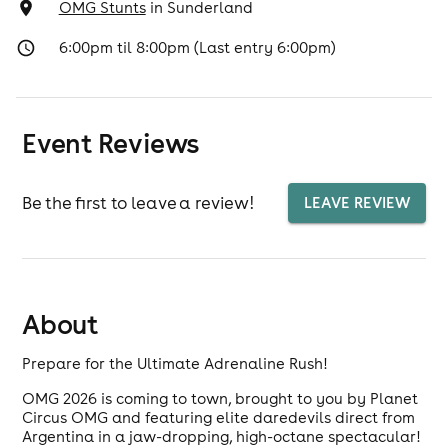
OMG Stunts
in
Sunderland
6:00pm til 8:00pm (Last entry 6:00pm)
Event Reviews
Be the first to leave a review!
LEAVE REVIEW
About
Prepare for the Ultimate Adrenaline Rush!
OMG 2026 is coming to town, brought to you by Planet
Circus OMG and featuring elite daredevils direct from
Argentina in a jaw-dropping, high-octane spectacular!