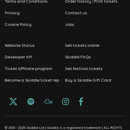
Terms and Conditions
Order history / Print tickets
Privacy
Contact us
Cookie Policy
Jobs
Website Status
Sell tickets online
Developer API
Skiddle FAQs
Ticket affiliate program
Sell festival tickets
Become a Skiddle ticket rep
Buy a Skiddle Gift Card
© 2001 - 2026 Skiddle Ltd | Skiddle is a registered trademark | ALL RIGHTS