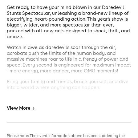
Get ready to have your mind blown in our Daredevil
Stunts Spectacular, unleashing a brand-new lineup of
electrifying, heart-pounding action. This year's show is
bigger, wilder, and more spectacular than ever,
packed with all-new acts designed to shock, thrill, and
amaze.
Watch in awe as daredevils soar through the air,
acrobats push the limits of the human body, and
massive machines roar to life in a frenzy of power and
speed. Every second is engineered for maximum impact
- more energy, more danger, more OMG moments!
Bring your family and friends, brace yourself, and dive
into a world where anything can happen.
Grab your tickets now - for our Daredevil Stunts
Spectacular: OMG, this is the one show you absolutely
View
More
>
can not miss!
Please note: The event information above has been added by the