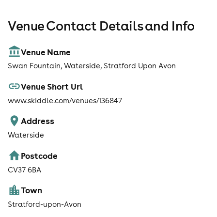
Venue Contact Details and Info
Venue Name
Swan Fountain, Waterside, Stratford Upon Avon
Venue Short Url
www.skiddle.com/venues/136847
Address
Waterside
Postcode
CV37 6BA
Town
Stratford-upon-Avon