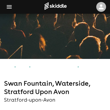
Home
Events
Stratford-upon-Avon Events
Swan Fountain, Waterside, Stratford Upon Avon
Swan Fountain, Waterside,
Stratford Upon Avon
Stratford-upon-Avon