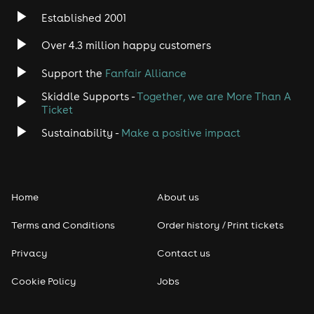
Established 2001
Over 4.3 million happy customers
Support the
Fanfair Alliance
Skiddle Supports -
Together, we are More Than A
Ticket
Sustainability -
Make a positive impact
Home
About us
Terms and Conditions
Order history / Print tickets
Privacy
Contact us
Cookie Policy
Jobs