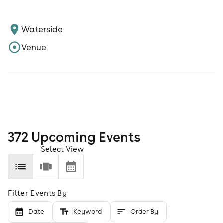
Waterside
Venue
372
Upcoming Event
s
Select View
Filter Events By
Date
Keyword
Order By