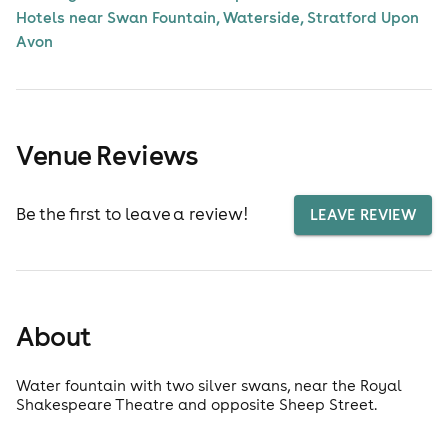
Hotels near Swan Fountain, Waterside, Stratford Upon
Avon
Venue Reviews
Be the first to leave a review!
LEAVE REVIEW
About
Water fountain with two silver swans, near the Royal
Shakespeare Theatre and opposite Sheep Street.