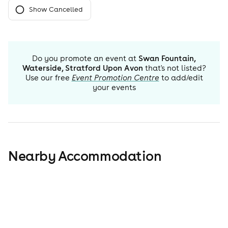
Show Cancelled
Do you promote an event at
Swan Fountain,
Waterside, Stratford Upon Avon
that's not listed?
Use our free
Event Promotion Centre
to add/edit
your events
Nearby Accommodation