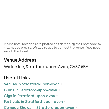
Please note: locations are plotted on this map by their postcode so
may not be precise. We advise you to contact the venue if you need
exact directions!
Venue Address
Waterside, Stratford-upon-Avon, CV37 6BA
Useful Links
Venues in Stratford-upon-avon
Clubs in Stratford-upon-avon
Gigs in Stratford-upon-avon
Festivals in Stratford-upon-avon
Comedy Shows in Stratford-upon-avon