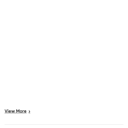
View
More
>