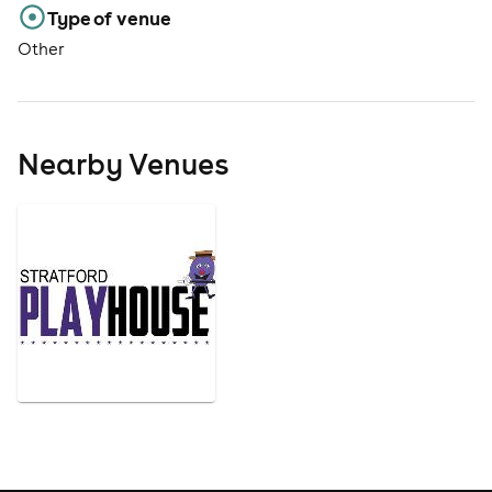
Type of venue
Other
Nearby Venues