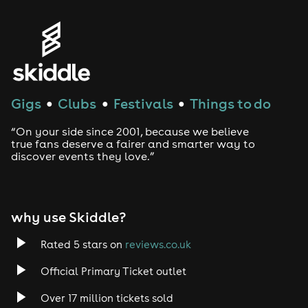
Gigs
Clubs
Festivals
Things to do
●
●
●
“On your side since 2001, because we believe
true fans deserve a fairer and smarter way to
discover events they love.”
why use Skiddle?
Rated 5 stars on
reviews.co.uk
Official Primary Ticket outlet
Over 17 million tickets sold