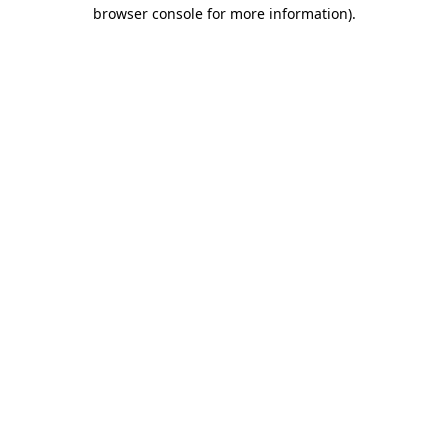
browser console for more information)
.