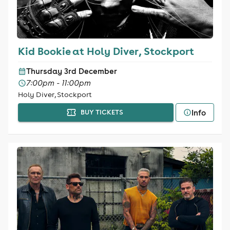
Kid Bookie at Holy Diver, Stockport
Thursday 3rd December
7:00pm - 11:00pm
Holy Diver, Stockport
Info
BUY TICKETS