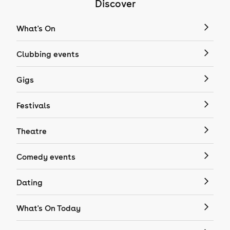
Discover
What's On
Clubbing events
Gigs
Festivals
Theatre
Comedy events
Dating
What's On Today