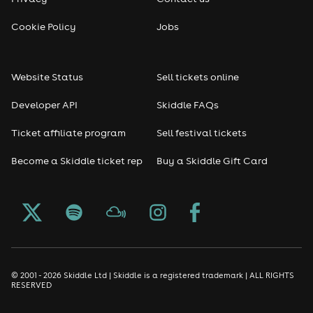
Reggae
Cookie Policy
Jobs
RNB
Website Status
Sell tickets online
Soul
Developer API
Skiddle FAQs
Seasonal
Ticket affiliate program
Sell festival tickets
Become a Skiddle ticket rep
Buy a Skiddle Gift Card
Freshers
Halloween
Christmas events
New Year's Eve events
© 2001 - 2026 Skiddle Ltd | Skiddle is a registered trademark | ALL RIGHTS
RESERVED
Oktoberfest