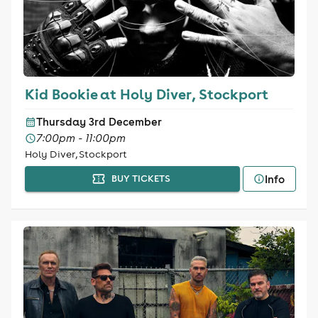
Kid Bookie at Holy Diver, Stockport
Thursday 3rd December
7:00pm - 11:00pm
Holy Diver, Stockport
Info
BUY TICKETS