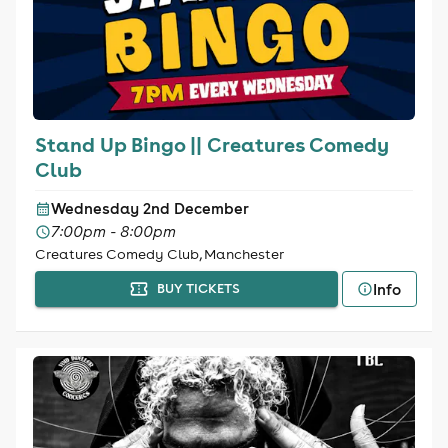
Stand Up Bingo || Creatures Comedy
Club
Wednesday 2nd December
7:00pm - 8:00pm
Creatures Comedy Club, Manchester
Info
BUY TICKETS