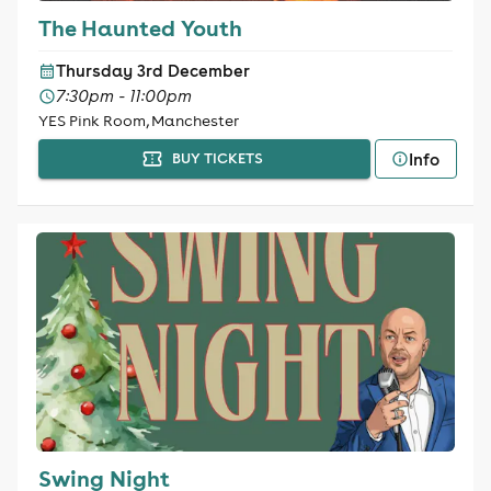
The Haunted Youth
Thursday 3rd December
7:30pm - 11:00pm
YES Pink Room, Manchester
Info
BUY TICKETS
Swing Night