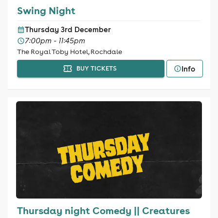
Swing Night
Thursday 3rd December
7:00pm - 11:45pm
The Royal Toby Hotel, Rochdale
Info
BUY TICKETS
Thursday night Comedy || Creatures