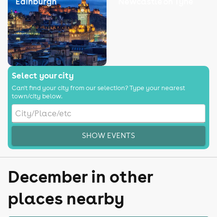
Edinburgh
Newcastle on Tyne
Select your city
Can't find your city from our selection? Type your nearest
town/city below.
SHOW EVENTS
December in other
places nearby