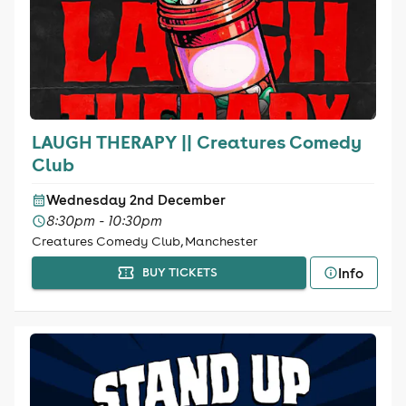
LAUGH THERAPY || Creatures Comedy
Club
Wednesday 2nd December
8:30pm - 10:30pm
Creatures Comedy Club, Manchester
Info
BUY TICKETS