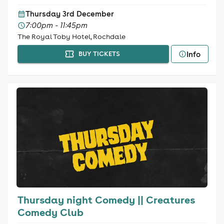
Thursday 3rd December
7:00pm - 11:45pm
The Royal Toby Hotel, Rochdale
Info
BUY TICKETS
Thursday night Comedy || Creatures
Comedy Club