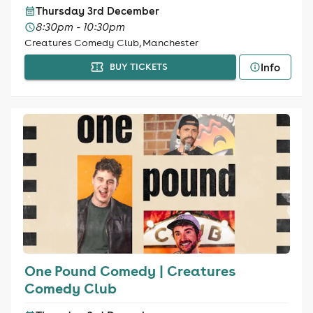
Thursday 3rd December
8:30pm - 10:30pm
Creatures Comedy Club, Manchester
Info
BUY TICKETS
One Pound Comedy | Creatures
Comedy Club