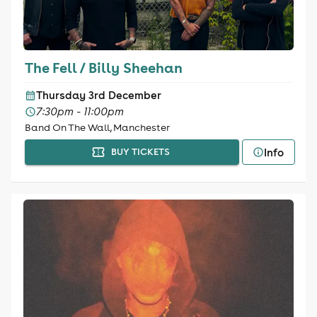
The Fell / Billy Sheehan
Thursday 3rd December
7:30pm - 11:00pm
Band On The Wall, Manchester
Info
BUY TICKETS