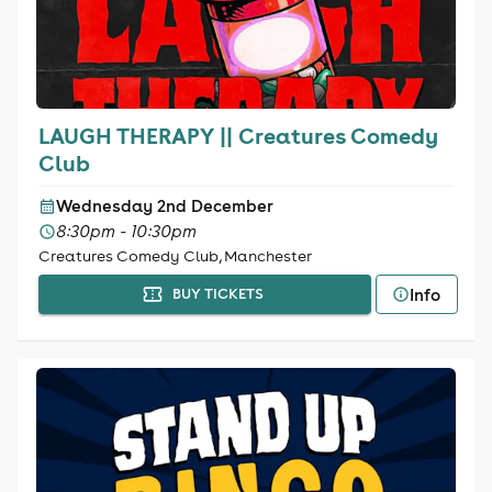
LAUGH THERAPY || Creatures Comedy
Club
Wednesday 2nd December
8:30pm - 10:30pm
Creatures Comedy Club, Manchester
Info
BUY TICKETS