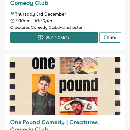
Comedy Club
Thursday 3rd December
8:30pm - 10:30pm
Creatures Comedy Club, Manchester
Info
BUY TICKETS
One Pound Comedy | Creatures
Comedy Club