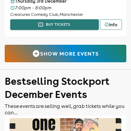
Thursday 3rd December
7:00pm - 8:00pm
Creatures Comedy Club, Manchester
Info
BUY TICKETS
SHOW MORE EVENTS
Bestselling Stockport
December Events
These events are selling well, grab tickets while you
can...