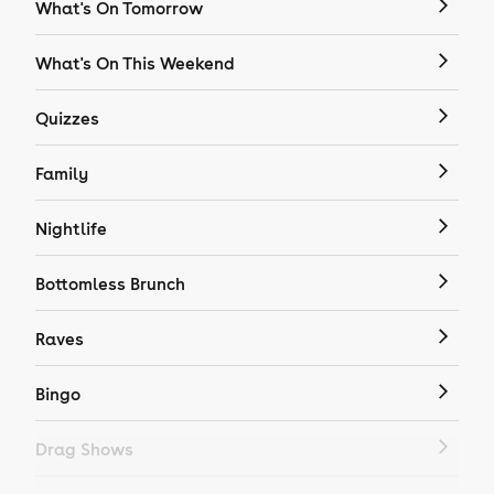
What's On Tomorrow
What's On This Weekend
Quizzes
Family
Nightlife
Bottomless Brunch
Raves
Bingo
Drag Shows