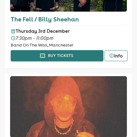
The Fell / Billy Sheehan
Thursday 3rd December
7:30pm - 11:00pm
Band On The Wall, Manchester
Info
BUY TICKETS