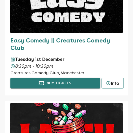
Easy Comedy || Creatures Comedy
Club
Tuesday 1st December
8:30pm - 10:30pm
Creatures Comedy Club, Manchester
Info
BUY TICKETS