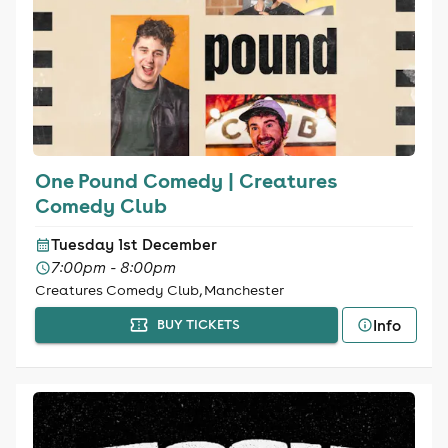
One Pound Comedy | Creatures
Comedy Club
Tuesday 1st December
7:00pm - 8:00pm
Creatures Comedy Club, Manchester
Info
BUY TICKETS