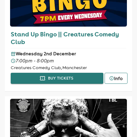
Stand Up Bingo || Creatures Comedy
Club
Wednesday 2nd December
7:00pm - 8:00pm
Creatures Comedy Club, Manchester
Info
BUY TICKETS