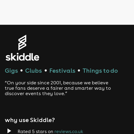
Drag Bottomless Brunch
LGBTQ
Genres
House
Techno
Gigs
Clubs
Festivals
Things to do
●
●
●
Drum and Bass
“On your side since 2001, because we believe
true fans deserve a fairer and smarter way to
discover events they love.”
Tech House
EDM
why use Skiddle?
Trance
Rated 5 stars on
reviews.co.uk