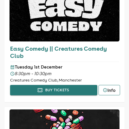
Easy Comedy || Creatures Comedy
Club
Tuesday 1st December
8:30pm - 10:30pm
Creatures Comedy Club, Manchester
Info
BUY TICKETS