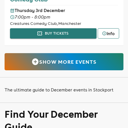
Thursday 3rd December
7:00pm - 8:00pm
Creatures Comedy Club, Manchester
Info
BUY TICKETS
SHOW MORE EVENTS
The ultimate guide to December events in Stockport
Find Your December
Guide