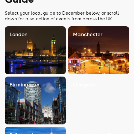
Select your local guide to December below, or scroll
down for a selection of events from across the UK
London
Manchester
Birmingham
Liverpool