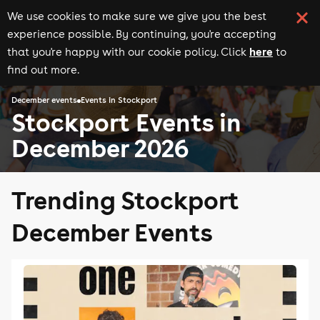
We use cookies to make sure we give you the best
experience possible. By continuing, you're accepting
here
that you're happy with our cookie policy. Click
to
find out more.
December events
Events in Stockport
Stockport Events in
December 2026
Trending Stockport
December Events