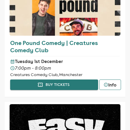
One Pound Comedy | Creatures
Comedy Club
Tuesday 1st December
7:00pm - 8:00pm
Creatures Comedy Club, Manchester
Info
BUY TICKETS