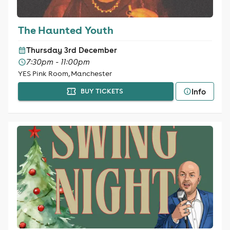
The Haunted Youth
Thursday 3rd December
7:30pm - 11:00pm
YES Pink Room, Manchester
Info
BUY TICKETS