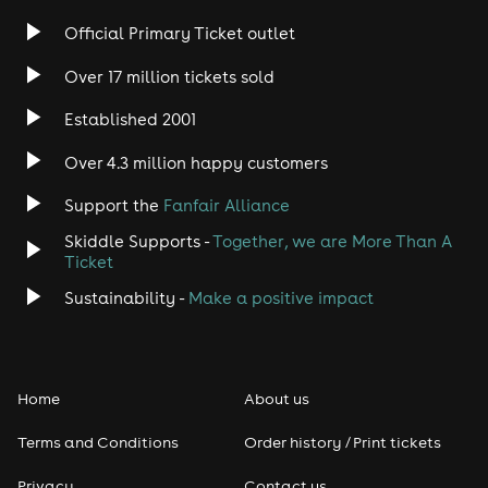
Rock
Official Primary Ticket outlet
Over 17 million tickets sold
Heavy Metal
Established 2001
Indie
Over 4.3 million happy customers
Jazz
Support the
Fanfair Alliance
Skiddle Supports -
Together, we are More Than A
Disco
Ticket
Classical
Sustainability -
Make a positive impact
Folk
Home
About us
Pop
Terms and Conditions
Order history / Print tickets
Rap & Hip Hop
Privacy
Contact us