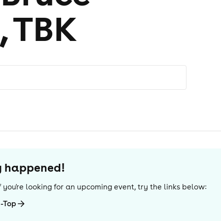
, TBK
dy happened!
 If you're looking for an upcoming event, try the links below:
g-Top