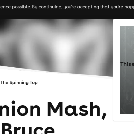
nce possible. By continuing, you're accepting that you're happ
ls
experiences
comedy
theatre
cities
This 
The Spinning Top
Onion Mash,
 Bruce