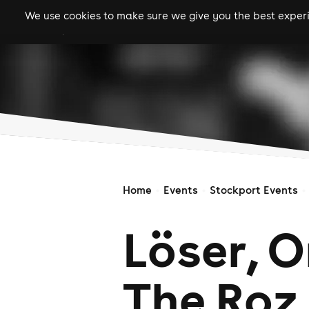
We use cookies to make sure we give you the best experie
gigs
clubs
festiva
Home
Events
Stockport Events
Löser, 
The Roz