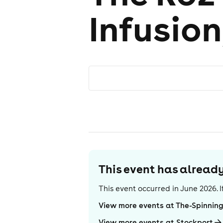
Infusion
This event has alrea
This event occurred in
June 2026
.
View more events at The-Spinnin
View more events at Stockport