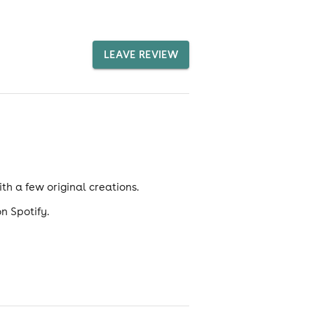
LEAVE REVIEW
ith a few original creations.
n Spotify.