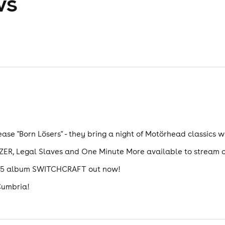
ws
ease "Born Lösers" - they bring a night of Motörhead classics w
ER, Legal Slaves and One Minute More available to stream o
2025 album SWITCHCRAFT out now!
 Cumbria!