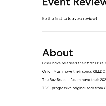
Event Revie
Be the first to leave a review!
About
Löser have released their first EP rel
Onion Mash have their songs KILLDOZ
The Roz Bruce Infusion have their 
TBK - progressive original rock from