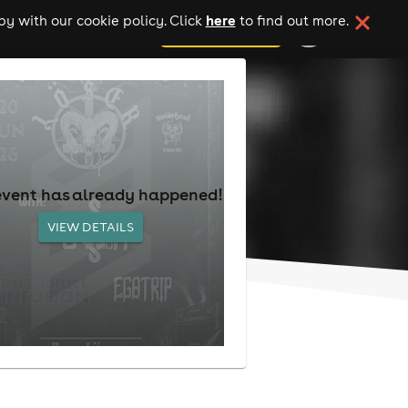
here
y with our cookie policy. Click
to find out more.
add your event
event has already happened!
VIEW DETAILS