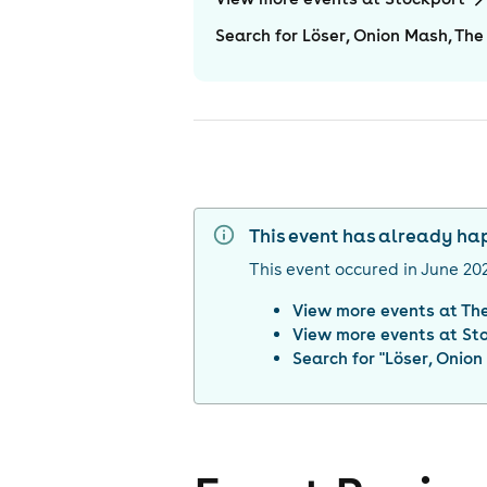
Search for Löser, Onion Mash, The 
This event has already h
This event occured in
June 20
View more events at
Th
View more events at
St
Search for "
Löser, Onion