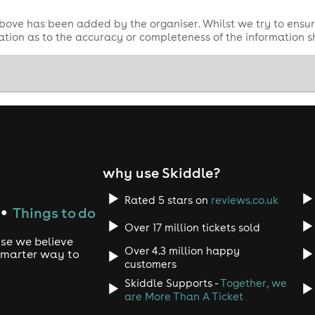
bove has been added by the organiser. Whilst we try to ensur
tion as to the accuracy or completeness of the information 
why use Skiddle?
Rated 5 stars on
reviews.co.uk
Things to do
●
Over 17 million tickets sold
use we believe
Over 4.3 million happy
 smarter way to
customers
Skiddle Supports -
Together, we
are More Than A Ticket