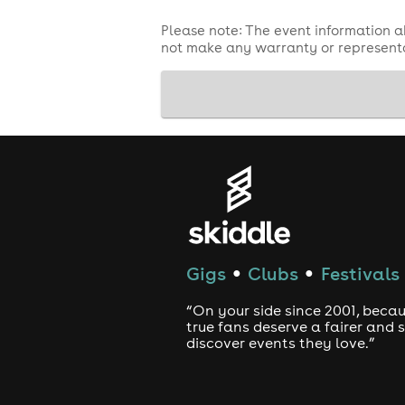
Please note: The event information a
not make any warranty or representa
Gigs
Clubs
Festivals
●
●
“On your side since 2001, beca
true fans deserve a fairer and
discover events they love.”