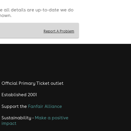
e all details are up-to-date we do
shown.
Report A Problem
Official Primary Ticket outlet
Established 2001
Support the
Fanfair Alliance
Sustainability -
Make a positive
impact