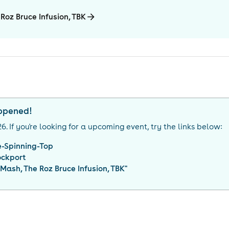
Roz Bruce Infusion, TBK
appened!
26
. If you're looking for a upcoming event, try the links below:
e-Spinning-Top
ockport
 Mash, The Roz Bruce Infusion, TBK
"