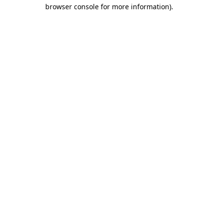
browser console for more information)
.