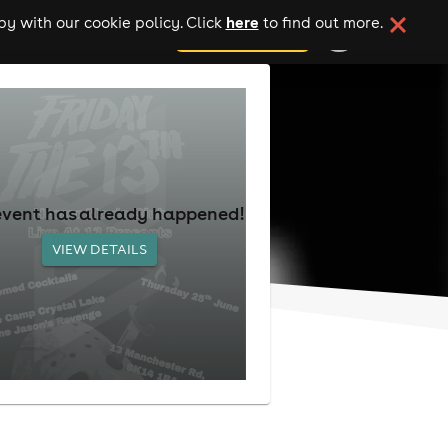
here
y with our cookie policy. Click
to find out more.
add your event
event has already happened!
VIEW DETAILS