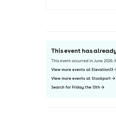
This event has alrea
This event occurred in
June 2026
.
View more events at Elevation13
View more events at Stockport
Search for Friday the 13th