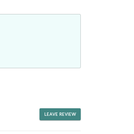
LEAVE REVIEW