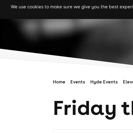
We use cookies to make sure we give you the best experie
gigs
clubs
festiva
Home
Events
Hyde Events
Elev
Friday t