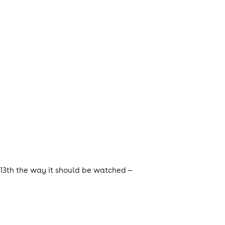
 13th the way it should be watched —