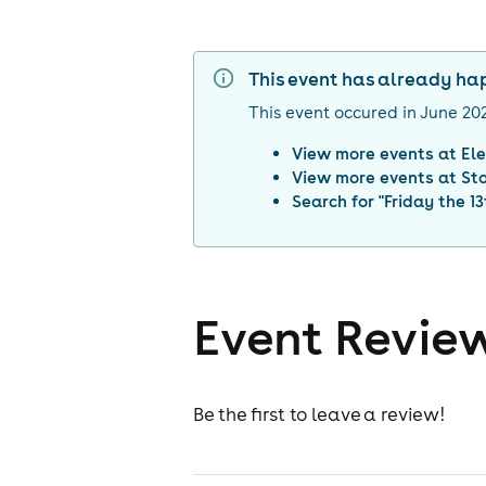
This event has already h
This event occured in
June 20
View more events at
Ele
View more events at
St
Search for "
Friday the 13
Event Revie
Be the first to leave a review!