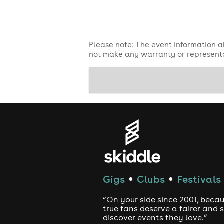
Please note: The event information a
not make any warranty or representa
Gigs
Clubs
Festivals
●
●
“On your side since 2001, beca
true fans deserve a fairer and
discover events they love.”