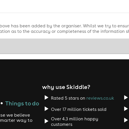
bove has been added by the organiser. Whilst we try to ensur
tion as to the accuracy or completeness of the information 
why use Skiddle?
Rated 5 stars on
reviews.co.uk
Things to do
●
Over 17 million tickets sold
use we believe
Over 4.3 million happy
 smarter way to
customers