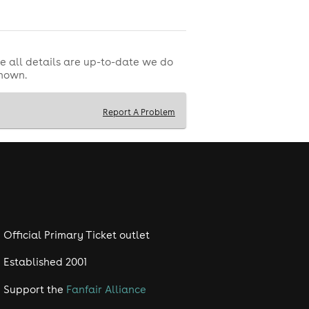
e all details are up-to-date we do
shown.
Report A Problem
Official Primary Ticket outlet
Established 2001
Support the
Fanfair Alliance