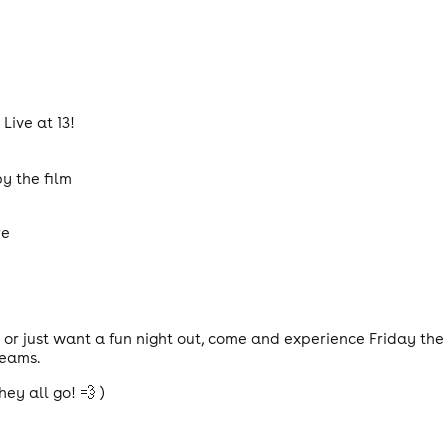
Live at 13!
y the film
re
 or just want a fun night out, come and experience Friday the
reams.
hey all go! 💨 )