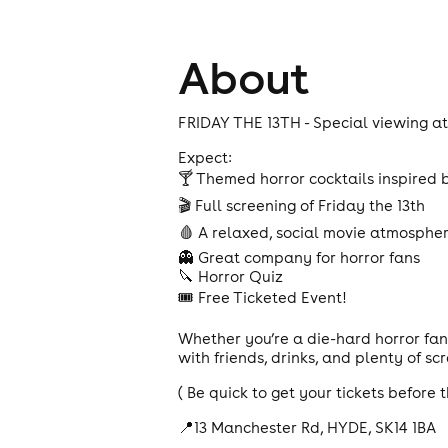
About
FRIDAY THE 13TH - Special viewing at 
Expect:
🍸 Themed horror cocktails inspired b
🎬 Full screening of Friday the 13th
🩸 A relaxed, social movie atmosphe
👻 Great company for horror fans
🔪 Horror Quiz
🎟️ Free Ticketed Event!
Whether you’re a die-hard horror fan
with friends, drinks, and plenty of sc
( Be quick to get your tickets before t
📍13 Manchester Rd, HYDE, SK14 1BA