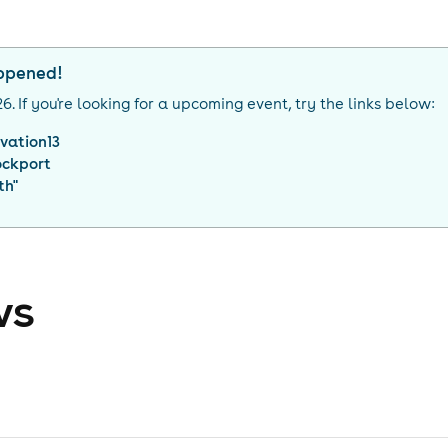
appened!
26
. If you're looking for a upcoming event, try the links below:
vation13
ockport
th
"
ws