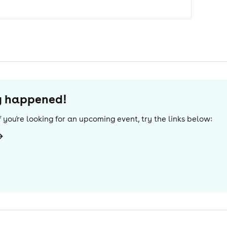
dy happened!
 If you're looking for an upcoming event, try the links below: