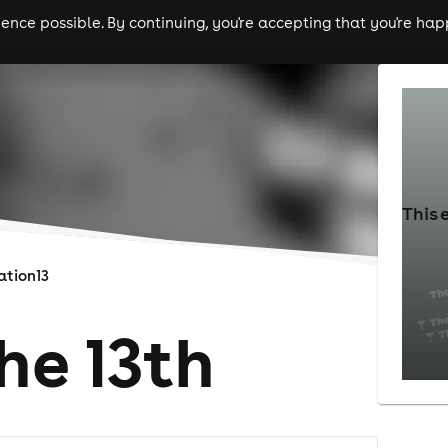
nce possible. By continuing, you're accepting that you're happ
ls
experiences
comedy
theatre
cities
This 
ation13
he 13th