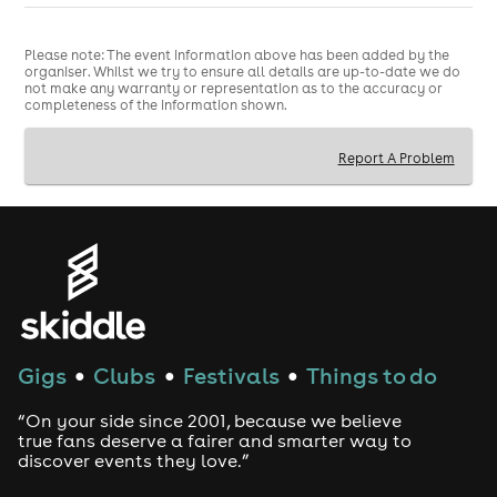
Please note: The event information above has been added by the
organiser. Whilst we try to ensure all details are up-to-date we do
not make any warranty or representation as to the accuracy or
completeness of the information shown.
Report A Problem
Gigs
Clubs
Festivals
Things to do
●
●
●
“On your side since 2001, because we believe
true fans deserve a fairer and smarter way to
discover events they love.”