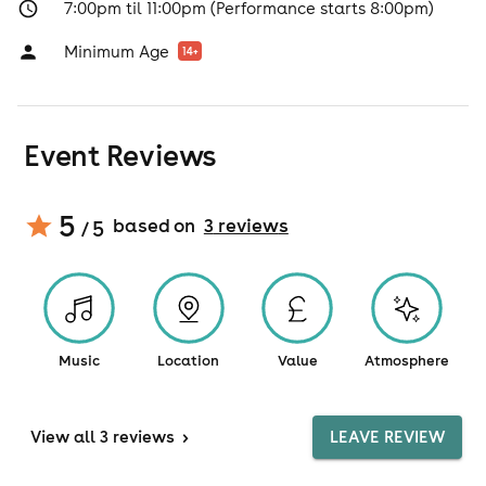
7:00pm til 11:00pm (Performance starts 8:00pm)
Minimum Age
14
+
Event Reviews
5
based on
3
review
s
/ 5
Music
Location
Value
Atmosphere
View
all 3 reviews
>
LEAVE REVIEW