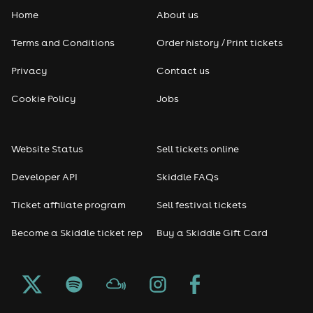
Home
About us
Terms and Conditions
Order history / Print tickets
Privacy
Contact us
Cookie Policy
Jobs
Website Status
Sell tickets online
Developer API
Skiddle FAQs
Ticket affiliate program
Sell festival tickets
Become a Skiddle ticket rep
Buy a Skiddle Gift Card