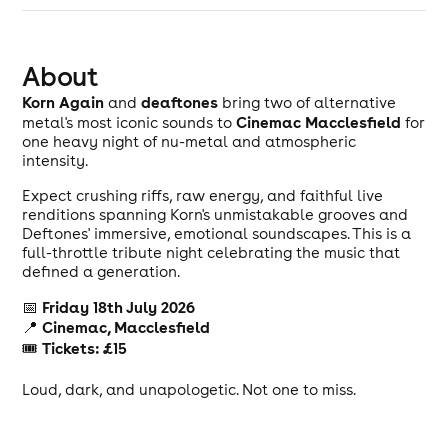
About
Korn Again
deaftones
and
bring two of alternative
Cinemac Macclesfield
metal's most iconic sounds to
for
one heavy night of nu-metal and atmospheric
intensity.
Expect crushing riffs, raw energy, and faithful live
renditions spanning Korn's unmistakable grooves and
Deftones' immersive, emotional soundscapes. This is a
full-throttle tribute night celebrating the music that
defined a generation.
Friday 18th July 2026
📅
Cinemac, Macclesfield
📍
Tickets: £15
🎟
Loud, dark, and unapologetic. Not one to miss.