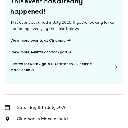
This event has already
happened!
This event occurred in
July 2026
. If you're looking for an
upcoming event, try the links below:
View more events at Cinemac-
View more events at Stockport
Search for Korn Again + Deaftones - Cinemac
Macclesfield
Saturday 18th July 2026
Cinemac
in
Macclesfield