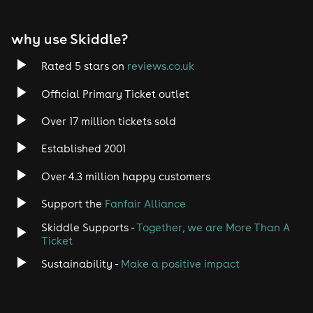
why use Skiddle?
Rated 5 stars on
reviews.co.uk
Official Primary Ticket outlet
Over 17 million tickets sold
Established 2001
Over 4.3 million happy customers
Support the
Fanfair Alliance
Skiddle Supports -
Together, we are More Than A
Ticket
Sustainability -
Make a positive impact