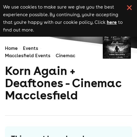
We use cookies to make sure we give you the best
experience possible. By continuing, you're accepting
here
that you're happy with our cookie policy. Click
to
find out more.
Home
Events
Macclesfield Events
Cinemac
Korn Again +
Deaftones - Cinemac
Macclesfield