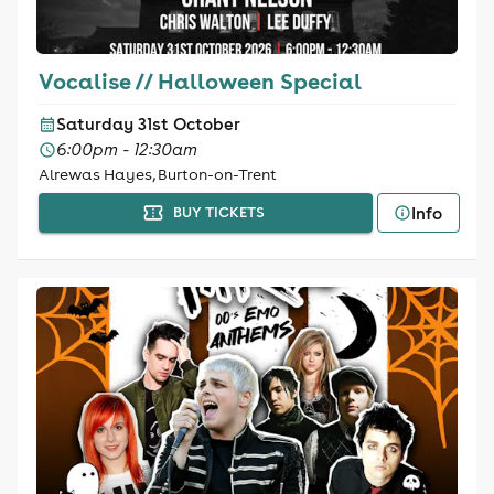
Vocalise // Halloween Special
Saturday 31st October
6:00pm - 12:30am
Alrewas Hayes, Burton-on-Trent
Info
BUY TICKETS