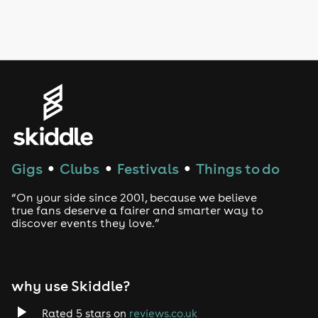
Drag Bottomless Brunch
LGBTQ
Genres
House
Techno
Gigs
Clubs
Festivals
Things to do
●
●
●
Drum and Bass
“On your side since 2001, because we believe
true fans deserve a fairer and smarter way to
discover events they love.”
Tech House
EDM
why use Skiddle?
Trance
Rated 5 stars on
reviews.co.uk