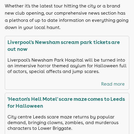
Whether it's the latest tour hitting the city or a brand
new club opening, our comprehensive news section has
a plethora of up to date information on everything going
down in your local haunt.
Liverpool's Newsham scream park tickets are
out now
Liverpool's Newsham Park Hospital will be turned into
an immersive horror themed asylum for Halloween full
of actors, special affects and jump scares.
Read more
'Heaton's Hell Motel' scare maze comes to Leeds
for Halloween
City centre Leeds scare maze returns by popular
demand, bringing clowns, zombies, and murderous
characters to Lower Briggate.