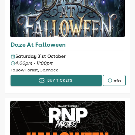
Daze At Falloween
Saturday 31st October
4:00pm - 11:00pm
Fallow Forest, Cannock
Info
BUY TICKETS