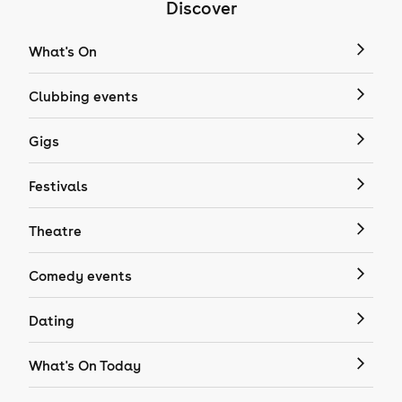
Discover
What's On
Clubbing events
Gigs
Festivals
Theatre
Comedy events
Dating
What's On Today