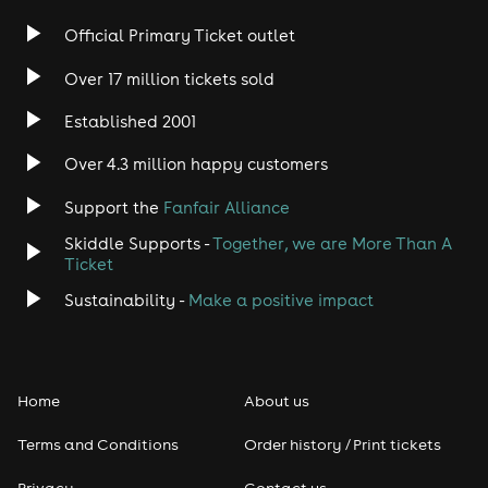
Rock
Official Primary Ticket outlet
Over 17 million tickets sold
Heavy Metal
Established 2001
Indie
Over 4.3 million happy customers
Jazz
Support the
Fanfair Alliance
Skiddle Supports -
Together, we are More Than A
Disco
Ticket
Classical
Sustainability -
Make a positive impact
Folk
Home
About us
Pop
Terms and Conditions
Order history / Print tickets
Rap & Hip Hop
Privacy
Contact us