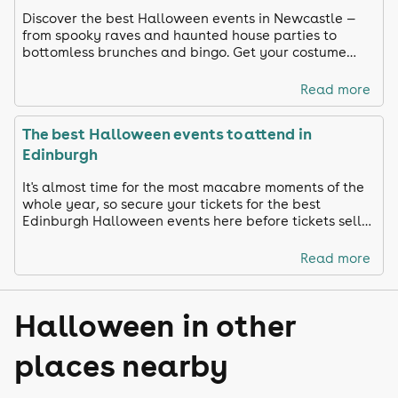
Discover the best Halloween events in Newcastle —
from spooky raves and haunted house parties to
bottomless brunches and bingo. Get your costume
ready and celebrate in true Toon style!
Read more
The best Halloween events to attend in
Edinburgh
It's almost time for the most macabre moments of the
whole year, so secure your tickets for the best
Edinburgh Halloween events here before tickets sell
out!
Read more
Halloween in other
places nearby