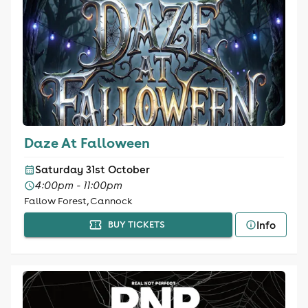
Daze At Falloween
Saturday 31st October
4:00pm - 11:00pm
Fallow Forest, Cannock
Info
BUY TICKETS