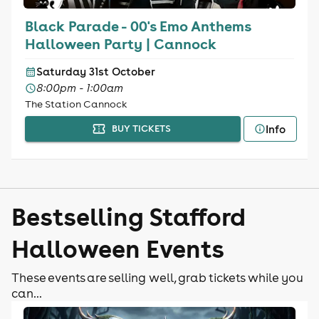
Black Parade - 00's Emo Anthems
Halloween Party | Cannock
Saturday 31st October
8:00pm - 1:00am
The Station Cannock
Info
BUY TICKETS
Bestselling Stafford
Halloween Events
These events are selling well, grab tickets while you
can...