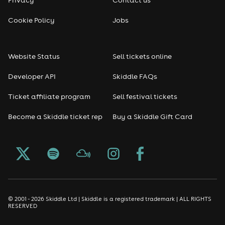
Reggae
Cookie Policy
Jobs
RNB
Website Status
Sell tickets online
Soul
Developer API
Skiddle FAQs
Seasonal
Ticket affiliate program
Sell festival tickets
Become a Skiddle ticket rep
Buy a Skiddle Gift Card
Freshers
Halloween
Christmas events
New Year's Eve events
© 2001 - 2026 Skiddle Ltd | Skiddle is a registered trademark | ALL RIGHTS
RESERVED
Oktoberfest