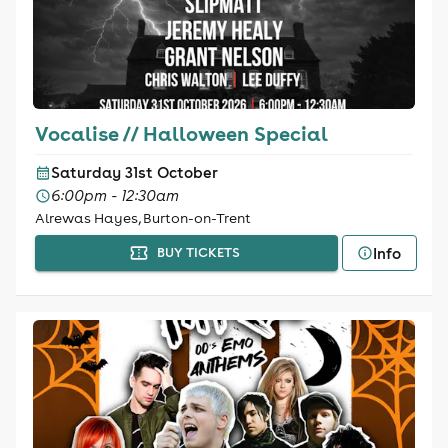
Vocalise // Halloween Special
Saturday 31st October
6:00pm - 12:30am
Alrewas Hayes, Burton-on-Trent
Info
BUY TICKETS