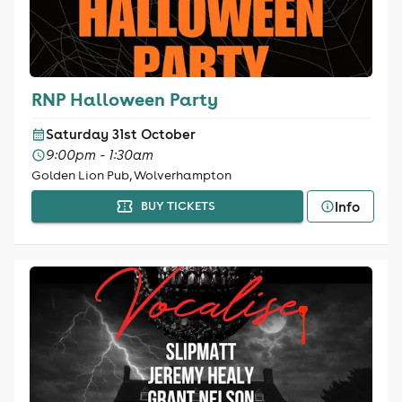
RNP Halloween Party
Saturday 31st October
9:00pm - 1:30am
Golden Lion Pub, Wolverhampton
Info
BUY TICKETS