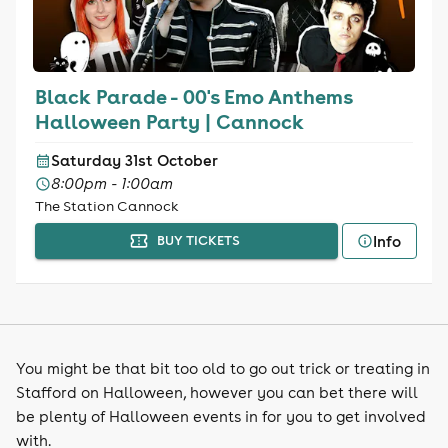
Black Parade - 00's Emo Anthems
Halloween Party | Cannock
Saturday 31st October
8:00pm - 1:00am
The Station Cannock
Info
BUY TICKETS
You might be that bit too old to go out trick or treating in
Stafford on Halloween, however you can bet there will
be plenty of Halloween events in for you to get involved
with.