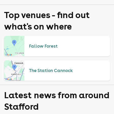
Top venues - find out
what's on where
Fallow Forest
The Station Cannock
Latest news from around
Stafford