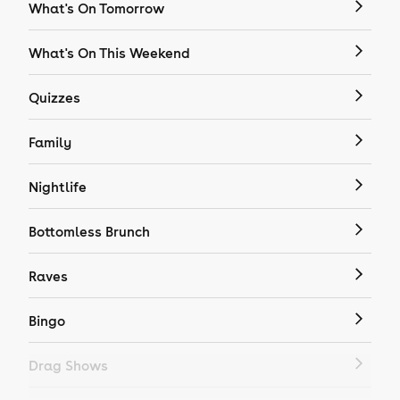
What's On Tomorrow
What's On This Weekend
Quizzes
Family
Nightlife
Bottomless Brunch
Raves
Bingo
Drag Shows