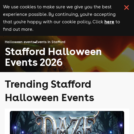
We use cookies to make sure we give you the best
experience possible. By continuing, you're accepting
here
that you're happy with our cookie policy. Click
to
find out more.
Halloween events
Events in Stafford
Stafford Halloween
Events 2026
Trending Stafford
Halloween Events