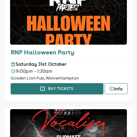
RNP Halloween Party
Saturday 31st October
9:00pm - 1:30am
Golden Lion Pub, Wolverhampton
Info
BUY TICKETS