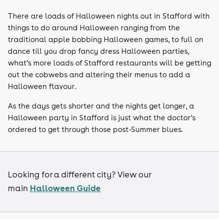
There are loads of Halloween nights out in Stafford with
things to do around Halloween ranging from the
traditional apple bobbing Halloween games, to full on
dance till you drop fancy dress Halloween parties,
what’s more loads of Stafford restaurants will be getting
out the cobwebs and altering their menus to add a
Halloween flavour.
As the days gets shorter and the nights get longer, a
Halloween party in Stafford is just what the doctor’s
ordered to get through those post-Summer blues.
Looking for a different city? View our
Halloween Guide
main