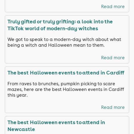
Read more
Truly gifted or truly grifting: a look into the
TikTok world of modern-day witches
We got to speak to a modern-day witch about what
being a witch and Halloween mean to them.
Read more
The best Halloween events to attend in Cardiff
From raves to brunches, pumpkin picking to scare
mazes, here are the best Halloween events in Cardiff
this year.
Read more
The best Halloween events to attend in
Newcastle